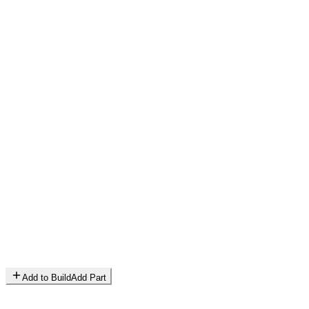
Add to Build
Add Part