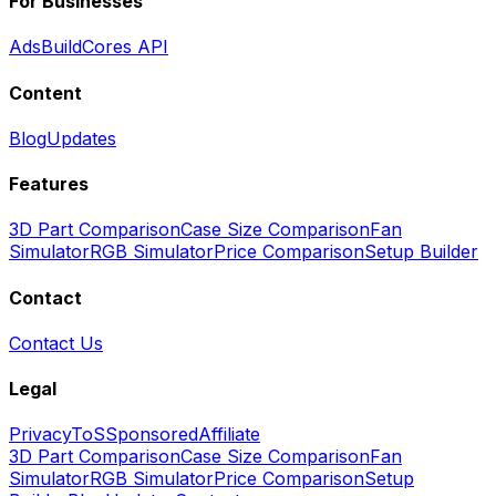
For Businesses
Ads
BuildCores API
Content
Blog
Updates
Features
3D Part Comparison
Case Size Comparison
Fan
Simulator
RGB Simulator
Price Comparison
Setup Builder
Contact
Contact Us
Legal
Privacy
ToS
Sponsored
Affiliate
3D Part Comparison
Case Size Comparison
Fan
Simulator
RGB Simulator
Price Comparison
Setup