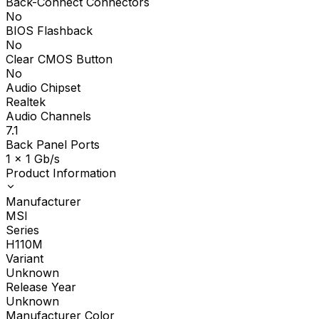
Back-Connect Connectors
No
BIOS Flashback
No
Clear CMOS Button
No
Audio Chipset
Realtek
Audio Channels
7.1
Back Panel Ports
1 x 1 Gb/s
Product Information
Manufacturer
MSI
Series
H110M
Variant
Unknown
Release Year
Unknown
Manufacturer Color