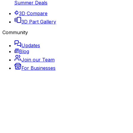
Summer Deals
3D Compare
3D Part Gallery
Community
Updates
Blog
Join our Team
For Businesses