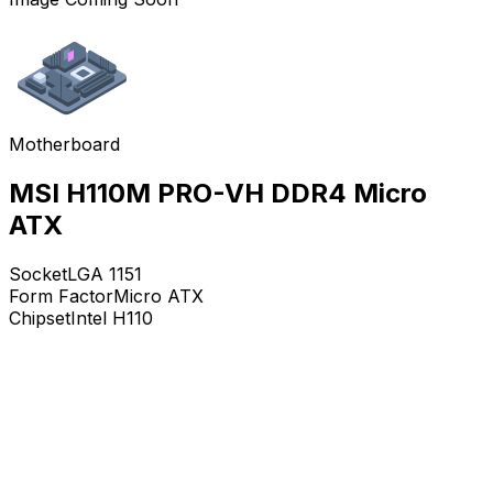
Motherboard
MSI H110M PRO-VH DDR4 Micro
ATX
Socket
LGA 1151
Form Factor
Micro ATX
Chipset
Intel H110