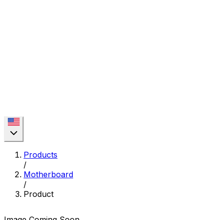
Products
/
Motherboard
/
Product
Image Coming Soon