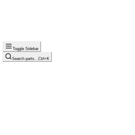
Toggle Sidebar
Search parts…
Ctrl+K