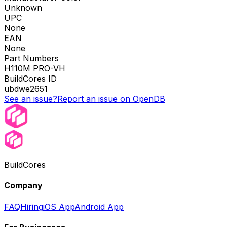
Unknown
UPC
None
EAN
None
Part Numbers
H110M PRO-VH
BuildCores ID
ubdwe2651
See an issue?
Report an issue on OpenDB
BuildCores
Company
FAQ
Hiring
iOS App
Android App