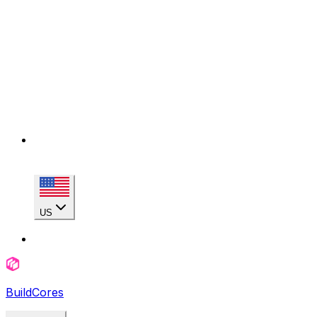
US
BuildCores