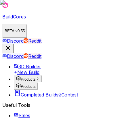
BuildCores
BETA v0.55
Discord
Reddit
Discord
Reddit
3D Builder
New Build
Products
Products
Completed Builds
Contest
Useful Tools
Sales