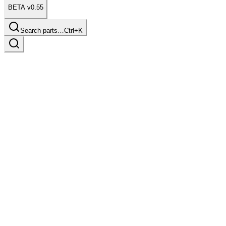
BETA v0.55
Search parts…
Ctrl+K