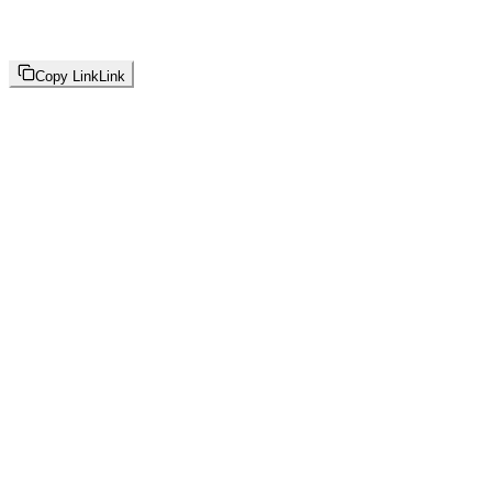
Copy Link
Link