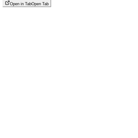
Open in Tab
Open Tab