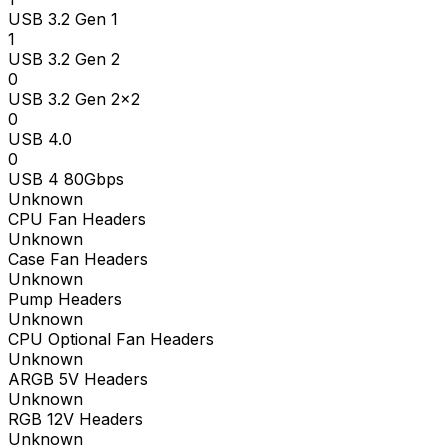
USB 3.2 Gen 1
1
USB 3.2 Gen 2
0
USB 3.2 Gen 2x2
0
USB 4.0
0
USB 4 80Gbps
Unknown
CPU Fan Headers
Unknown
Case Fan Headers
Unknown
Pump Headers
Unknown
CPU Optional Fan Headers
Unknown
ARGB 5V Headers
Unknown
RGB 12V Headers
Unknown