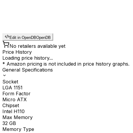
Edit in OpenDB
OpenDB
No retailers available yet
Price History
Loading price history...
* Amazon pricing is not included in price history graphs.
General Specifications
Socket
LGA 1151
Form Factor
Micro ATX
Chipset
Intel H110
Max Memory
32
GB
Memory Type