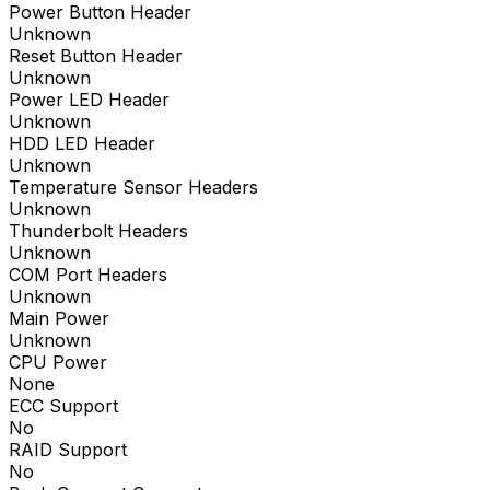
Power Button Header
Unknown
Reset Button Header
Unknown
Power LED Header
Unknown
HDD LED Header
Unknown
Temperature Sensor Headers
Unknown
Thunderbolt Headers
Unknown
COM Port Headers
Unknown
Main Power
Unknown
CPU Power
None
ECC Support
No
RAID Support
No