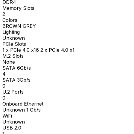
DDR4
Memory Slots
2
Colors
BROWN GREY
Lighting
Unknown
PCIe Slots
1 x PCIe 4.0 x16 2 x PCIe 4.0 x1
M.2 Slots
None
SATA 6Gb/s
4
SATA 3Gb/s
0
U.2 Ports
0
Onboard Ethernet
Unknown 1 Gb/s
WiFi
Unknown
USB 2.0
1