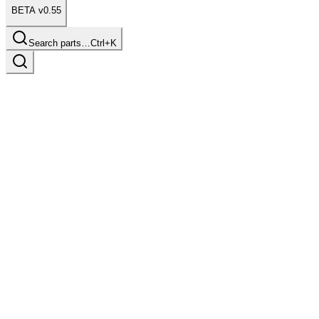
BETA v0.55
Search parts…
Ctrl+K