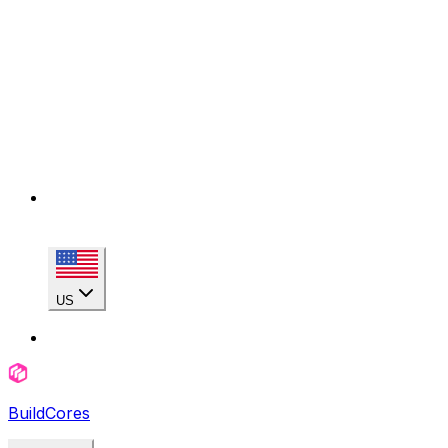
US
BuildCores