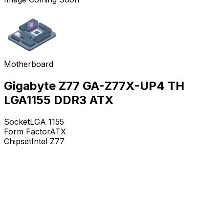
Motherboard
Gigabyte Z77 GA-Z77X-UP4 TH
LGA1155 DDR3 ATX
Socket
LGA 1155
Form Factor
ATX
Chipset
Intel Z77