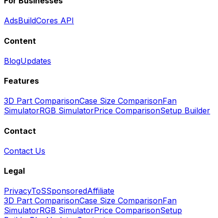
For Businesses
Ads
BuildCores API
Content
Blog
Updates
Features
3D Part Comparison
Case Size Comparison
Fan
Simulator
RGB Simulator
Price Comparison
Setup Builder
Contact
Contact Us
Legal
Privacy
ToS
Sponsored
Affiliate
3D Part Comparison
Case Size Comparison
Fan
Simulator
RGB Simulator
Price Comparison
Setup