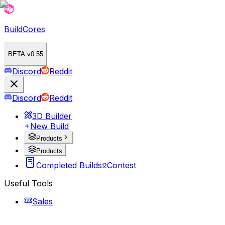
BuildCores
BETA v0.55
Discord
Reddit
Discord
Reddit
3D Builder
New Build
Products
Products
Completed Builds
Contest
Useful Tools
Sales