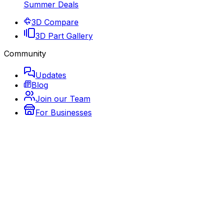
Summer Deals
3D Compare
3D Part Gallery
Community
Updates
Blog
Join our Team
For Businesses