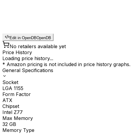
Edit in OpenDB
OpenDB
No retailers available yet
Price History
Loading price history...
* Amazon pricing is not included in price history graphs.
General Specifications
Socket
LGA 1155
Form Factor
ATX
Chipset
Intel Z77
Max Memory
32
GB
Memory Type