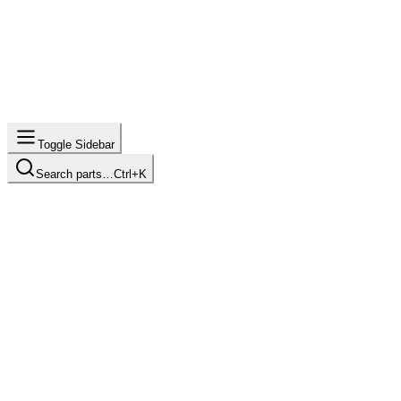
Toggle Sidebar
Search parts…
Ctrl+K