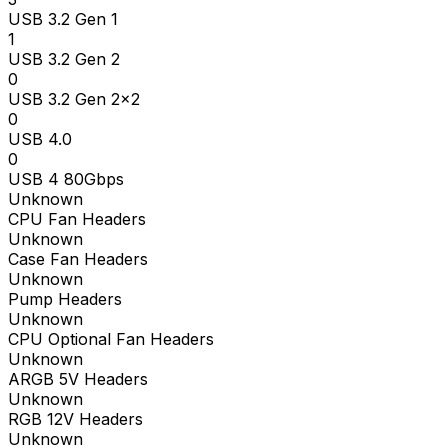
USB 3.2 Gen 1
1
USB 3.2 Gen 2
0
USB 3.2 Gen 2x2
0
USB 4.0
0
USB 4 80Gbps
Unknown
CPU Fan Headers
Unknown
Case Fan Headers
Unknown
Pump Headers
Unknown
CPU Optional Fan Headers
Unknown
ARGB 5V Headers
Unknown
RGB 12V Headers
Unknown