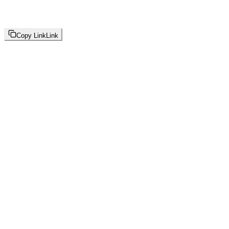
Copy Link
Link