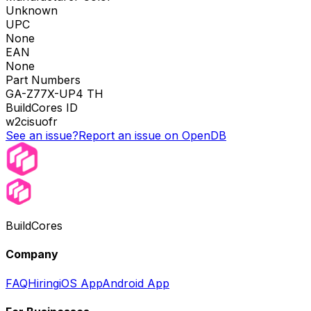
Unknown
UPC
None
EAN
None
Part Numbers
GA-Z77X-UP4 TH
BuildCores ID
w2cisuofr
See an issue?
Report an issue on OpenDB
BuildCores
Company
FAQ
Hiring
iOS App
Android App