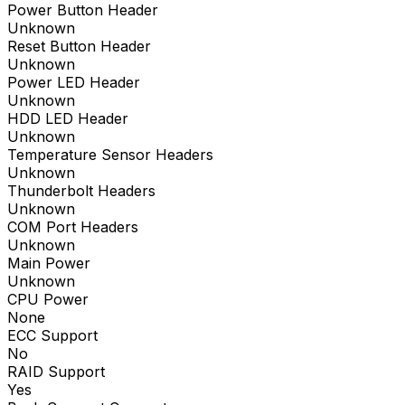
Power Button Header
Unknown
Reset Button Header
Unknown
Power LED Header
Unknown
HDD LED Header
Unknown
Temperature Sensor Headers
Unknown
Thunderbolt Headers
Unknown
COM Port Headers
Unknown
Main Power
Unknown
CPU Power
None
ECC Support
No
RAID Support
Yes