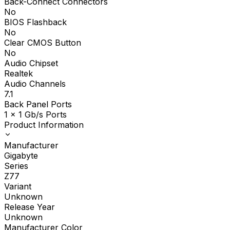
Back-Connect Connectors
No
BIOS Flashback
No
Clear CMOS Button
No
Audio Chipset
Realtek
Audio Channels
7.1
Back Panel Ports
1 x 1 Gb/s Ports
Product Information
Manufacturer
Gigabyte
Series
Z77
Variant
Unknown
Release Year
Unknown
Manufacturer Color