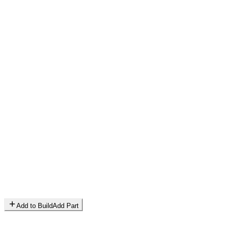
Add to Build
Add Part