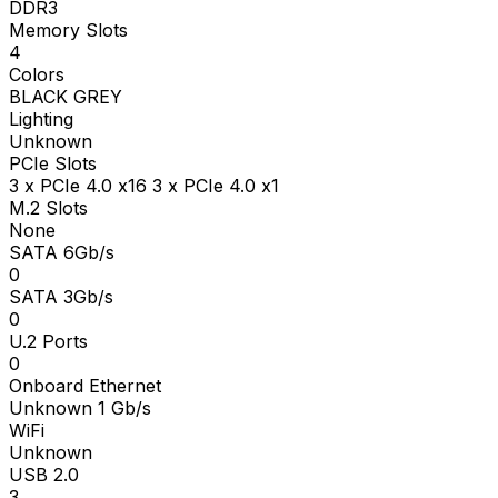
DDR3
Memory Slots
4
Colors
BLACK GREY
Lighting
Unknown
PCIe Slots
3 x PCIe 4.0 x16 3 x PCIe 4.0 x1
M.2 Slots
None
SATA 6Gb/s
0
SATA 3Gb/s
0
U.2 Ports
0
Onboard Ethernet
Unknown 1 Gb/s
WiFi
Unknown
USB 2.0
3