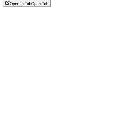
Open in Tab
Open Tab