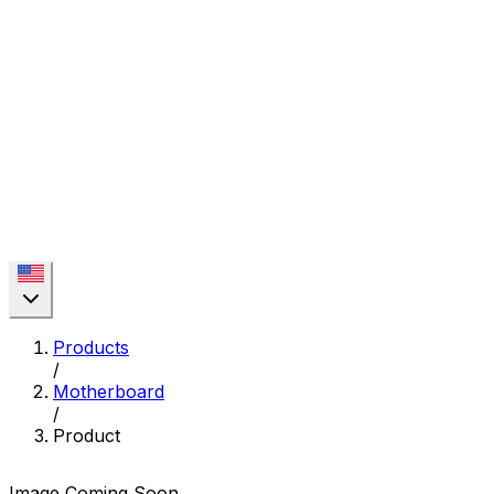
Products
/
Motherboard
/
Product
Image Coming Soon