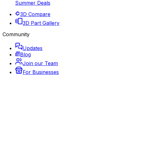
Summer Deals
3D Compare
3D Part Gallery
Community
Updates
Blog
Join our Team
For Businesses