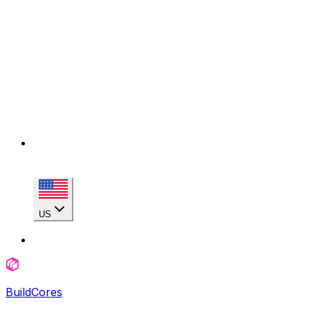
US
BuildCores