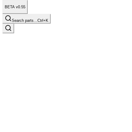
BETA v0.55
Search parts…
Ctrl+K