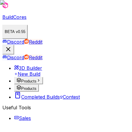
BuildCores
BETA v0.55
Discord
Reddit
Discord
Reddit
3D Builder
New Build
Products
Products
Completed Builds
Contest
Useful Tools
Sales