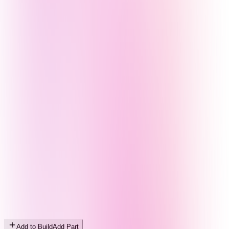
Add to Build
Add Part