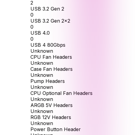
2
USB 3.2 Gen 2
0
USB 3.2 Gen 2x2
0
USB 4.0
0
USB 4 80Gbps
Unknown
CPU Fan Headers
Unknown
Case Fan Headers
Unknown
Pump Headers
Unknown
CPU Optional Fan Headers
Unknown
ARGB 5V Headers
Unknown
RGB 12V Headers
Unknown
Power Button Header