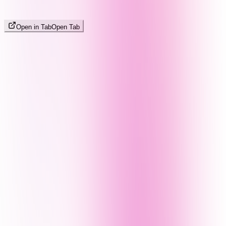
Open in Tab
Open Tab