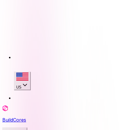
US
BuildCores