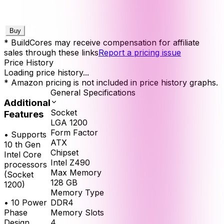
Buy
* BuildCores may receive compensation for affiliate
sales through these links
Report a pricing issue
Price History
Loading price history...
* Amazon pricing is not included in price history graphs.
General Specifications
Additional
Socket
Features
LGA 1200
Form Factor
•
Supports
ATX
10 th Gen
Chipset
Intel Core
Intel Z490
processors
Max Memory
(Socket
128
GB
1200)
Memory Type
•
10 Power
DDR4
Phase
Memory Slots
Design
4