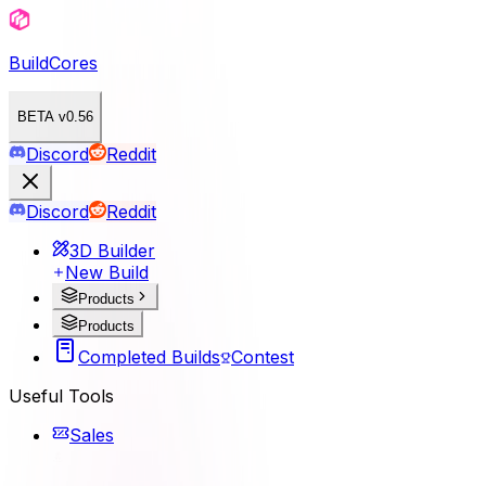
BuildCores
BETA v0.56
Discord
Reddit
Discord
Reddit
3D Builder
New Build
Products
Products
Completed Builds
Contest
Useful Tools
Sales