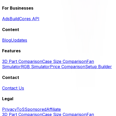
For Businesses
Ads
BuildCores API
Content
Blog
Updates
Features
3D Part Comparison
Case Size Comparison
Fan
Simulator
RGB Simulator
Price Comparison
Setup Builder
Contact
Contact Us
Legal
Privacy
ToS
Sponsored
Affiliate
3D Part Comparison
Case Size Comparison
Fan