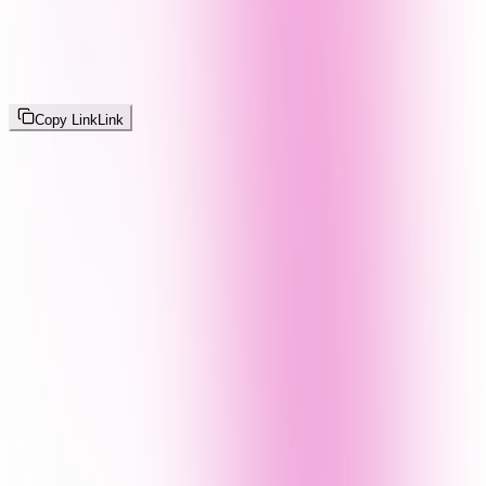
Copy Link
Link