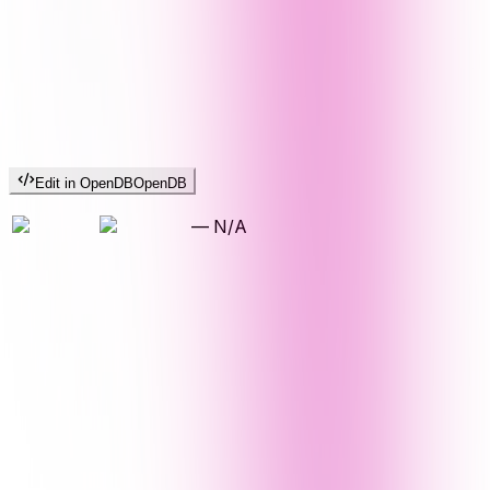
Edit in OpenDB
OpenDB
—
N/A