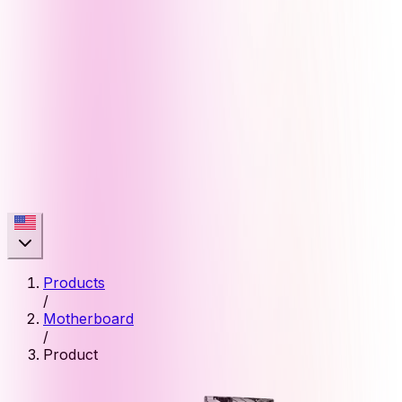
Products
/
Motherboard
/
Product