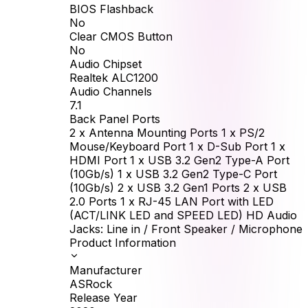
BIOS Flashback
No
Clear CMOS Button
No
Audio Chipset
Realtek ALC1200
Audio Channels
7.1
Back Panel Ports
2 x Antenna Mounting Ports 1 x PS/2
Mouse/Keyboard Port 1 x D-Sub Port 1 x
HDMI Port 1 x USB 3.2 Gen2 Type-A Port
(10Gb/s) 1 x USB 3.2 Gen2 Type-C Port
(10Gb/s) 2 x USB 3.2 Gen1 Ports 2 x USB
2.0 Ports 1 x RJ-45 LAN Port with LED
(ACT/LINK LED and SPEED LED) HD Audio
Jacks: Line in / Front Speaker / Microphone
Product Information
Manufacturer
ASRock
Release Year