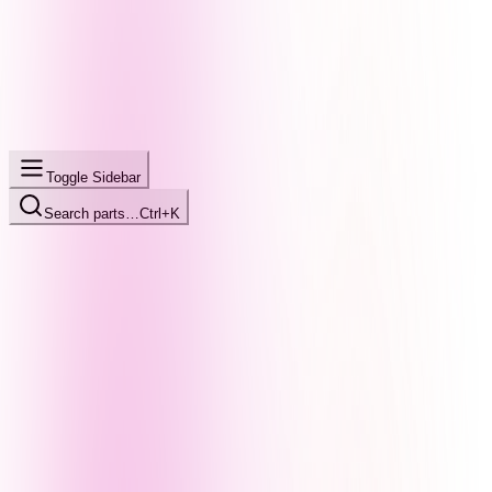
Toggle Sidebar
Search parts…
Ctrl+K