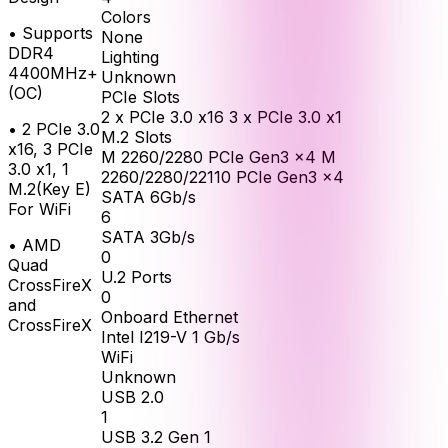
Colors
•
Supports
None
DDR4
Lighting
4400MHz+
Unknown
(OC)
PCIe Slots
2 x PCIe 3.0 x16 3 x PCIe 3.0 x1
•
2 PCIe 3.0
M.2 Slots
x16, 3 PCIe
M 2260/2280 PCIe Gen3 x4 M
3.0 x1, 1
2260/2280/22110 PCIe Gen3 x4
M.2(Key E)
SATA 6Gb/s
For WiFi
6
SATA 3Gb/s
•
AMD
0
Quad
U.2 Ports
CrossFireX
0
and
Onboard Ethernet
CrossFireX
Intel I219-V 1 Gb/s
WiFi
Unknown
USB 2.0
1
USB 3.2 Gen 1