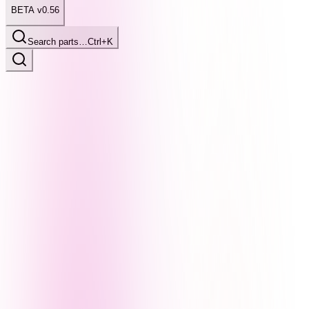
BETA v0.56
Search parts…
Ctrl+K