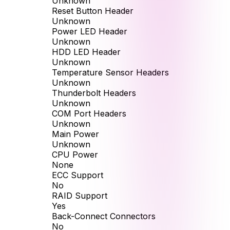
Unknown
Reset Button Header
Unknown
Power LED Header
Unknown
HDD LED Header
Unknown
Temperature Sensor Headers
Unknown
Thunderbolt Headers
Unknown
COM Port Headers
Unknown
Main Power
Unknown
CPU Power
None
ECC Support
No
RAID Support
Yes
Back-Connect Connectors
No