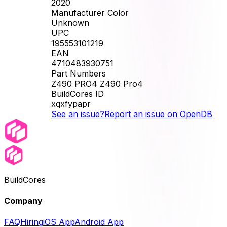
2020
Manufacturer Color
Unknown
UPC
195553101219
EAN
4710483930751
Part Numbers
Z490 PRO4 Z490 Pro4
BuildCores ID
xqxfypapr
See an issue?
Report an issue on OpenDB
BuildCores
Company
FAQ
Hiring
iOS App
Android App