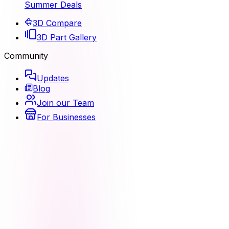
Summer Deals
3D Compare
3D Part Gallery
Community
Updates
Blog
Join our Team
For Businesses