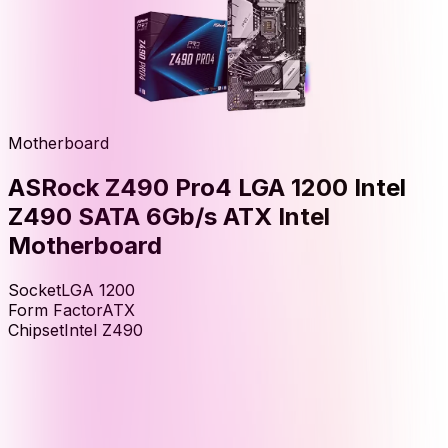
Motherboard
ASRock Z490 Pro4 LGA 1200 Intel
Z490 SATA 6Gb/s ATX Intel
Motherboard
Socket
LGA 1200
Form Factor
ATX
Chipset
Intel Z490