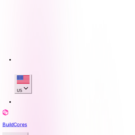
US
BuildCores