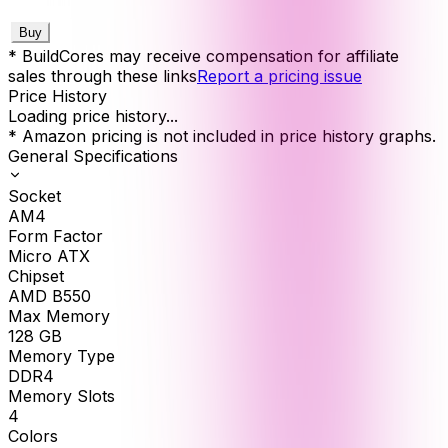
Buy
* BuildCores may receive compensation for affiliate
sales through these links
Report a pricing issue
Price History
Loading price history...
* Amazon pricing is not included in price history graphs.
General Specifications
Socket
AM4
Form Factor
Micro ATX
Chipset
AMD B550
Max Memory
128
GB
Memory Type
DDR4
Memory Slots
4
Colors