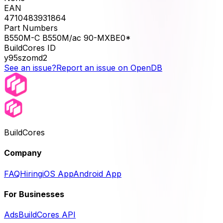
EAN
4710483931864
Part Numbers
B550M-C B550M/ac 90-MXBE0*
BuildCores ID
y95szomd2
See an issue?
Report an issue on OpenDB
BuildCores
Company
FAQ
Hiring
iOS App
Android App
For Businesses
Ads
BuildCores API