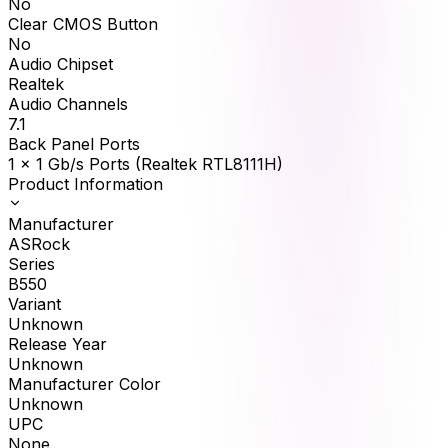
No
Clear CMOS Button
No
Audio Chipset
Realtek
Audio Channels
7.1
Back Panel Ports
1 x 1 Gb/s Ports (Realtek RTL8111H)
Product Information
Manufacturer
ASRock
Series
B550
Variant
Unknown
Release Year
Unknown
Manufacturer Color
Unknown
UPC
None