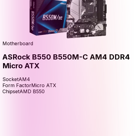
Motherboard
ASRock B550 B550M-C AM4 DDR4
Micro ATX
Socket
AM4
Form Factor
Micro ATX
Chipset
AMD B550