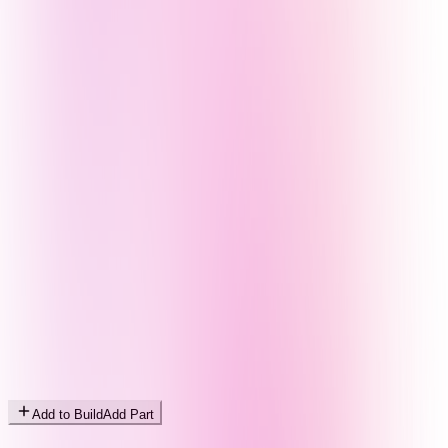
Add to Build
Add Part