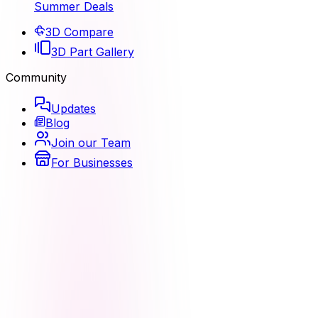
Summer Deals
3D Compare
3D Part Gallery
Community
Updates
Blog
Join our Team
For Businesses