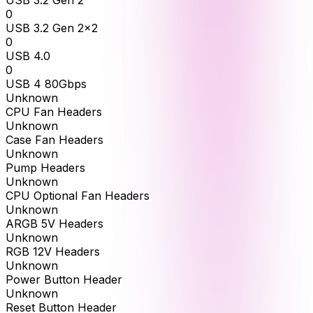
USB 3.2 Gen 2
0
USB 3.2 Gen 2x2
0
USB 4.0
0
USB 4 80Gbps
Unknown
CPU Fan Headers
Unknown
Case Fan Headers
Unknown
Pump Headers
Unknown
CPU Optional Fan Headers
Unknown
ARGB 5V Headers
Unknown
RGB 12V Headers
Unknown
Power Button Header
Unknown
Reset Button Header