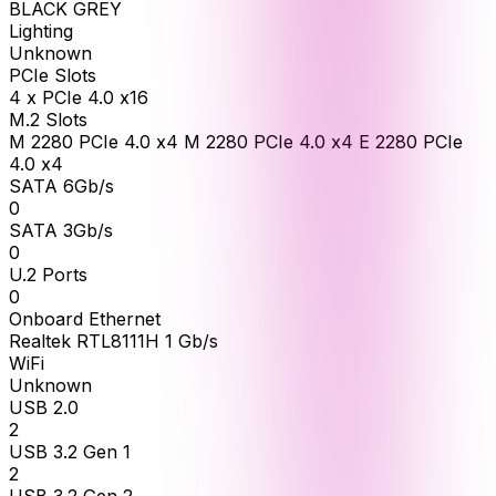
BLACK GREY
Lighting
Unknown
PCIe Slots
4 x PCIe 4.0 x16
M.2 Slots
M 2280 PCIe 4.0 x4 M 2280 PCIe 4.0 x4 E 2280 PCIe
4.0 x4
SATA 6Gb/s
0
SATA 3Gb/s
0
U.2 Ports
0
Onboard Ethernet
Realtek RTL8111H 1 Gb/s
WiFi
Unknown
USB 2.0
2
USB 3.2 Gen 1
2