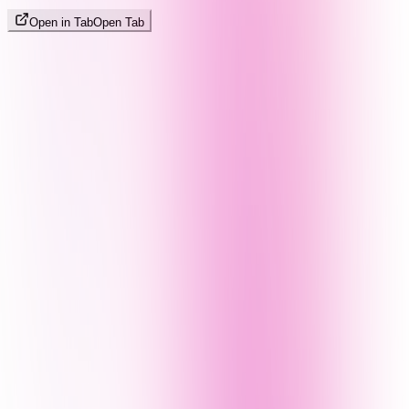
Open in Tab
Open Tab