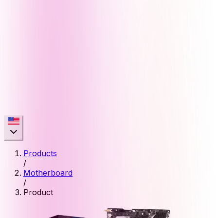
Products
/
Motherboard
/
Product