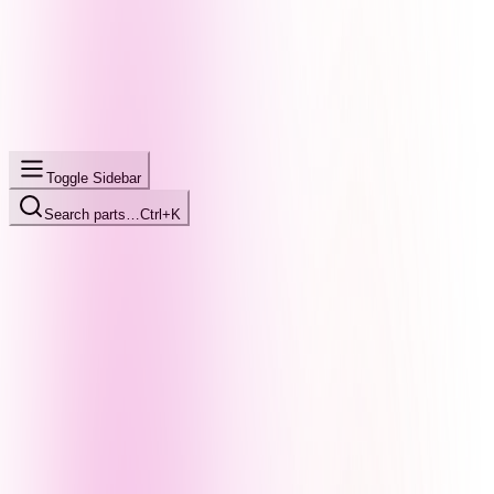
Toggle Sidebar
Search parts…
Ctrl+K