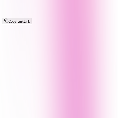
Copy Link
Link