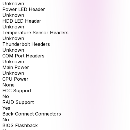
Unknown
Power LED Header
Unknown
HDD LED Header
Unknown
Temperature Sensor Headers
Unknown
Thunderbolt Headers
Unknown
COM Port Headers
Unknown
Main Power
Unknown
CPU Power
None
ECC Support
No
RAID Support
Yes
Back-Connect Connectors
No
BIOS Flashback