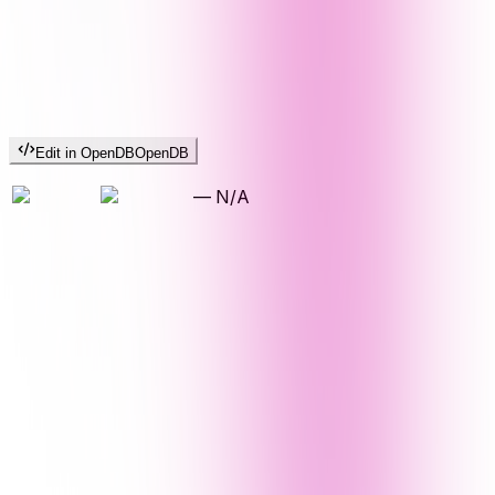
Edit in OpenDB
OpenDB
—
N/A