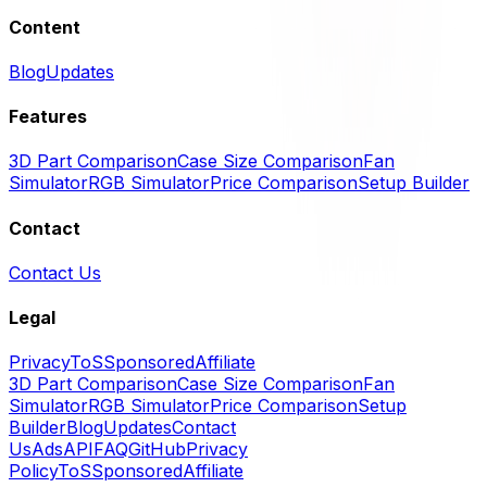
Content
Blog
Updates
Features
3D Part Comparison
Case Size Comparison
Fan
Simulator
RGB Simulator
Price Comparison
Setup Builder
Contact
Contact Us
Legal
Privacy
ToS
Sponsored
Affiliate
3D Part Comparison
Case Size Comparison
Fan
Simulator
RGB Simulator
Price Comparison
Setup
Builder
Blog
Updates
Contact
Us
Ads
API
FAQ
GitHub
Privacy
Policy
ToS
Sponsored
Affiliate