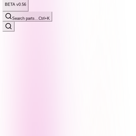
BETA v0.56
Search parts…
Ctrl+K