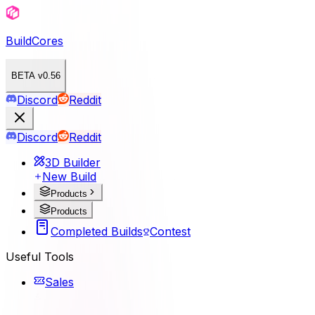
BuildCores
BETA v0.56
Discord
Reddit
Discord
Reddit
3D Builder
New Build
Products
Products
Completed Builds
Contest
Useful Tools
Sales