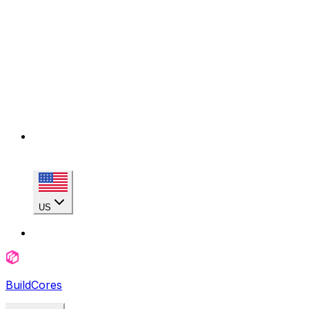
US
BuildCores