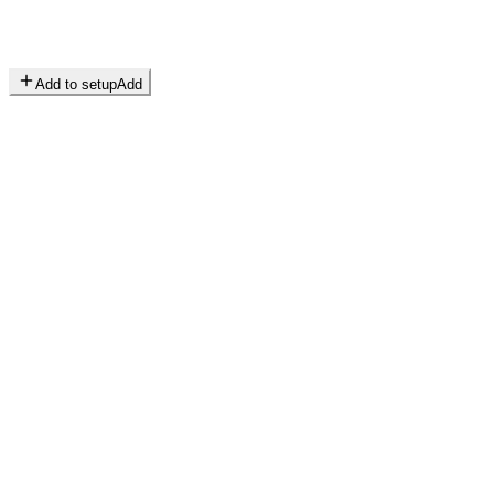
Add to setup
Add