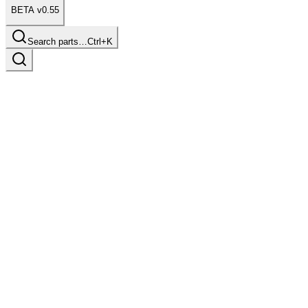
BETA v0.55
Search parts…
Ctrl+K