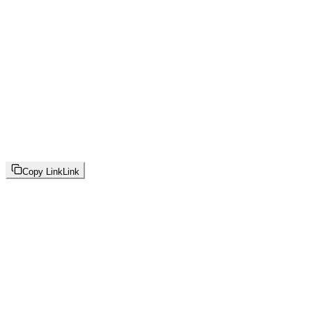
Copy Link
Link