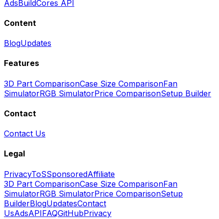
Ads
BuildCores API
Content
Blog
Updates
Features
3D Part Comparison
Case Size Comparison
Fan
Simulator
RGB Simulator
Price Comparison
Setup Builder
Contact
Contact Us
Legal
Privacy
ToS
Sponsored
Affiliate
3D Part Comparison
Case Size Comparison
Fan
Simulator
RGB Simulator
Price Comparison
Setup
Builder
Blog
Updates
Contact
Us
Ads
API
FAQ
GitHub
Privacy