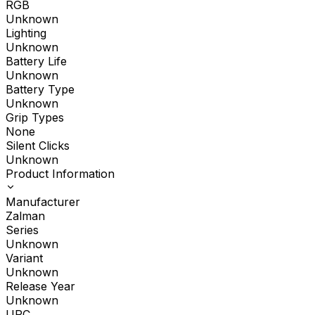
RGB
Unknown
Lighting
Unknown
Battery Life
Unknown
Battery Type
Unknown
Grip Types
None
Silent Clicks
Unknown
Product Information
Manufacturer
Zalman
Series
Unknown
Variant
Unknown
Release Year
Unknown
UPC