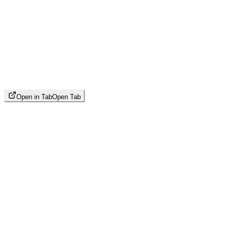
Open in Tab
Open Tab