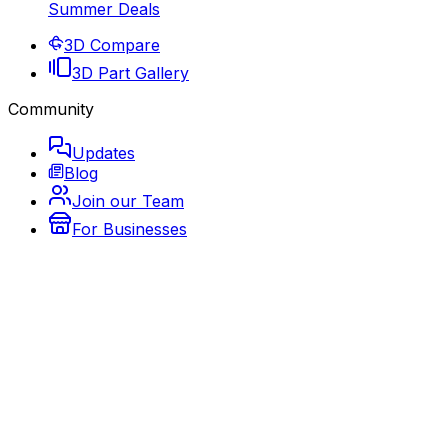
Summer Deals
3D Compare
3D Part Gallery
Community
Updates
Blog
Join our Team
For Businesses