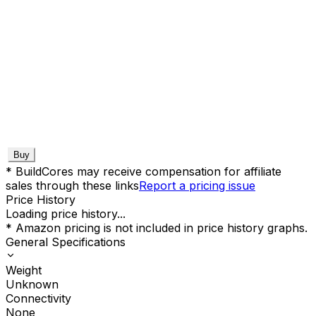
Buy
* BuildCores may receive compensation for affiliate
sales through these links
Report a pricing issue
Price History
Loading price history...
* Amazon pricing is not included in price history graphs.
General Specifications
Weight
Unknown
Connectivity
None