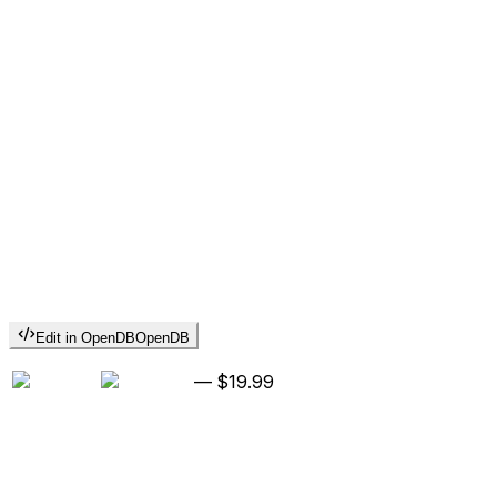
Edit in OpenDB
OpenDB
—
$19.99