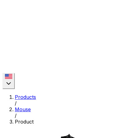
Products
/
Mouse
/
Product