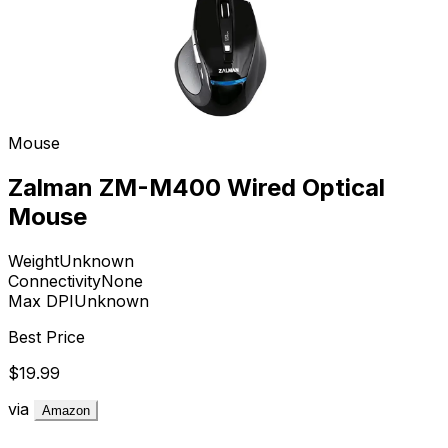
Mouse
Zalman ZM-M400 Wired Optical
Mouse
Weight
Unknown
Connectivity
None
Max DPI
Unknown
Best Price
$19.99
via
Amazon