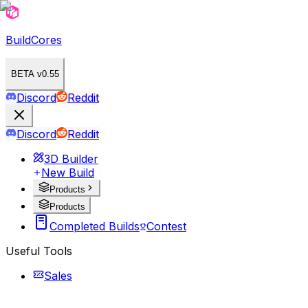
BuildCores
BETA v0.55
Discord
Reddit
Discord
Reddit
3D Builder
New Build
Products
Products
Completed Builds
Contest
Useful Tools
Sales