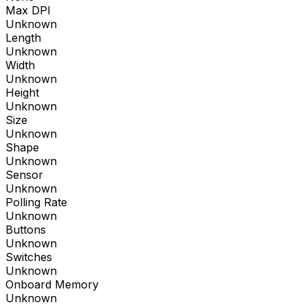
Max DPI
Unknown
Length
Unknown
Width
Unknown
Height
Unknown
Size
Unknown
Shape
Unknown
Sensor
Unknown
Polling Rate
Unknown
Buttons
Unknown
Switches
Unknown
Onboard Memory
Unknown