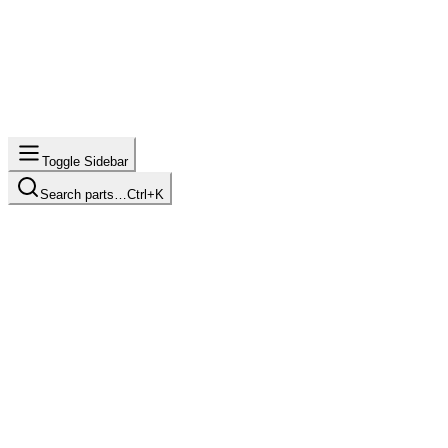
Toggle Sidebar
Search parts…
Ctrl+K