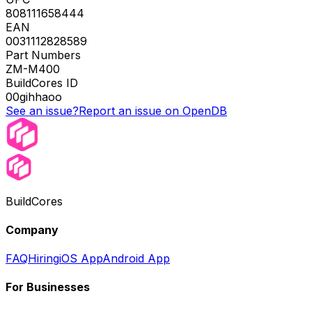
808111658444
EAN
0031112828589
Part Numbers
ZM-M400
BuildCores ID
00gihhaoo
See an issue?
Report an issue on OpenDB
BuildCores
Company
FAQ
Hiring
iOS App
Android App
For Businesses