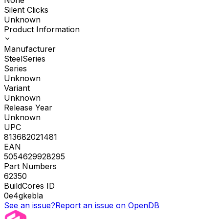
None
Silent Clicks
Unknown
Product Information
Manufacturer
SteelSeries
Series
Unknown
Variant
Unknown
Release Year
Unknown
UPC
813682021481
EAN
5054629928295
Part Numbers
62350
BuildCores ID
0e4gkebla
See an issue?
Report an issue on OpenDB