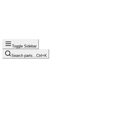
Toggle Sidebar
Search parts…
Ctrl+K