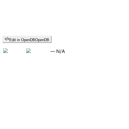
Edit in OpenDB
OpenDB
—
N/A