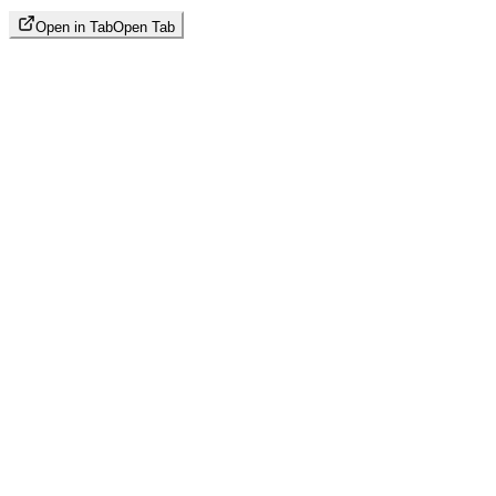
Open in Tab
Open Tab