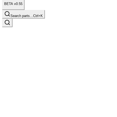
BETA v0.55
Search parts…
Ctrl+K