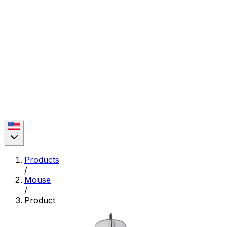
Products
/
Mouse
/
Product