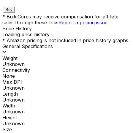
Buy
* BuildCores may receive compensation for affiliate
sales through these links
Report a pricing issue
Price History
Loading price history...
* Amazon pricing is not included in price history graphs.
General Specifications
Weight
Unknown
Connectivity
None
Max DPI
Unknown
Length
Unknown
Width
Unknown
Height
Unknown
Size