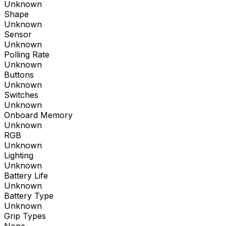
Unknown
Shape
Unknown
Sensor
Unknown
Polling Rate
Unknown
Buttons
Unknown
Switches
Unknown
Onboard Memory
Unknown
RGB
Unknown
Lighting
Unknown
Battery Life
Unknown
Battery Type
Unknown
Grip Types