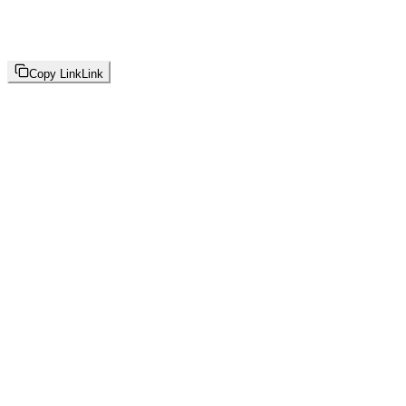
Copy Link
Link