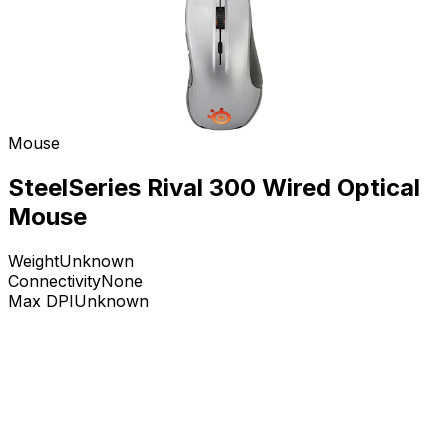
Mouse
SteelSeries Rival 300 Wired Optical
Mouse
Weight
Unknown
Connectivity
None
Max DPI
Unknown