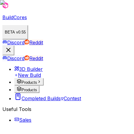
BuildCores
BETA v0.55
Discord
Reddit
Discord
Reddit
3D Builder
New Build
Products
Products
Completed Builds
Contest
Useful Tools
Sales