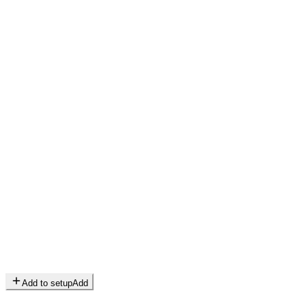
Add to setup
Add