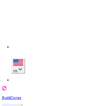
US
BuildCores