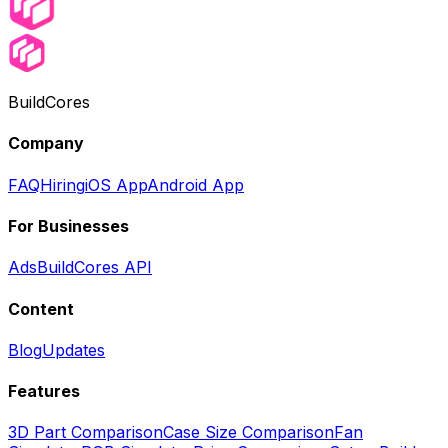
BuildCores
Company
FAQ
Hiring
iOS App
Android App
For Businesses
Ads
BuildCores API
Content
Blog
Updates
Features
3D Part Comparison
Case Size Comparison
Fan