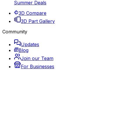
Summer Deals
3D Compare
3D Part Gallery
Community
Updates
Blog
Join our Team
For Businesses