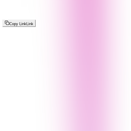
Copy Link
Link