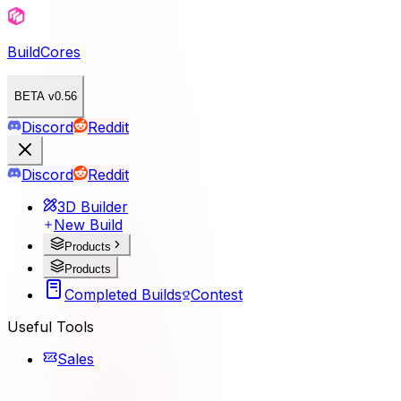
BuildCores
BETA v0.56
Discord
Reddit
Discord
Reddit
3D Builder
New Build
Products
Products
Completed Builds
Contest
Useful Tools
Sales