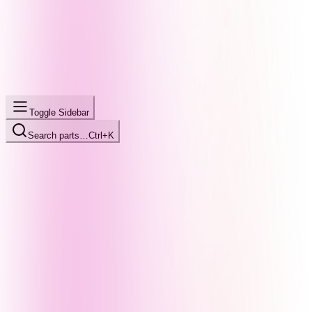
Toggle Sidebar
Search parts…
Ctrl+K