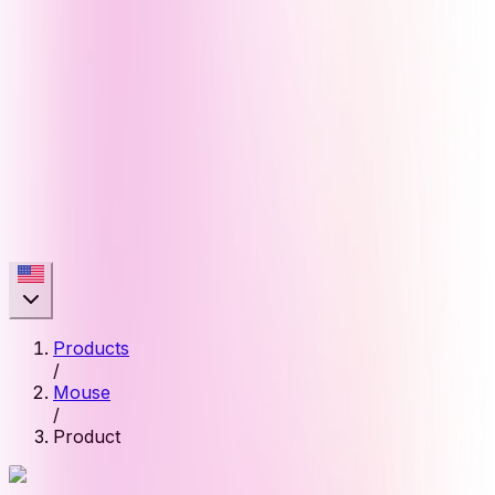
Products
/
Mouse
/
Product