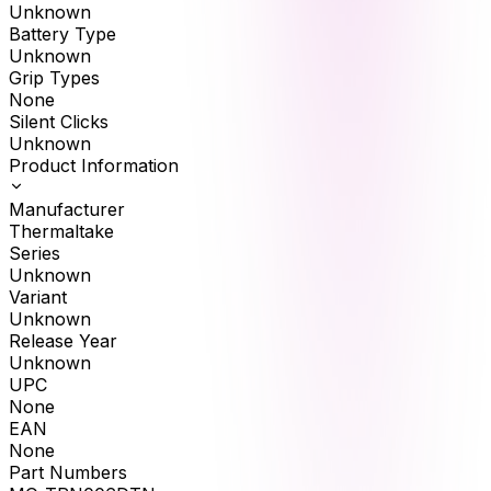
Unknown
Battery Type
Unknown
Grip Types
None
Silent Clicks
Unknown
Product Information
Manufacturer
Thermaltake
Series
Unknown
Variant
Unknown
Release Year
Unknown
UPC
None
EAN
None
Part Numbers