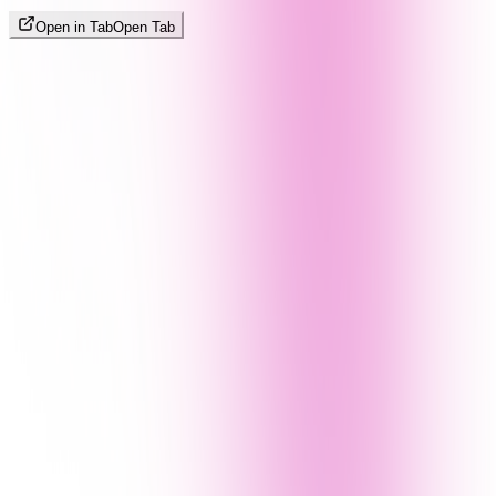
Open in Tab
Open Tab