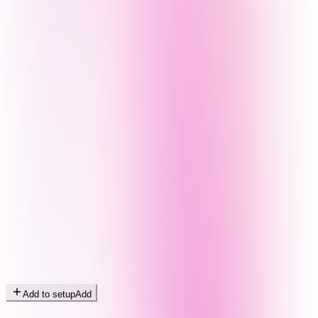
Add to setup
Add