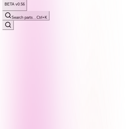
BETA v0.56
Search parts…
Ctrl+K