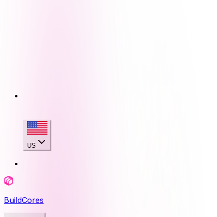
US
BuildCores