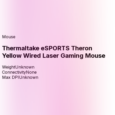
Mouse
Thermaltake eSPORTS Theron
Yellow Wired Laser Gaming Mouse
Weight
Unknown
Connectivity
None
Max DPI
Unknown