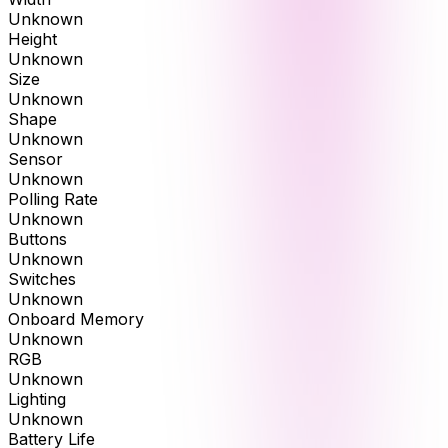
Unknown
Height
Unknown
Size
Unknown
Shape
Unknown
Sensor
Unknown
Polling Rate
Unknown
Buttons
Unknown
Switches
Unknown
Onboard Memory
Unknown
RGB
Unknown
Lighting
Unknown
Battery Life