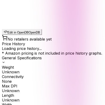
Edit in OpenDB
OpenDB
No retailers available yet
Price History
Loading price history...
* Amazon pricing is not included in price history graphs.
General Specifications
Weight
Unknown
Connectivity
None
Max DPI
Unknown
Length
Unknown
Width