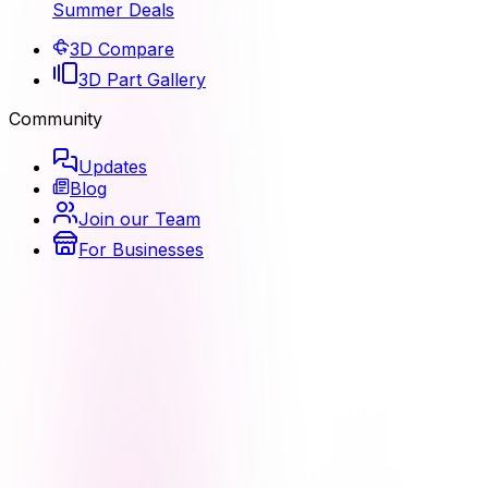
Summer Deals
3D Compare
3D Part Gallery
Community
Updates
Blog
Join our Team
For Businesses