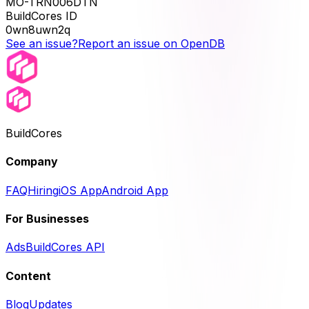
MO-TRN006DTN
BuildCores ID
0wn8uwn2q
See an issue?
Report an issue on OpenDB
BuildCores
Company
FAQ
Hiring
iOS App
Android App
For Businesses
Ads
BuildCores API
Content
Blog
Updates