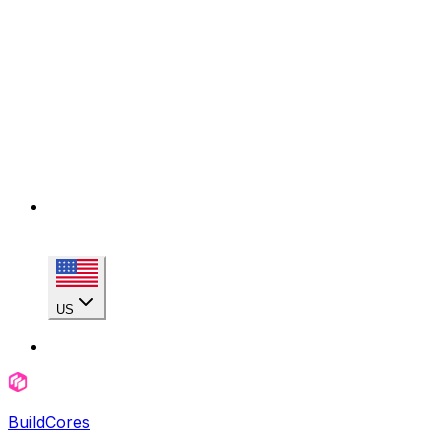
US
BuildCores