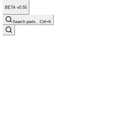
BETA v0.55
Search parts…
Ctrl+K