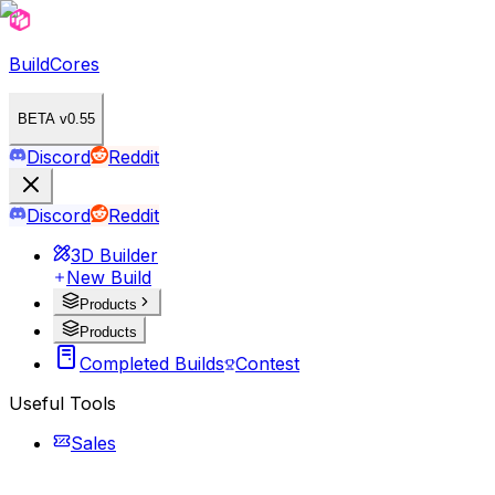
BuildCores
BETA v0.55
Discord
Reddit
Discord
Reddit
3D Builder
New Build
Products
Products
Completed Builds
Contest
Useful Tools
Sales