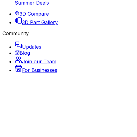
Summer Deals
3D Compare
3D Part Gallery
Community
Updates
Blog
Join our Team
For Businesses