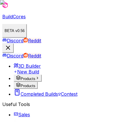
BuildCores
BETA v0.56
Discord
Reddit
Discord
Reddit
3D Builder
New Build
Products
Products
Completed Builds
Contest
Useful Tools
Sales