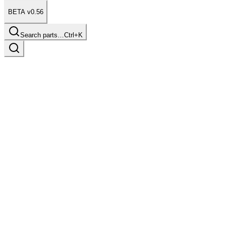
BETA v0.56
Search parts…
Ctrl+K