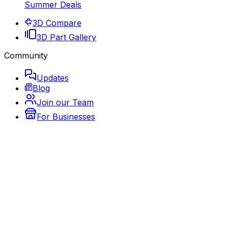
Summer Deals
3D Compare
3D Part Gallery
Community
Updates
Blog
Join our Team
For Businesses