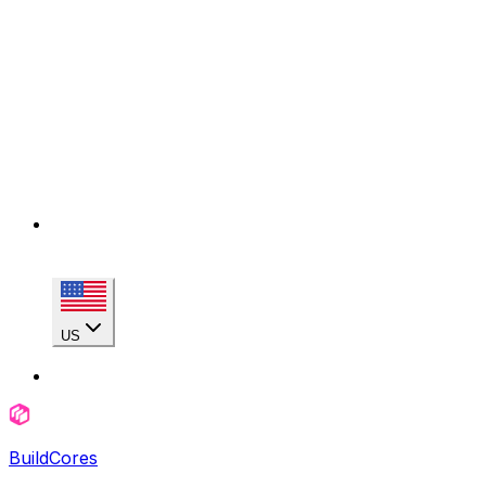
US
BuildCores