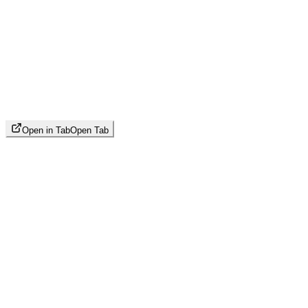
Open in Tab
Open Tab