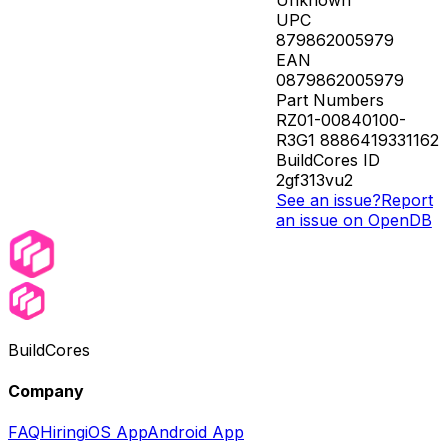
UPC
879862005979
EAN
0879862005979
Part Numbers
RZ01-00840100-
R3G1 8886419331162
BuildCores ID
2gf313vu2
See an issue?
Report
an issue on OpenDB
BuildCores
Company
FAQ
Hiring
iOS App
Android App