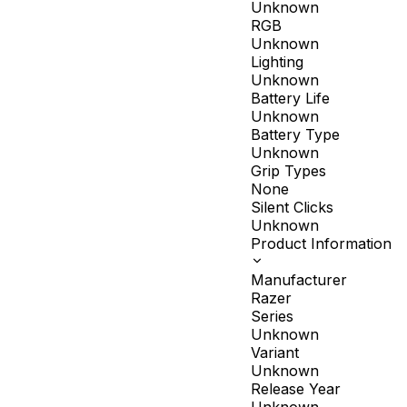
Unknown
RGB
Unknown
Lighting
Unknown
Battery Life
Unknown
Battery Type
Unknown
Grip Types
None
Silent Clicks
Unknown
Product Information
Manufacturer
Razer
Series
Unknown
Variant
Unknown
Release Year
Unknown