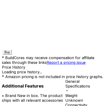
Buy
* BuildCores may receive compensation for affiliate
sales through these links
Report a pricing issue
Price History
Loading price history...
* Amazon pricing is not included in price history graphs.
General
Additional Features
Specifications
Weight
•
Brand New in box. The product
Unknown
ships with all relevant accessories
Connectivity