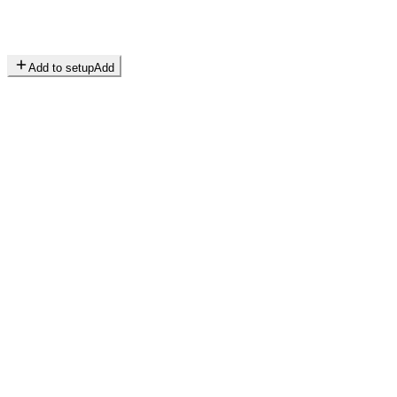
Add to setup
Add