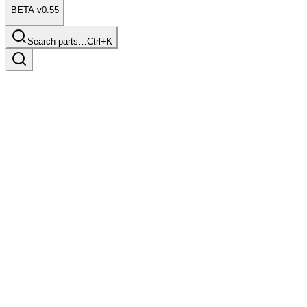
BETA v0.55
Search parts…
Ctrl+K