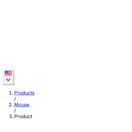
Products
/
Mouse
/
Product