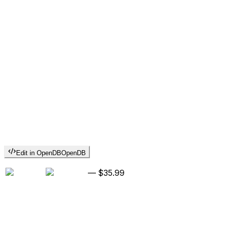
Edit in OpenDB
OpenDB
—
$35.99