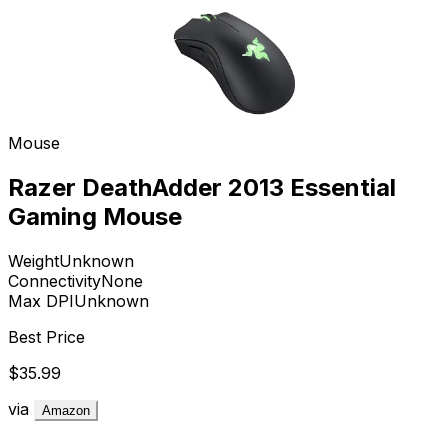
Mouse
Razer DeathAdder 2013 Essential
Gaming Mouse
Weight
Unknown
Connectivity
None
Max DPI
Unknown
Best Price
$35.99
via
Amazon