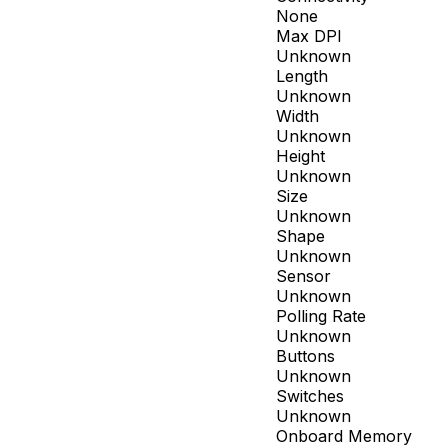
None
Max DPI
Unknown
Length
Unknown
Width
Unknown
Height
Unknown
Size
Unknown
Shape
Unknown
Sensor
Unknown
Polling Rate
Unknown
Buttons
Unknown
Switches
Unknown
Onboard Memory