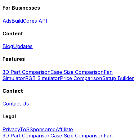
For Businesses
Ads
BuildCores API
Content
Blog
Updates
Features
3D Part Comparison
Case Size Comparison
Fan
Simulator
RGB Simulator
Price Comparison
Setup Builder
Contact
Contact Us
Legal
Privacy
ToS
Sponsored
Affiliate
3D Part Comparison
Case Size Comparison
Fan