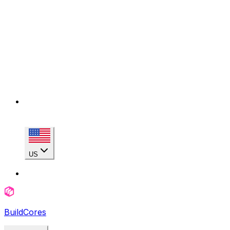
US
BuildCores