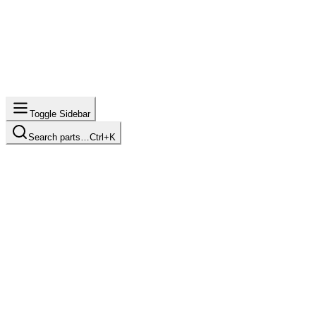
Toggle Sidebar
Search parts…
Ctrl+K