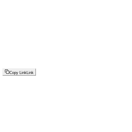
Copy Link
Link