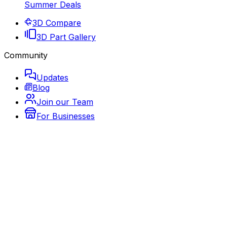
Summer Deals
3D Compare
3D Part Gallery
Community
Updates
Blog
Join our Team
For Businesses