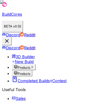
BuildCores
BETA v0.55
Discord
Reddit
Discord
Reddit
3D Builder
New Build
Products
Products
Completed Builds
Contest
Useful Tools
Sales