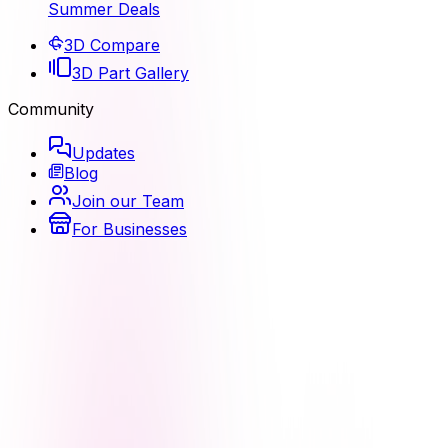
Summer Deals
3D Compare
3D Part Gallery
Community
Updates
Blog
Join our Team
For Businesses