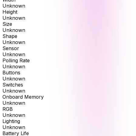
Unknown
Height
Unknown
Size
Unknown
Shape
Unknown
Sensor
Unknown
Polling Rate
Unknown
Buttons
Unknown
Switches
Unknown
Onboard Memory
Unknown
RGB
Unknown
Lighting
Unknown
Battery Life