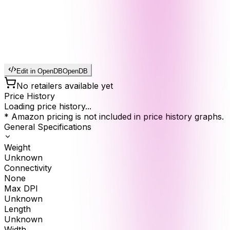
Edit in OpenDB
OpenDB
No retailers available yet
Price History
Loading price history...
* Amazon pricing is not included in price history graphs.
General Specifications
Weight
Unknown
Connectivity
None
Max DPI
Unknown
Length
Unknown
Width