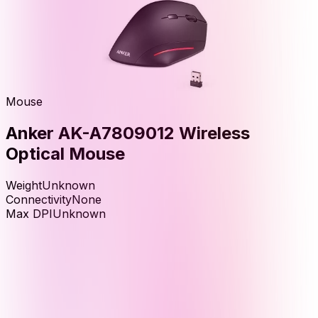
Mouse
Anker AK-A7809012 Wireless
Optical Mouse
Weight
Unknown
Connectivity
None
Max DPI
Unknown