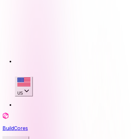
US
BuildCores