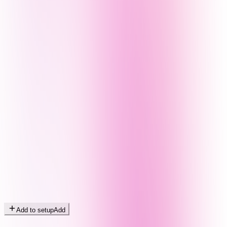
Add to setup
Add