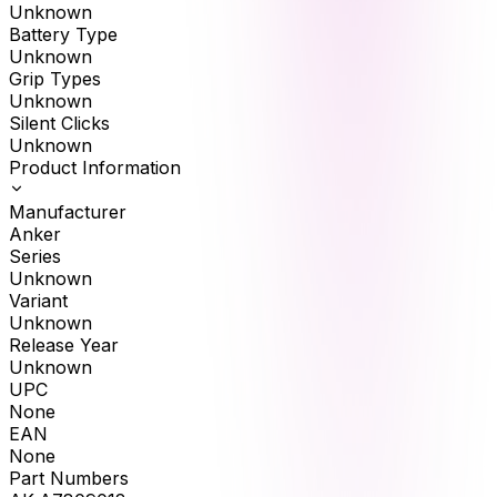
Unknown
Battery Type
Unknown
Grip Types
Unknown
Silent Clicks
Unknown
Product Information
Manufacturer
Anker
Series
Unknown
Variant
Unknown
Release Year
Unknown
UPC
None
EAN
None
Part Numbers