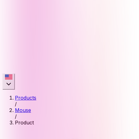
Products
/
Mouse
/
Product