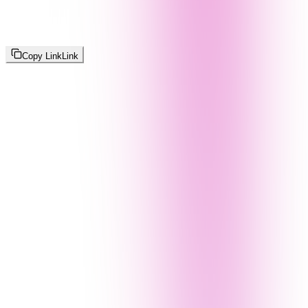
Copy Link
Link