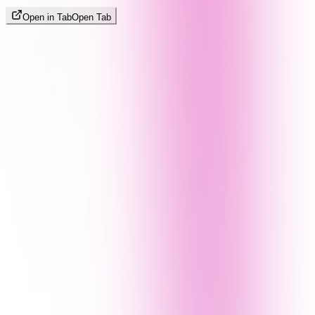
Open in Tab
Open Tab