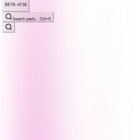
BETA v0.56
Search parts…
Ctrl+K