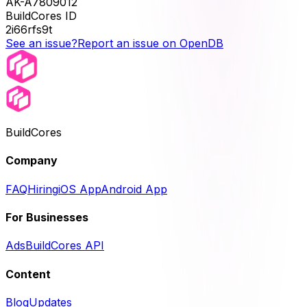
AK-A7809012
BuildCores ID
2i66rfs9t
See an issue?
Report an issue on OpenDB
BuildCores
Company
FAQ
Hiring
iOS App
Android App
For Businesses
Ads
BuildCores API
Content
Blog
Updates