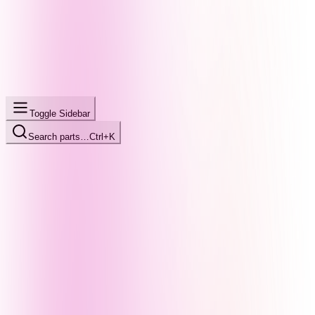
Toggle Sidebar
Search parts…
Ctrl+K