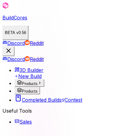
BuildCores
BETA v0.56
Discord
Reddit
Discord
Reddit
3D Builder
New Build
Products
Products
Completed Builds
Contest
Useful Tools
Sales