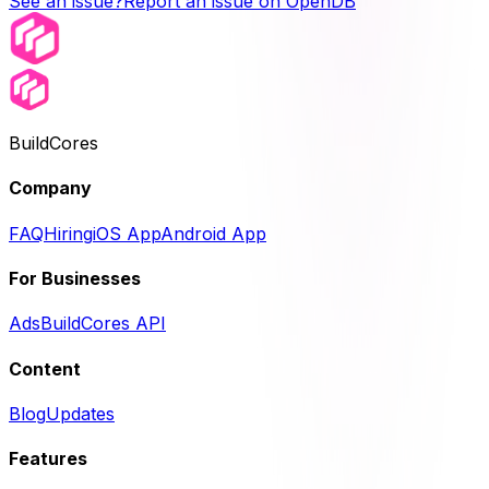
See an issue?
Report an issue on OpenDB
BuildCores
Company
FAQ
Hiring
iOS App
Android App
For Businesses
Ads
BuildCores API
Content
Blog
Updates
Features