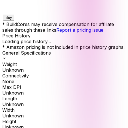
Buy
* BuildCores may receive compensation for affiliate
sales through these links
Report a pricing issue
Price History
Loading price history...
* Amazon pricing is not included in price history graphs.
General Specifications
Weight
Unknown
Connectivity
None
Max DPI
Unknown
Length
Unknown
Width
Unknown
Height
Unknown