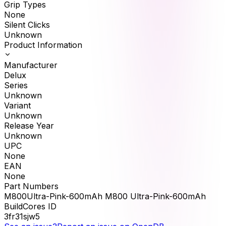
Grip Types
None
Silent Clicks
Unknown
Product Information
Manufacturer
Delux
Series
Unknown
Variant
Unknown
Release Year
Unknown
UPC
None
EAN
None
Part Numbers
M800Ultra-Pink-600mAh M800 Ultra-Pink-600mAh
BuildCores ID
3fr31sjw5