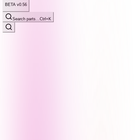
BETA v0.56
Search parts…
Ctrl+K