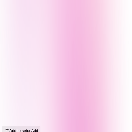
Add to setup
Add