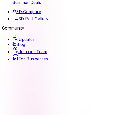
Summer Deals
3D Compare
3D Part Gallery
Community
Updates
Blog
Join our Team
For Businesses