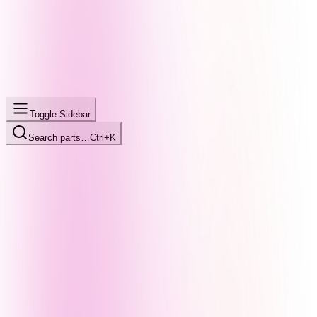
Toggle Sidebar
Search parts…
Ctrl+K