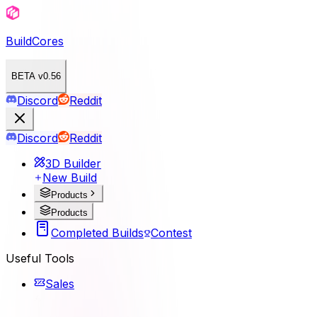
BuildCores
BETA v0.56
Discord
Reddit
Discord
Reddit
3D Builder
New Build
Products
Products
Completed Builds
Contest
Useful Tools
Sales