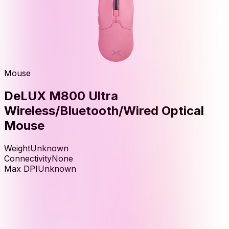
Mouse
DeLUX M800 Ultra
Wireless/Bluetooth/Wired Optical
Mouse
Weight
Unknown
Connectivity
None
Max DPI
Unknown