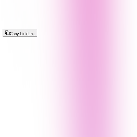
Copy Link
Link