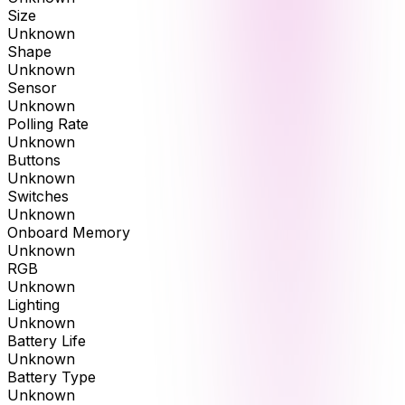
Size
Unknown
Shape
Unknown
Sensor
Unknown
Polling Rate
Unknown
Buttons
Unknown
Switches
Unknown
Onboard Memory
Unknown
RGB
Unknown
Lighting
Unknown
Battery Life
Unknown
Battery Type
Unknown