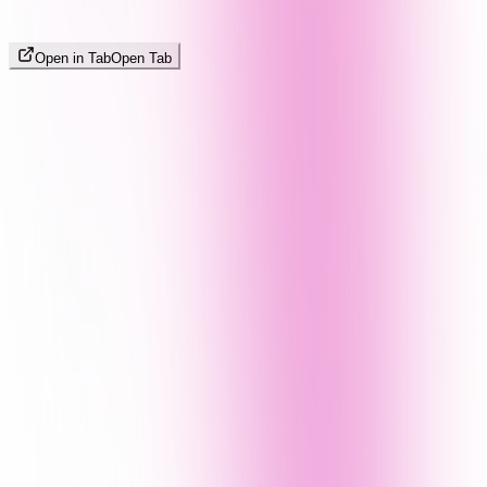
Open in Tab
Open Tab