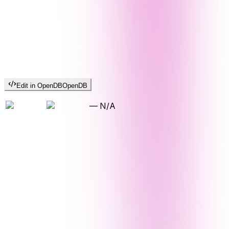
Edit in OpenDB
OpenDB
—
N/A