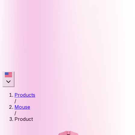
Products
/
Mouse
/
Product