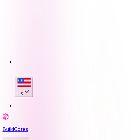
US
BuildCores