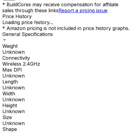
* BuildCores may receive compensation for affiliate
sales through these links
Report a pricing issue
Price History
Loading price history...
* Amazon pricing is not included in price history graphs.
General Specifications
Weight
Unknown
Connectivity
Wireless 2.4GHz
Max DPI
Unknown
Length
Unknown
Width
Unknown
Height
Unknown
Size
Unknown
Shape