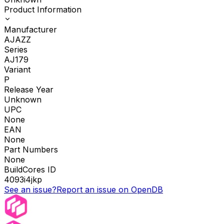
Product Information
Manufacturer
AJAZZ
Series
AJ179
Variant
P
Release Year
Unknown
UPC
None
EAN
None
Part Numbers
None
BuildCores ID
4093i4jkp
See an issue?
Report an issue on OpenDB