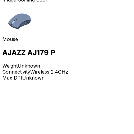
Mouse
AJAZZ AJ179 P
Weight
Unknown
Connectivity
Wireless 2.4GHz
Max DPI
Unknown