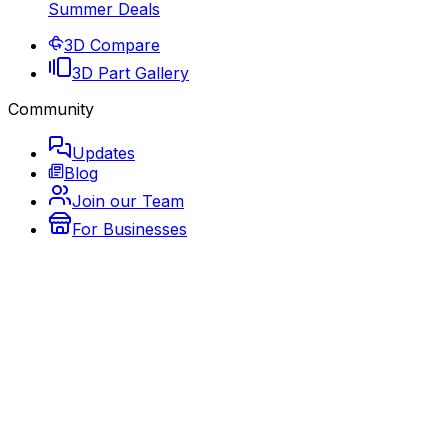
Summer Deals
3D Compare
3D Part Gallery
Community
Updates
Blog
Join our Team
For Businesses