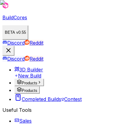
BuildCores
BETA v0.55
Discord
Reddit
Discord
Reddit
3D Builder
New Build
Products
Products
Completed Builds
Contest
Useful Tools
Sales