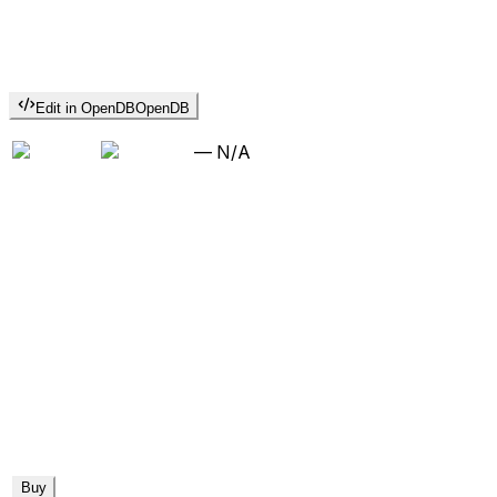
Edit in OpenDB
OpenDB
—
N/A
Buy