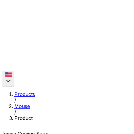
Products
/
Mouse
/
Product
Image Coming Soon