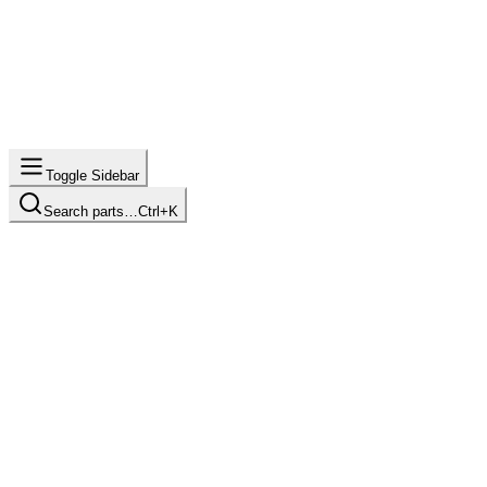
Toggle Sidebar
Search parts…
Ctrl+K