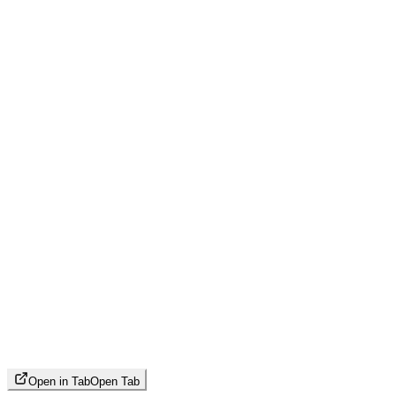
Open in Tab
Open Tab