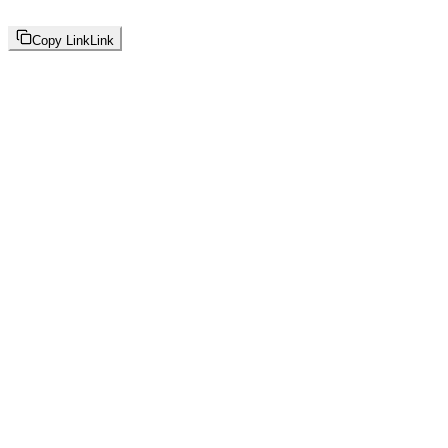
Copy Link
Link