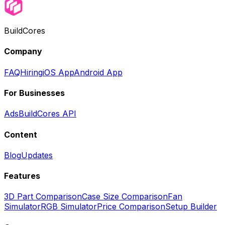
BuildCores
Company
FAQ
Hiring
iOS App
Android App
For Businesses
Ads
BuildCores API
Content
Blog
Updates
Features
3D Part Comparison
Case Size Comparison
Fan
Simulator
RGB Simulator
Price Comparison
Setup Builder