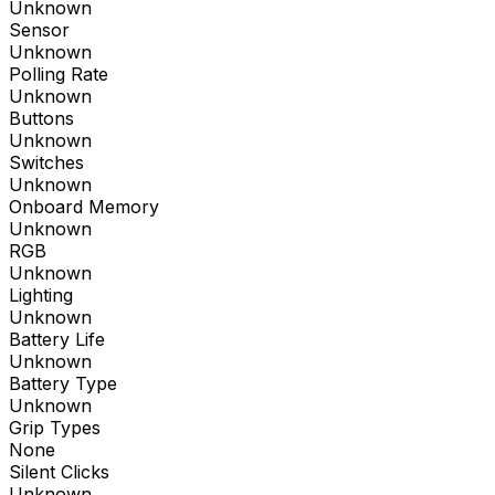
Unknown
Sensor
Unknown
Polling Rate
Unknown
Buttons
Unknown
Switches
Unknown
Onboard Memory
Unknown
RGB
Unknown
Lighting
Unknown
Battery Life
Unknown
Battery Type
Unknown
Grip Types
None
Silent Clicks
Unknown