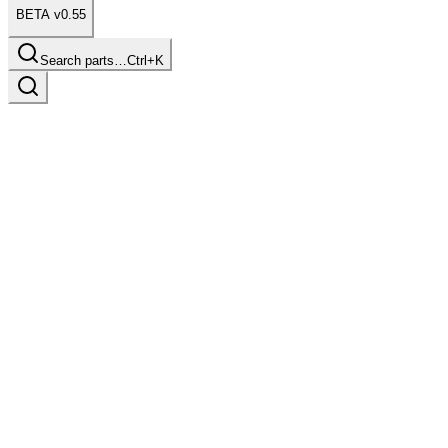
BETA v0.55
Search parts…
Ctrl+K