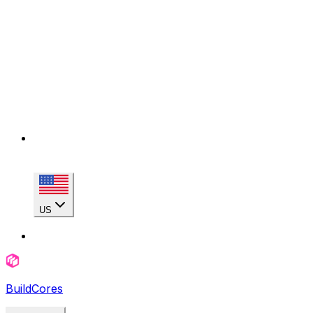
US
BuildCores