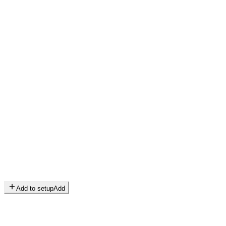
Add to setup
Add