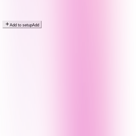
Add to setup
Add