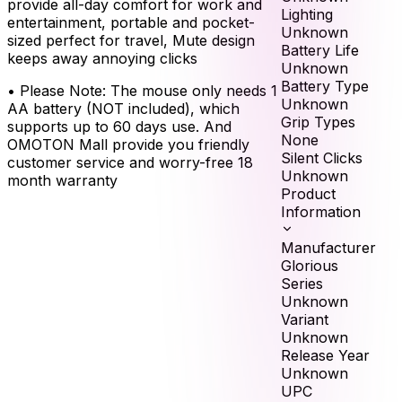
provide all-day comfort for work and
Lighting
entertainment, portable and pocket-
Unknown
sized perfect for travel, Mute design
Battery Life
keeps away annoying clicks
Unknown
Battery Type
•
Please Note: The mouse only needs 1
Unknown
AA battery (NOT included), which
Grip Types
supports up to 60 days use. And
None
OMOTON Mall provide you friendly
Silent Clicks
customer service and worry-free 18
Unknown
month warranty
Product
Information
Manufacturer
Glorious
Series
Unknown
Variant
Unknown
Release Year
Unknown
UPC