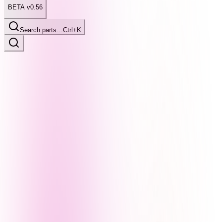
BETA v0.56
Search parts…
Ctrl+K