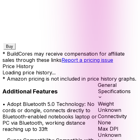
Buy
* BuildCores may receive compensation for affiliate
sales through these links
Report a pricing issue
Price History
Loading price history...
* Amazon pricing is not included in price history graphs.
General
Additional Features
Specifications
Weight
•
Adopt Bluetooth 5.0 Technology: No
Unknown
cords or dongle, connects directly to
Connectivity
Bluetooth-enabled notebooks laptop or
None
PC via Bluetooth, working distance
Max DPI
reaching up to 33ft
Unknown