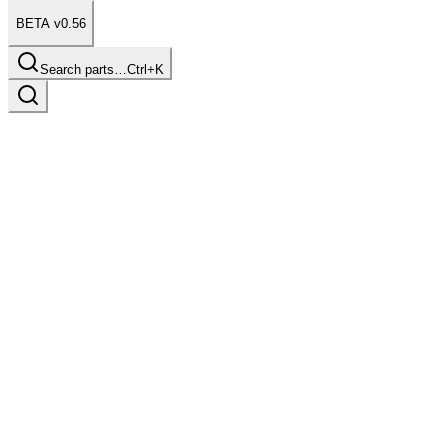
BETA v0.56
Search parts…
Ctrl+K