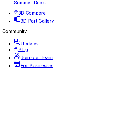
Summer Deals
3D Compare
3D Part Gallery
Community
Updates
Blog
Join our Team
For Businesses