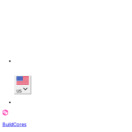
US
BuildCores