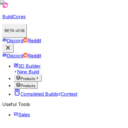
BuildCores
BETA v0.56
Discord
Reddit
Discord
Reddit
3D Builder
New Build
Products
Products
Completed Builds
Contest
Useful Tools
Sales