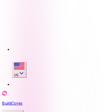
US
BuildCores