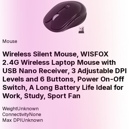
Mouse
Wireless Silent Mouse, WISFOX
2.4G Wireless Laptop Mouse with
USB Nano Receiver, 3 Adjustable DPI
Levels and 6 Buttons, Power On-Off
Switch, A Long Battery Life Ideal for
Work, Study, Sport Fan
Weight
Unknown
Connectivity
None
Max DPI
Unknown