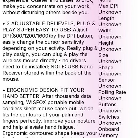
Max DPI
make you concentrate on your work
Unknown
without disturbing others beside you.
Length
•
3 ADJUSTABLE DPI lEVELS, PLUG &
Unknown
PLAY SUPER EASY TO USE: Adjust
Width
DPI(800/1200/1600)by the DPI button,
Unknown
easily change the cursor sensitivity
Height
depending on your activity. Really plug &
Unknown
play design, you can plug & play the
Size
wireless mouse directly - no drivers
Unknown
need to be installed; NOTE: USB Nano
Shape
Receiver stored within the back of the
Unknown
mouse.
Sensor
Unknown
•
ERGONOMIC DESIGN FIT YOUR
Polling Rate
HAND BETTER: After thousands data
Unknown
sampling, WISFOX portable mobile
Buttons
cordless silent mouse came out, which
Unknown
fits the contours of your palm and
Switches
fingers perfectly. Improve your posture
Unknown
and help alleviate hand fatigue.
Onboard
Ergonomic contoured shape keeps your
Memory