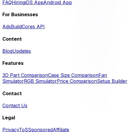
FAQ
Hiring
iOS App
Android App
For Businesses
Ads
BuildCores API
Content
Blog
Updates
Features
3D Part Comparison
Case Size Comparison
Fan
Simulator
RGB Simulator
Price Comparison
Setup Builder
Contact
Contact Us
Legal
Privacy
ToS
Sponsored
Affiliate