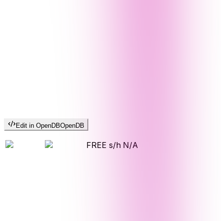
Edit in OpenDB
OpenDB
FREE s/h
N/A