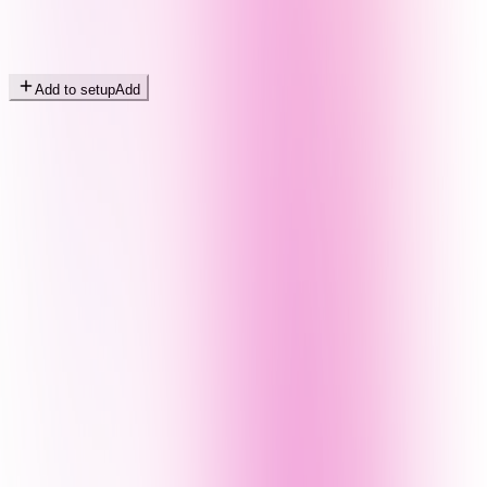
Add to setup
Add