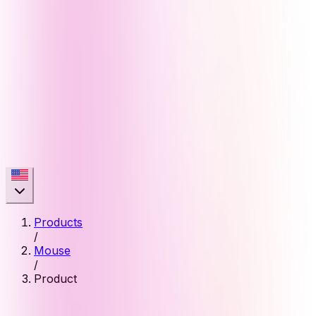
Products
/
Mouse
/
Product