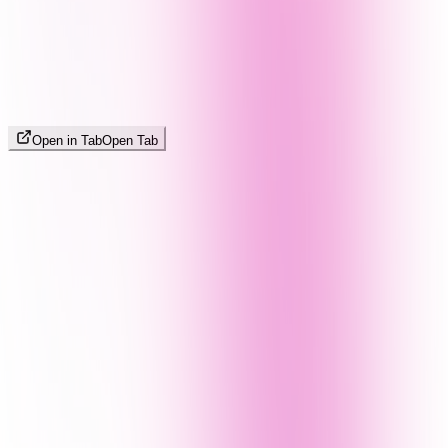
Open in Tab
Open Tab