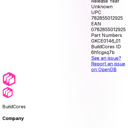
Release Year
Unknown
UPC
782855012925
EAN
0782855012925
Part Numbers
GKCE0146_01
BuildCores ID
6h1cgxq7b
See an issue?
Report an issue
on OpenDB
BuildCores
Company