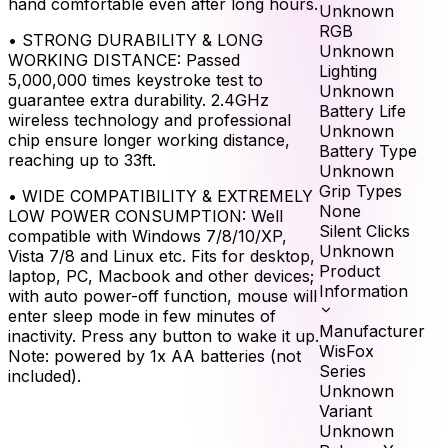
hand comfortable even after long hours.
Unknown
RGB
•
STRONG DURABILITY & LONG
Unknown
WORKING DISTANCE: Passed
Lighting
5,000,000 times keystroke test to
Unknown
guarantee extra durability. 2.4GHz
Battery Life
wireless technology and professional
Unknown
chip ensure longer working distance,
Battery Type
reaching up to 33ft.
Unknown
Grip Types
•
WIDE COMPATIBILITY & EXTREMELY
None
LOW POWER CONSUMPTION: Well
Silent Clicks
compatible with Windows 7/8/10/XP,
Unknown
Vista 7/8 and Linux etc. Fits for desktop,
Product
laptop, PC, Macbook and other devices;
Information
with auto power-off function, mouse will
enter sleep mode in few minutes of
Manufacturer
inactivity. Press any button to wake it up.
WisFox
Note: powered by 1x AA batteries (not
Series
included).
Unknown
Variant
Unknown