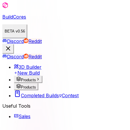
BuildCores
BETA v0.56
Discord
Reddit
Discord
Reddit
3D Builder
New Build
Products
Products
Completed Builds
Contest
Useful Tools
Sales