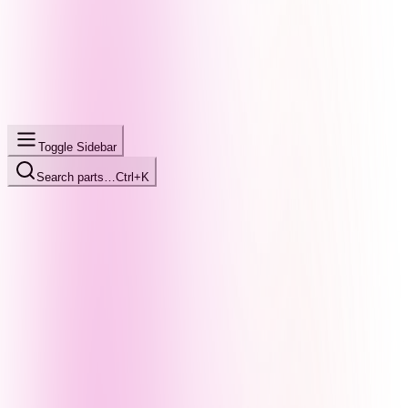
Toggle Sidebar
Search parts…
Ctrl+K