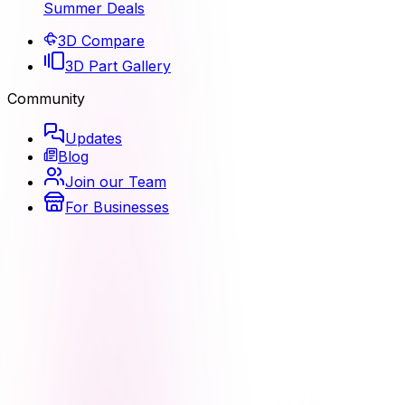
Summer Deals
3D Compare
3D Part Gallery
Community
Updates
Blog
Join our Team
For Businesses