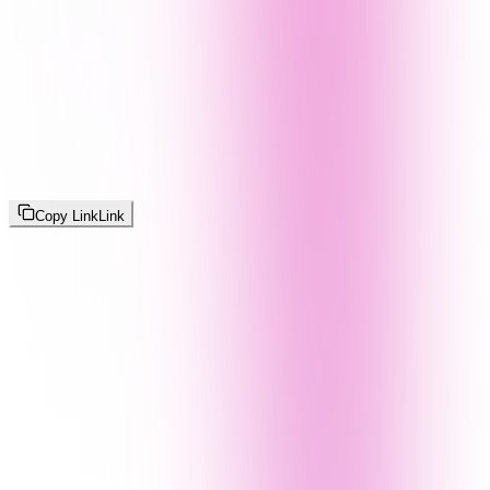
Copy Link
Link