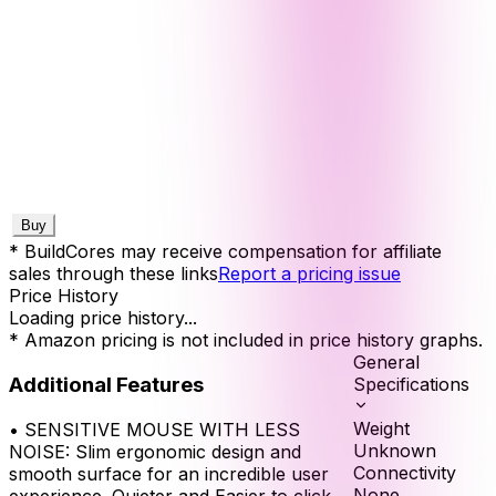
Buy
* BuildCores may receive compensation for affiliate
sales through these links
Report a pricing issue
Price History
Loading price history...
* Amazon pricing is not included in price history graphs.
General
Additional Features
Specifications
Weight
•
SENSITIVE MOUSE WITH LESS
Unknown
NOISE: Slim ergonomic design and
Connectivity
smooth surface for an incredible user
None
experience. Quieter and Easier to click,