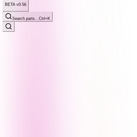
BETA v0.56
Search parts…
Ctrl+K