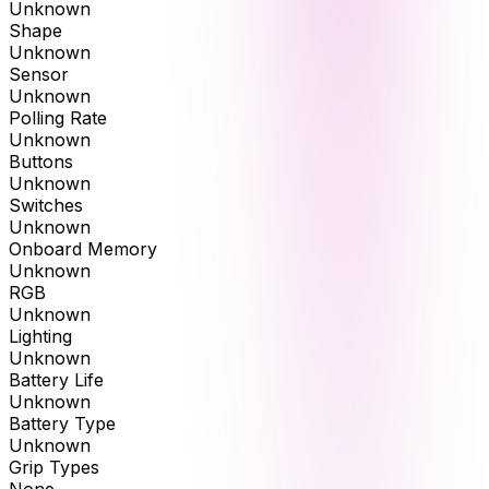
Unknown
Shape
Unknown
Sensor
Unknown
Polling Rate
Unknown
Buttons
Unknown
Switches
Unknown
Onboard Memory
Unknown
RGB
Unknown
Lighting
Unknown
Battery Life
Unknown
Battery Type
Unknown
Grip Types