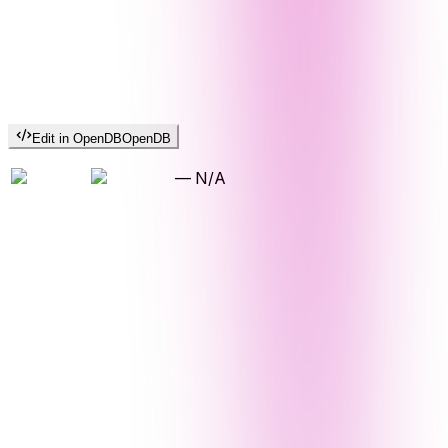
Edit in OpenDB
OpenDB
—
N/A