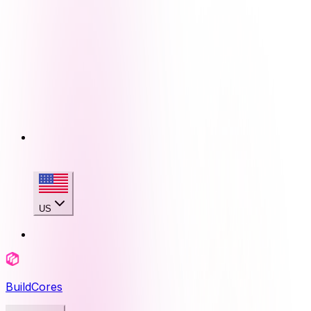
US
BuildCores