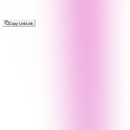
Copy Link
Link