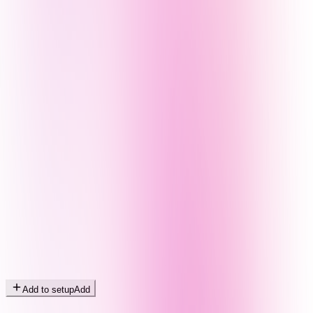
Add to setup
Add