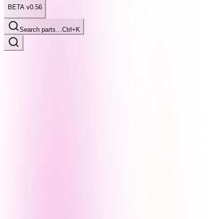
BETA v0.56
Search parts…
Ctrl+K