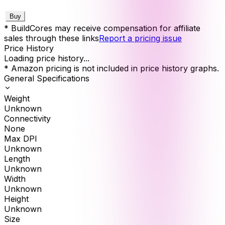
Buy
* BuildCores may receive compensation for affiliate
sales through these links
Report a pricing issue
Price History
Loading price history...
* Amazon pricing is not included in price history graphs.
General Specifications
Weight
Unknown
Connectivity
None
Max DPI
Unknown
Length
Unknown
Width
Unknown
Height
Unknown
Size