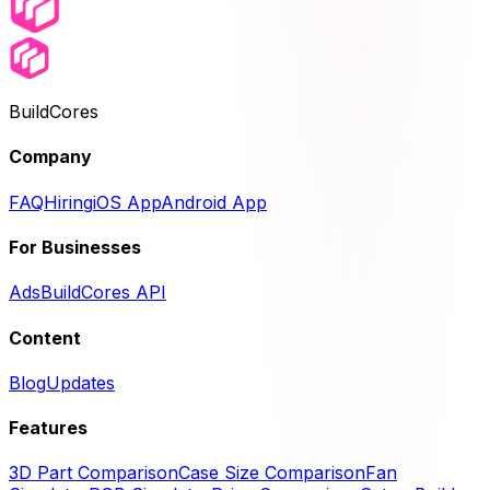
BuildCores
Company
FAQ
Hiring
iOS App
Android App
For Businesses
Ads
BuildCores API
Content
Blog
Updates
Features
3D Part Comparison
Case Size Comparison
Fan