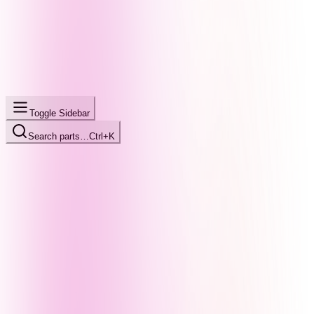
Toggle Sidebar
Search parts…
Ctrl+K