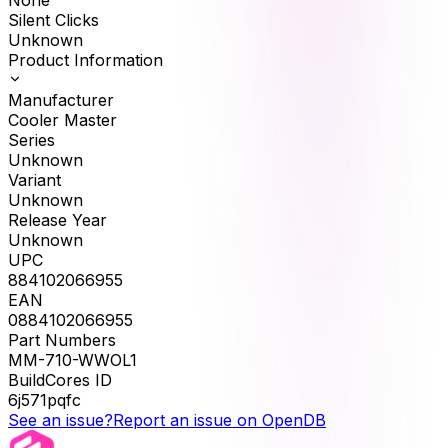
None
Silent Clicks
Unknown
Product Information
Manufacturer
Cooler Master
Series
Unknown
Variant
Unknown
Release Year
Unknown
UPC
884102066955
EAN
0884102066955
Part Numbers
MM-710-WWOL1
BuildCores ID
6j571pqfc
See an issue?
Report an issue on OpenDB