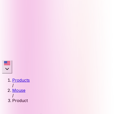
Products
/
Mouse
/
Product