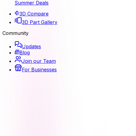
Summer Deals
3D Compare
3D Part Gallery
Community
Updates
Blog
Join our Team
For Businesses