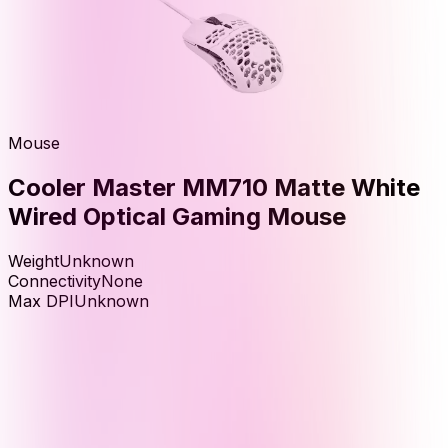
Mouse
Cooler Master MM710 Matte White
Wired Optical Gaming Mouse
Weight
Unknown
Connectivity
None
Max DPI
Unknown