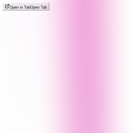
Open in Tab
Open Tab