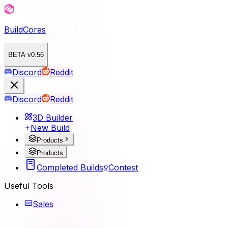
BuildCores
BETA v0.56
Discord
Reddit
Discord
Reddit
3D Builder
New Build
Products
Products
Completed Builds
Contest
Useful Tools
Sales