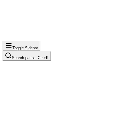
Toggle Sidebar
Search parts…
Ctrl+K