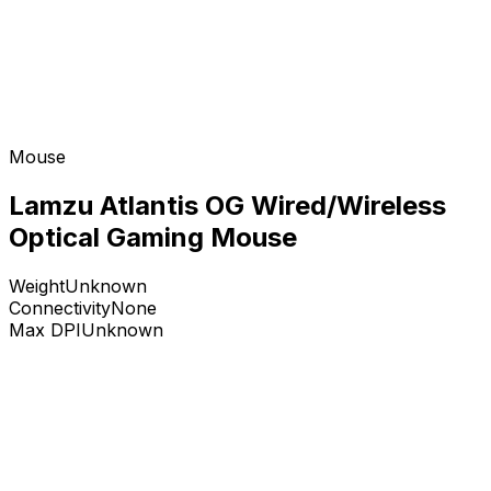
Mouse
Lamzu Atlantis OG Wired/Wireless
Optical Gaming Mouse
Weight
Unknown
Connectivity
None
Max DPI
Unknown