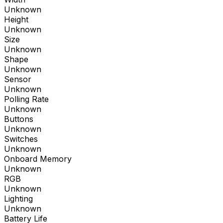
Unknown
Height
Unknown
Size
Unknown
Shape
Unknown
Sensor
Unknown
Polling Rate
Unknown
Buttons
Unknown
Switches
Unknown
Onboard Memory
Unknown
RGB
Unknown
Lighting
Unknown
Battery Life