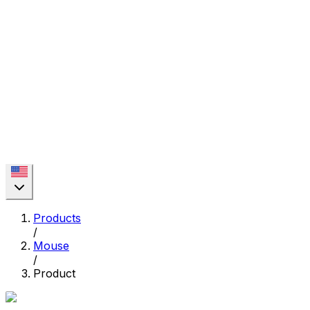
Products
/
Mouse
/
Product