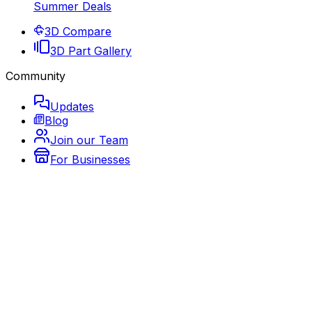
Summer Deals
3D Compare
3D Part Gallery
Community
Updates
Blog
Join our Team
For Businesses