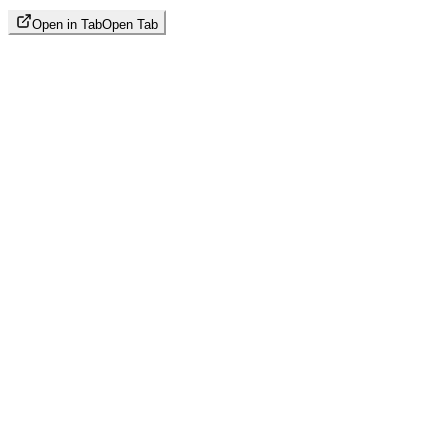
Open in Tab
Open Tab