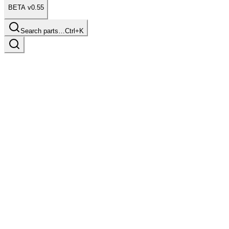
BETA v0.55
Search parts…
Ctrl+K