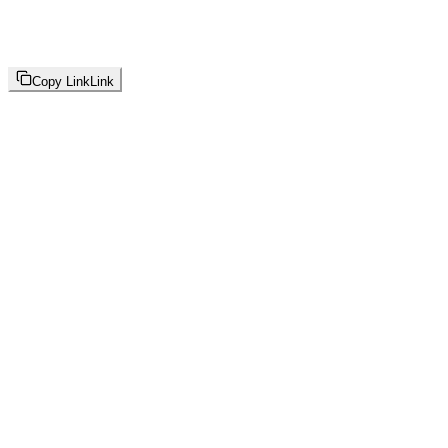
Copy Link
Link