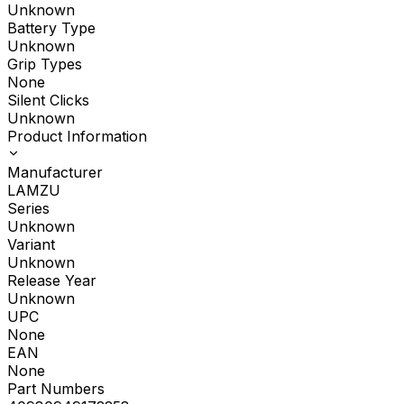
Unknown
Battery Type
Unknown
Grip Types
None
Silent Clicks
Unknown
Product Information
Manufacturer
LAMZU
Series
Unknown
Variant
Unknown
Release Year
Unknown
UPC
None
EAN
None
Part Numbers