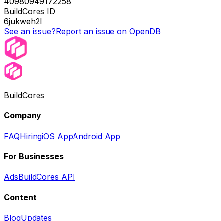
40980949172258
BuildCores ID
6jukweh2l
See an issue?
Report an issue on OpenDB
BuildCores
Company
FAQ
Hiring
iOS App
Android App
For Businesses
Ads
BuildCores API
Content
Blog
Updates