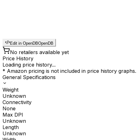
Edit in OpenDB
OpenDB
No retailers available yet
Price History
Loading price history...
* Amazon pricing is not included in price history graphs.
General Specifications
Weight
Unknown
Connectivity
None
Max DPI
Unknown
Length
Unknown
Width