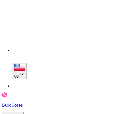
US
BuildCores