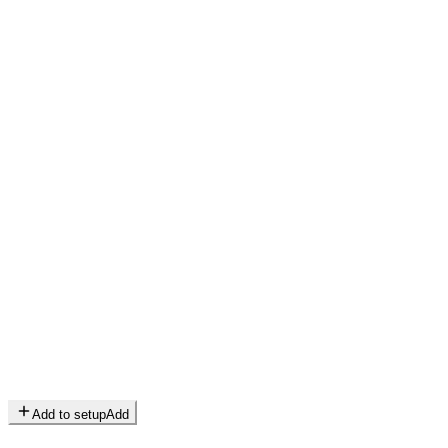
Add to setup
Add