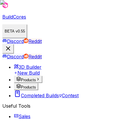
BuildCores
BETA v0.55
Discord
Reddit
Discord
Reddit
3D Builder
New Build
Products
Products
Completed Builds
Contest
Useful Tools
Sales