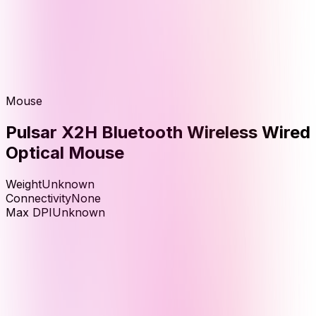
Mouse
Pulsar X2H Bluetooth Wireless Wired
Optical Mouse
Weight
Unknown
Connectivity
None
Max DPI
Unknown