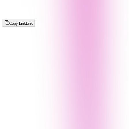
Copy Link
Link