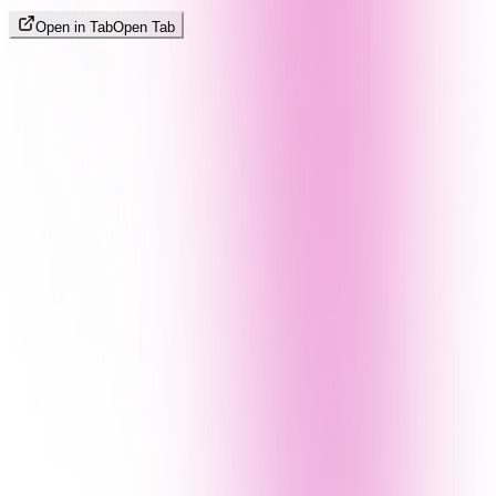
Open in Tab
Open Tab