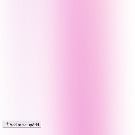
Add to setup
Add