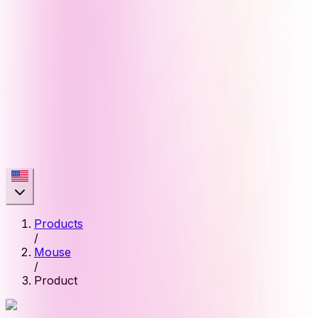
Products
/
Mouse
/
Product