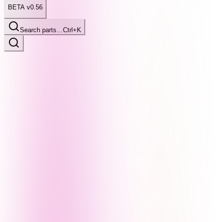
BETA v0.56
Search parts…
Ctrl+K