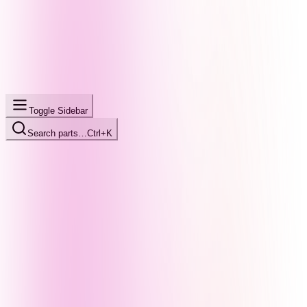
Toggle Sidebar
Search parts…
Ctrl+K