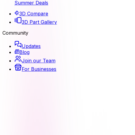
Summer Deals
3D Compare
3D Part Gallery
Community
Updates
Blog
Join our Team
For Businesses