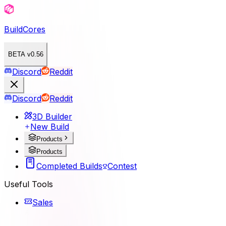
BuildCores
BETA v0.56
Discord
Reddit
Discord
Reddit
3D Builder
New Build
Products
Products
Completed Builds
Contest
Useful Tools
Sales