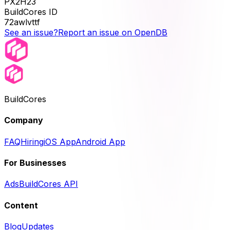
PX2H23
BuildCores ID
72awlvttf
See an issue?
Report an issue on OpenDB
BuildCores
Company
FAQ
Hiring
iOS App
Android App
For Businesses
Ads
BuildCores API
Content
Blog
Updates