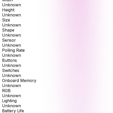
Unknown
Height
Unknown
Size
Unknown
Shape
Unknown
Sensor
Unknown
Polling Rate
Unknown
Buttons
Unknown
Switches
Unknown
Onboard Memory
Unknown
RGB
Unknown
Lighting
Unknown
Battery Life