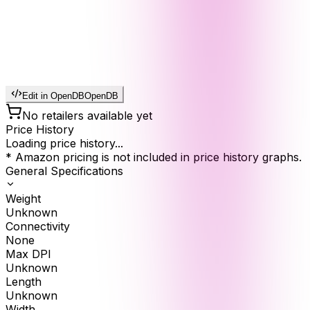
Edit in OpenDB
OpenDB
No retailers available yet
Price History
Loading price history...
* Amazon pricing is not included in price history graphs.
General Specifications
Weight
Unknown
Connectivity
None
Max DPI
Unknown
Length
Unknown
Width