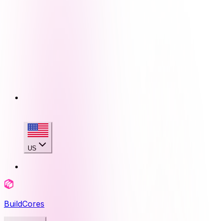
US
BuildCores