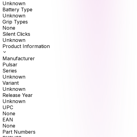
Unknown
Battery Type
Unknown
Grip Types
None
Silent Clicks
Unknown
Product Information
Manufacturer
Pulsar
Series
Unknown
Variant
Unknown
Release Year
Unknown
UPC
None
EAN
None
Part Numbers