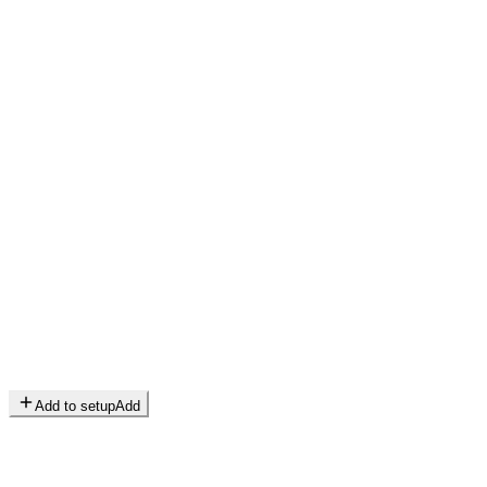
Add to setup
Add