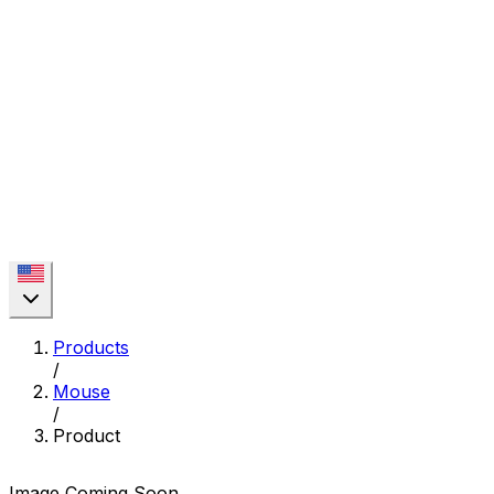
Products
/
Mouse
/
Product
Image Coming Soon