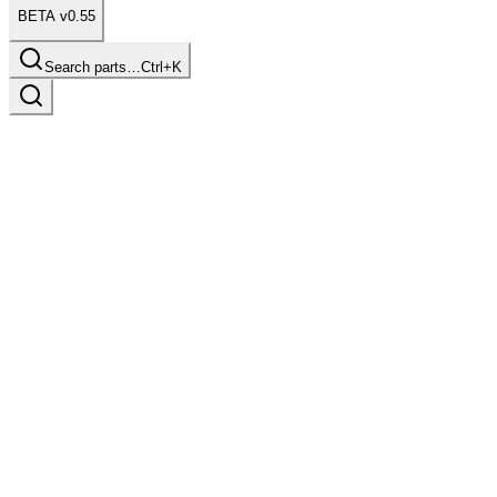
BETA v0.55
Search parts…
Ctrl+K