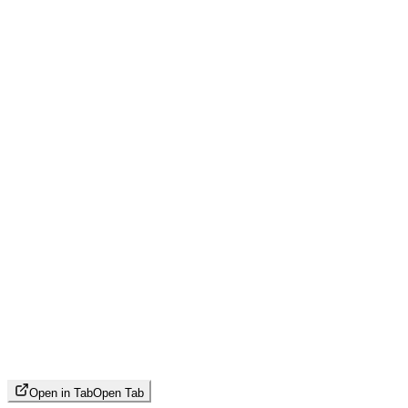
Open in Tab
Open Tab