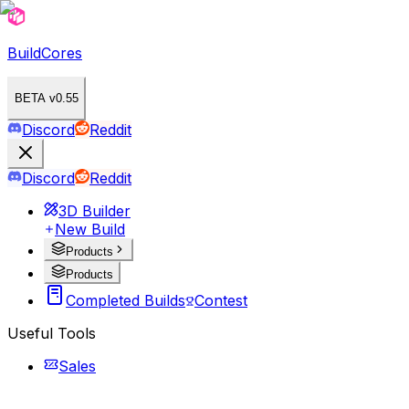
BuildCores
BETA v0.55
Discord
Reddit
Discord
Reddit
3D Builder
New Build
Products
Products
Completed Builds
Contest
Useful Tools
Sales