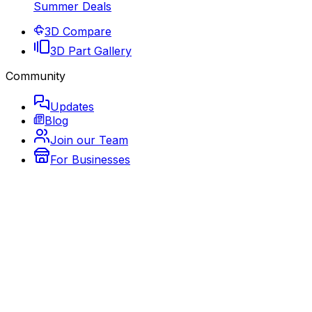
Summer Deals
3D Compare
3D Part Gallery
Community
Updates
Blog
Join our Team
For Businesses