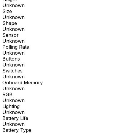
Unknown
Size
Unknown
Shape
Unknown
Sensor
Unknown
Polling Rate
Unknown
Buttons
Unknown
Switches
Unknown
Onboard Memory
Unknown
RGB
Unknown
Lighting
Unknown
Battery Life
Unknown
Battery Type