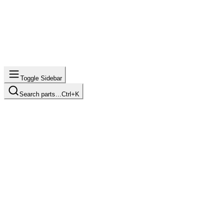
Toggle Sidebar
Search parts…
Ctrl+K