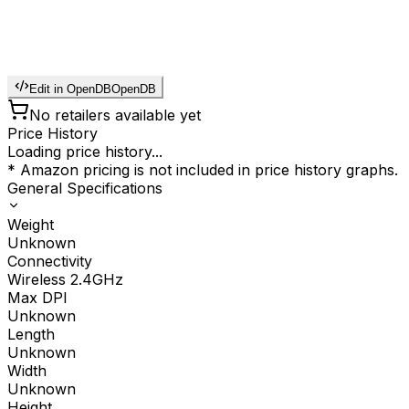
Edit in OpenDB
OpenDB
No retailers available yet
Price History
Loading price history...
* Amazon pricing is not included in price history graphs.
General Specifications
Weight
Unknown
Connectivity
Wireless 2.4GHz
Max DPI
Unknown
Length
Unknown
Width
Unknown
Height