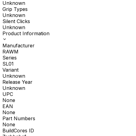
Unknown
Grip Types
Unknown
Silent Clicks
Unknown
Product Information
Manufacturer
RAWM
Series
SL01
Variant
Unknown
Release Year
Unknown
UPC
None
EAN
None
Part Numbers
None
BuildCores ID