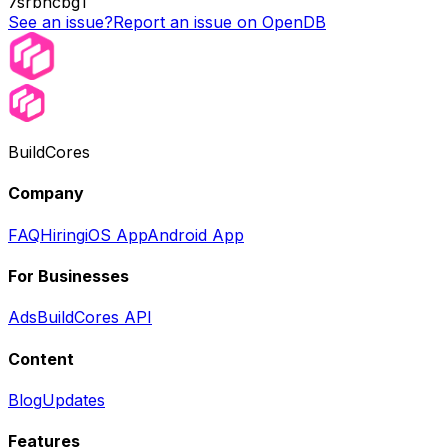
7srbhcbg1
See an issue?
Report an issue on OpenDB
BuildCores
Company
FAQ
Hiring
iOS App
Android App
For Businesses
Ads
BuildCores API
Content
Blog
Updates
Features