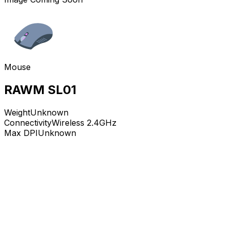
Mouse
RAWM SL01
Weight
Unknown
Connectivity
Wireless 2.4GHz
Max DPI
Unknown