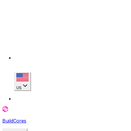
US
BuildCores