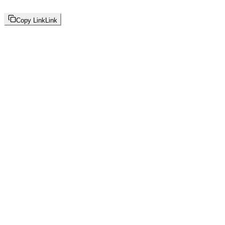
Copy Link
Link