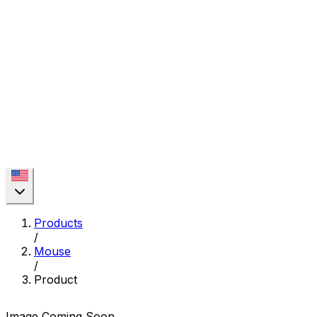
Products
/
Mouse
/
Product
Image Coming Soon