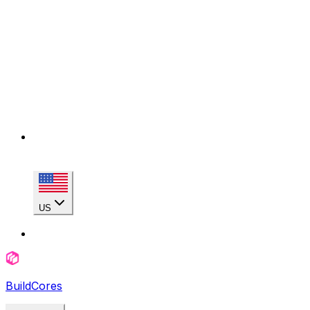
US
BuildCores