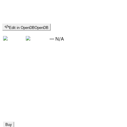
Edit in OpenDB
OpenDB
—
N/A
Buy