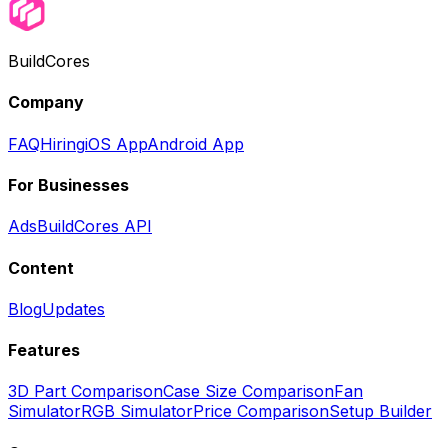
BuildCores
Company
FAQ
Hiring
iOS App
Android App
For Businesses
Ads
BuildCores API
Content
Blog
Updates
Features
3D Part Comparison
Case Size Comparison
Fan
Simulator
RGB Simulator
Price Comparison
Setup Builder