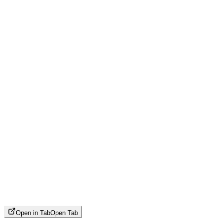
Open in Tab
Open Tab