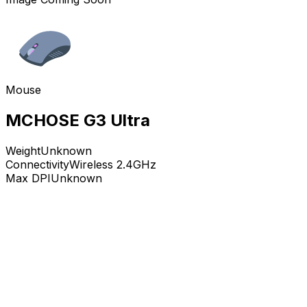
Mouse
MCHOSE G3 Ultra
Weight
Unknown
Connectivity
Wireless 2.4GHz
Max DPI
Unknown