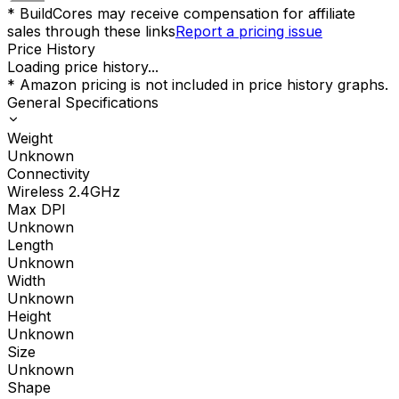
* BuildCores may receive compensation for affiliate
sales through these links
Report a pricing issue
Price History
Loading price history...
* Amazon pricing is not included in price history graphs.
General Specifications
Weight
Unknown
Connectivity
Wireless 2.4GHz
Max DPI
Unknown
Length
Unknown
Width
Unknown
Height
Unknown
Size
Unknown
Shape