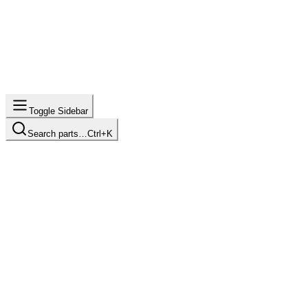
Toggle Sidebar
Search parts…
Ctrl+K