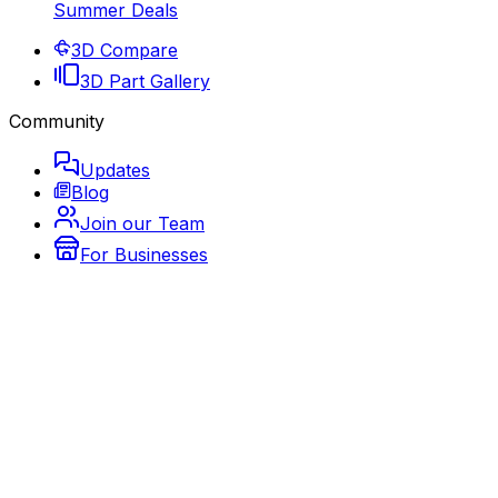
Summer Deals
3D Compare
3D Part Gallery
Community
Updates
Blog
Join our Team
For Businesses