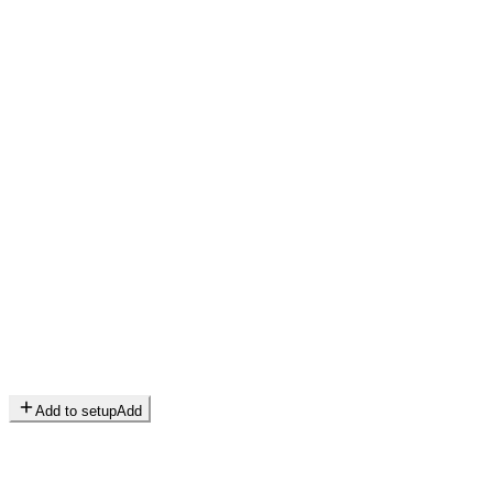
Add to setup
Add