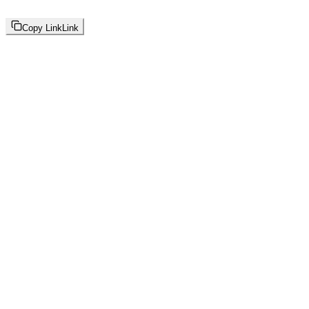
Copy Link
Link