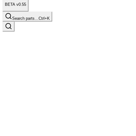
BETA v0.55
Search parts…
Ctrl+K