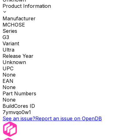
Product Information
Manufacturer
MCHOSE
Series
G3
Variant
Ultra
Release Year
Unknown
UPC
None
EAN
None
Part Numbers
None
BuildCores ID
7ymvqo0w1
See an issue?
Report an issue on OpenDB