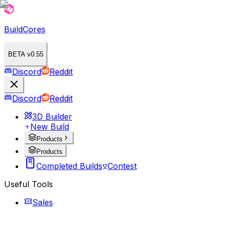
BuildCores
BETA v0.55
Discord
Reddit
Discord
Reddit
3D Builder
New Build
Products
Products
Completed Builds
Contest
Useful Tools
Sales