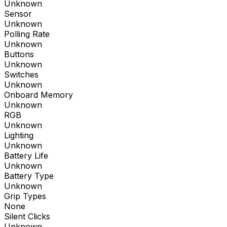
Unknown
Sensor
Unknown
Polling Rate
Unknown
Buttons
Unknown
Switches
Unknown
Onboard Memory
Unknown
RGB
Unknown
Lighting
Unknown
Battery Life
Unknown
Battery Type
Unknown
Grip Types
None
Silent Clicks
Unknown