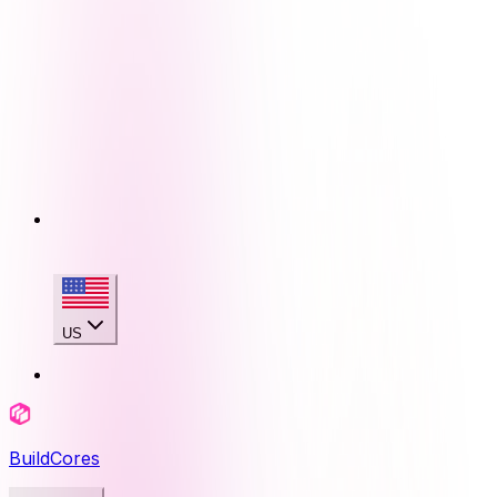
US
BuildCores