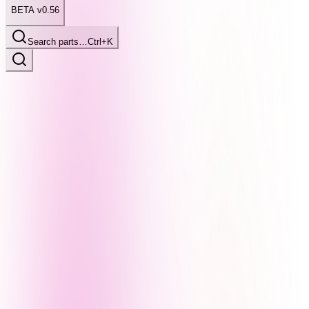
BETA v0.56
Search parts…
Ctrl+K