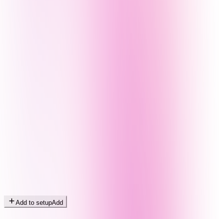
Add to setup
Add