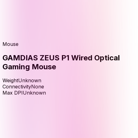
Mouse
GAMDIAS ZEUS P1 Wired Optical
Gaming Mouse
Weight
Unknown
Connectivity
None
Max DPI
Unknown