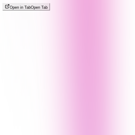
Open in Tab
Open Tab