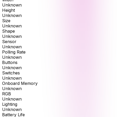
Unknown
Height
Unknown
Size
Unknown
Shape
Unknown
Sensor
Unknown
Polling Rate
Unknown
Buttons
Unknown
Switches
Unknown
Onboard Memory
Unknown
RGB
Unknown
Lighting
Unknown
Battery Life