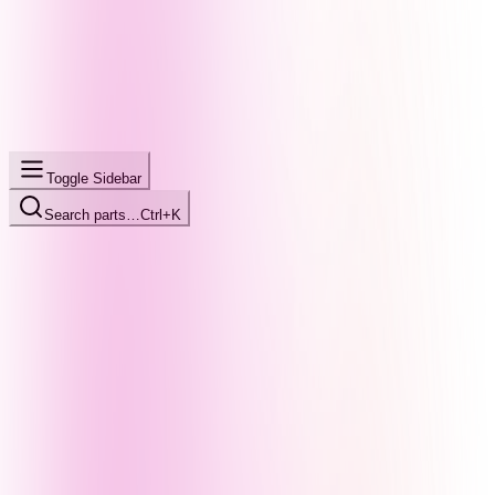
Toggle Sidebar
Search parts…
Ctrl+K