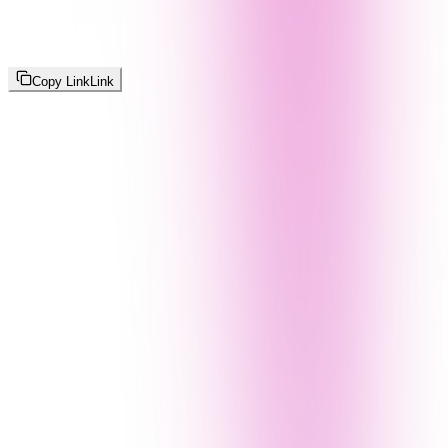
Copy Link
Link