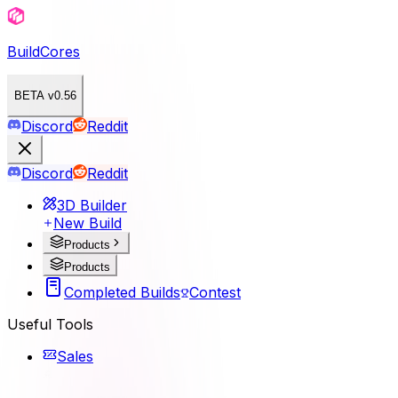
BuildCores
BETA v0.56
Discord
Reddit
Discord
Reddit
3D Builder
New Build
Products
Products
Completed Builds
Contest
Useful Tools
Sales