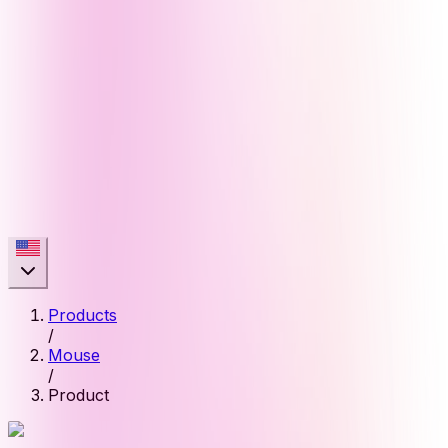
Products
/
Mouse
/
Product