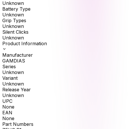
Unknown
Battery Type
Unknown
Grip Types
Unknown
Silent Clicks
Unknown
Product Information
Manufacturer
GAMDIAS
Series
Unknown
Variant
Unknown
Release Year
Unknown
UPC
None
EAN
None
Part Numbers