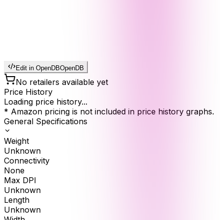
Edit in OpenDB
OpenDB
No retailers available yet
Price History
Loading price history...
* Amazon pricing is not included in price history graphs.
General Specifications
Weight
Unknown
Connectivity
None
Max DPI
Unknown
Length
Unknown
Width