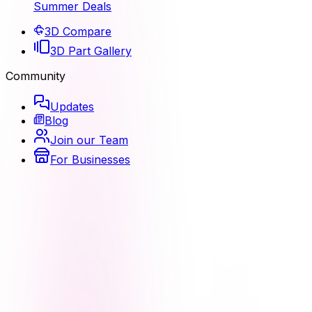
Summer Deals
3D Compare
3D Part Gallery
Community
Updates
Blog
Join our Team
For Businesses