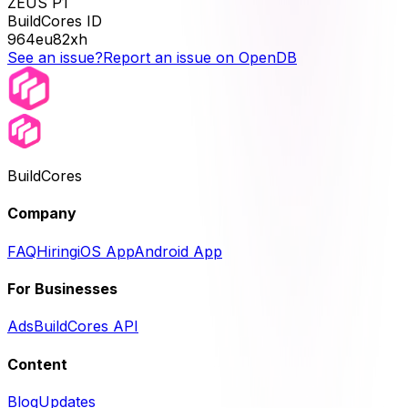
ZEUS P1
BuildCores ID
964eu82xh
See an issue?
Report an issue on OpenDB
BuildCores
Company
FAQ
Hiring
iOS App
Android App
For Businesses
Ads
BuildCores API
Content
Blog
Updates