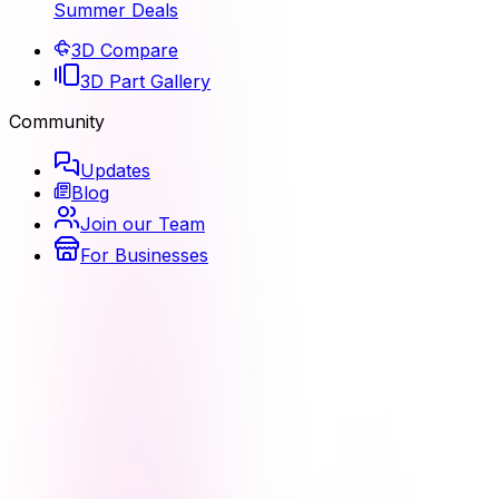
Summer Deals
3D Compare
3D Part Gallery
Community
Updates
Blog
Join our Team
For Businesses