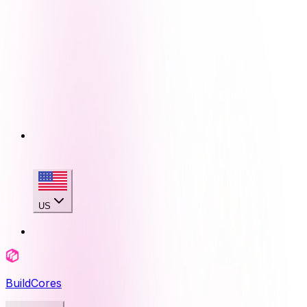
US
BuildCores