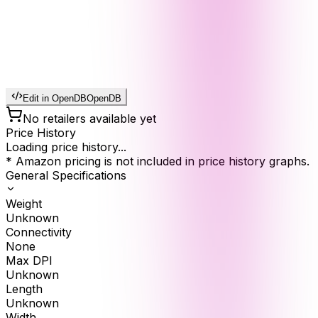
Edit in OpenDB
OpenDB
No retailers available yet
Price History
Loading price history...
* Amazon pricing is not included in price history graphs.
General Specifications
Weight
Unknown
Connectivity
None
Max DPI
Unknown
Length
Unknown
Width