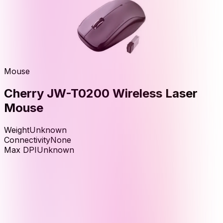
Mouse
Cherry JW-T0200 Wireless Laser
Mouse
Weight
Unknown
Connectivity
None
Max DPI
Unknown