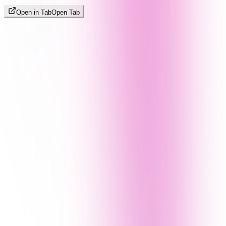
Open in Tab
Open Tab