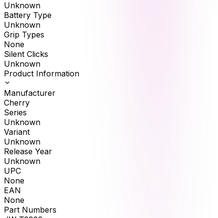
Unknown
Battery Type
Unknown
Grip Types
None
Silent Clicks
Unknown
Product Information
Manufacturer
Cherry
Series
Unknown
Variant
Unknown
Release Year
Unknown
UPC
None
EAN
None
Part Numbers