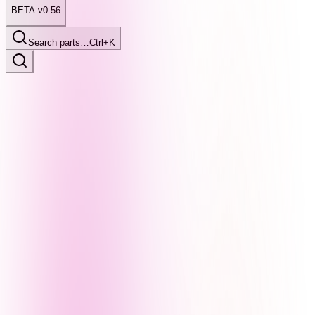
BETA v0.56
Search parts…
Ctrl+K