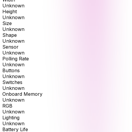
Unknown
Height
Unknown
Size
Unknown
Shape
Unknown
Sensor
Unknown
Polling Rate
Unknown
Buttons
Unknown
Switches
Unknown
Onboard Memory
Unknown
RGB
Unknown
Lighting
Unknown
Battery Life