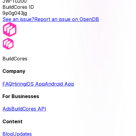
JW-T0200
BuildCores ID
9p0g043jg
See an issue?
Report an issue on OpenDB
BuildCores
Company
FAQ
Hiring
iOS App
Android App
For Businesses
Ads
BuildCores API
Content
Blog
Updates