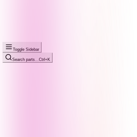
Toggle Sidebar
Search parts…
Ctrl+K