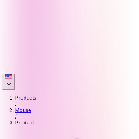
Products
/
Mouse
/
Product