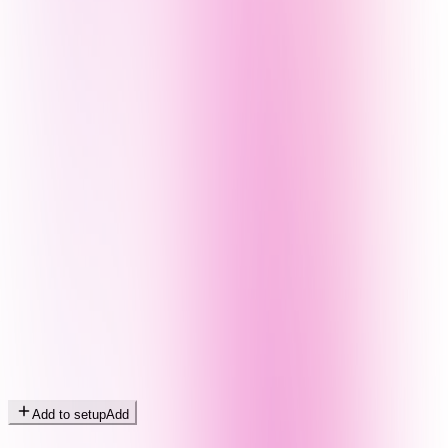
Add to setup
Add