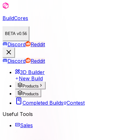
BuildCores
BETA v0.56
Discord
Reddit
Discord
Reddit
3D Builder
New Build
Products
Products
Completed Builds
Contest
Useful Tools
Sales