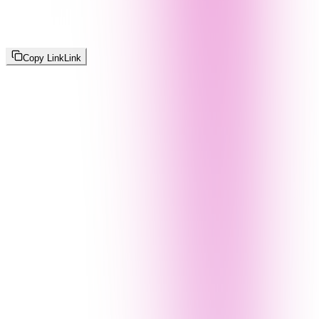
Copy Link
Link