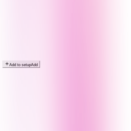
Add to setup
Add