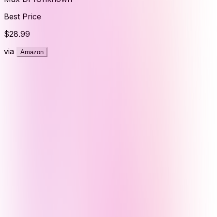
Best Price
$28.99
via
Amazon