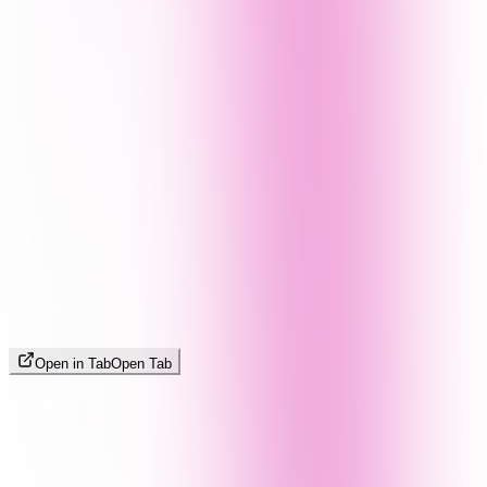
Open in Tab
Open Tab