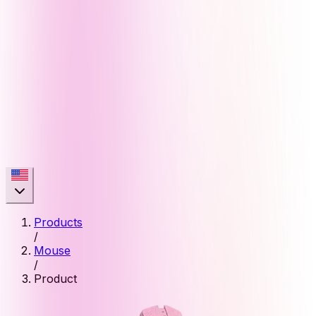
Products
/
Mouse
/
Product