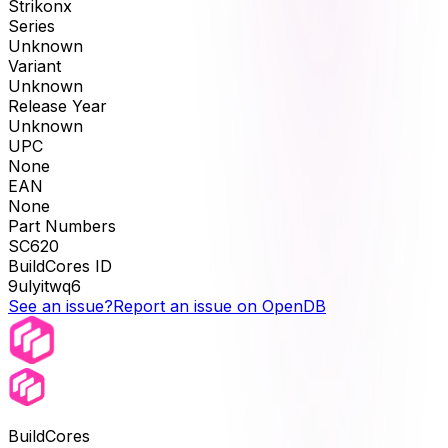
Strikonx
Series
Unknown
Variant
Unknown
Release Year
Unknown
UPC
None
EAN
None
Part Numbers
SC620
BuildCores ID
9ulyitwq6
See an issue?
Report an issue on OpenDB
BuildCores