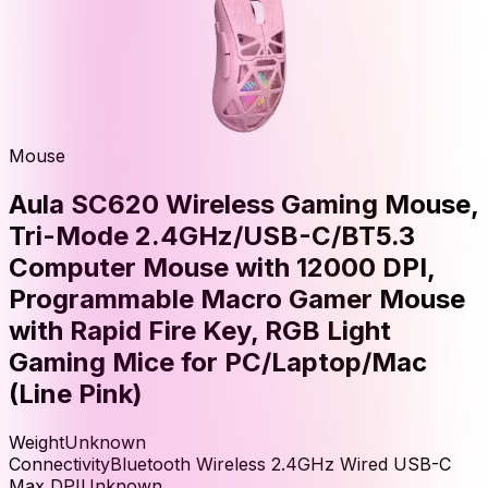
Mouse
Aula SC620 Wireless Gaming Mouse,
Tri-Mode 2.4GHz/USB-C/BT5.3
Computer Mouse with 12000 DPI,
Programmable Macro Gamer Mouse
with Rapid Fire Key, RGB Light
Gaming Mice for PC/Laptop/Mac
(Line Pink)
Weight
Unknown
Connectivity
Bluetooth Wireless 2.4GHz Wired USB-C
Max DPI
Unknown