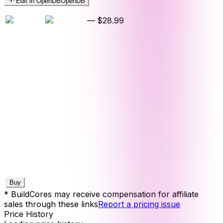
Edit in OpenDB
OpenDB
—
$28.99
Buy
* BuildCores may receive compensation for affiliate
sales through these links
Report a pricing issue
Price History