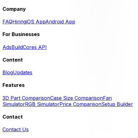
Company
FAQ
Hiring
iOS App
Android App
For Businesses
Ads
BuildCores API
Content
Blog
Updates
Features
3D Part Comparison
Case Size Comparison
Fan
Simulator
RGB Simulator
Price Comparison
Setup Builder
Contact
Contact Us