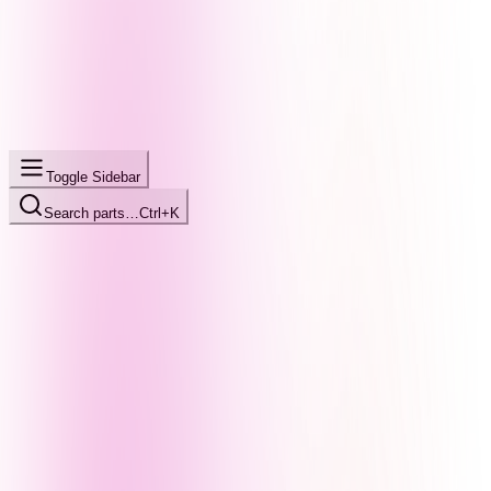
Toggle Sidebar
Search parts…
Ctrl+K