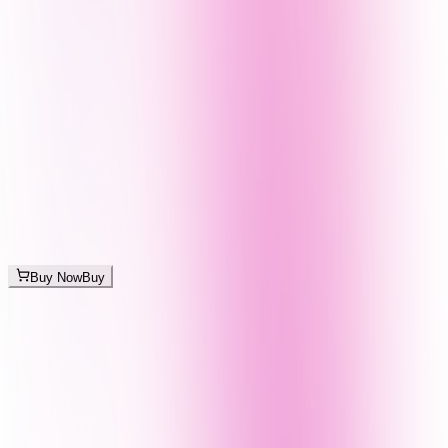
Buy Now
Buy