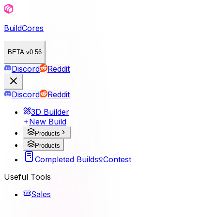
BuildCores
BETA v0.56
Discord
Reddit
Discord
Reddit
3D Builder
New Build
Products
Products
Completed Builds
Contest
Useful Tools
Sales