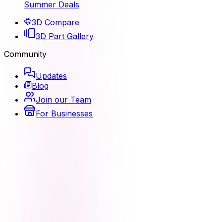
Summer Deals
3D Compare
3D Part Gallery
Community
Updates
Blog
Join our Team
For Businesses