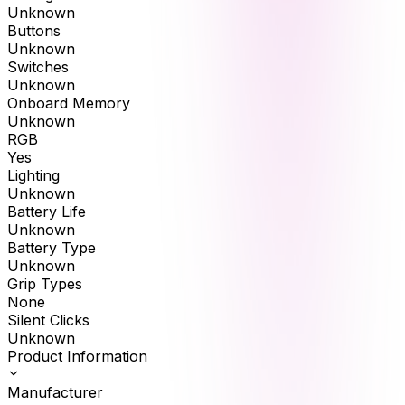
Unknown
Buttons
Unknown
Switches
Unknown
Onboard Memory
Unknown
RGB
Yes
Lighting
Unknown
Battery Life
Unknown
Battery Type
Unknown
Grip Types
None
Silent Clicks
Unknown
Product Information
Manufacturer