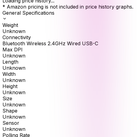
Loading price history...
* Amazon pricing is not included in price history graphs.
General Specifications
Weight
Unknown
Connectivity
Bluetooth Wireless 2.4GHz Wired USB-C
Max DPI
Unknown
Length
Unknown
Width
Unknown
Height
Unknown
Size
Unknown
Shape
Unknown
Sensor
Unknown
Polling Rate