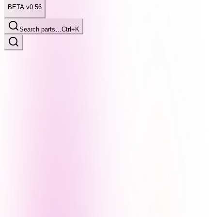
BETA v0.56
Search parts…
Ctrl+K