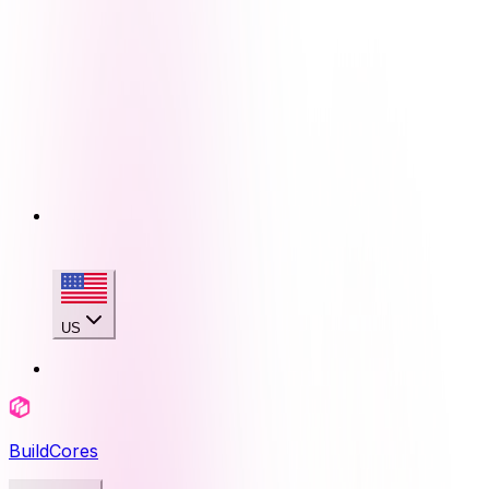
US
BuildCores