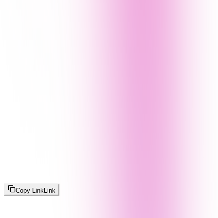
Copy Link
Link