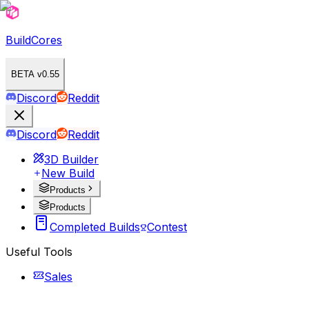
BuildCores
BETA v0.55
Discord
Reddit
Discord
Reddit
3D Builder
New Build
Products
Products
Completed Builds
Contest
Useful Tools
Sales