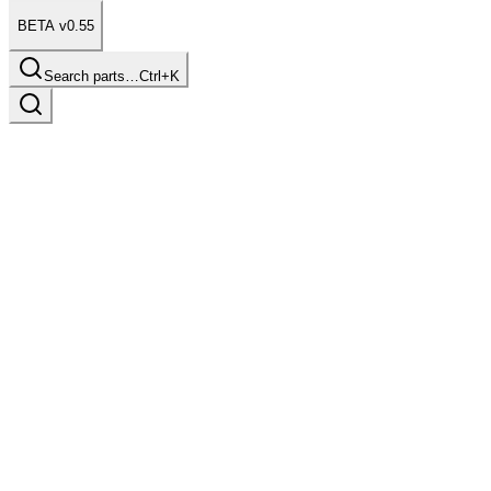
BETA v0.55
Search parts…
Ctrl+K