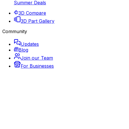
Summer Deals
3D Compare
3D Part Gallery
Community
Updates
Blog
Join our Team
For Businesses