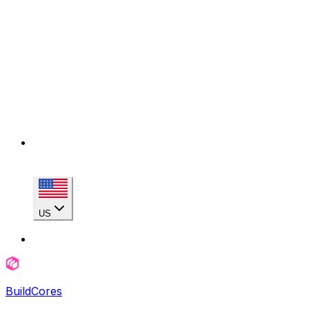
US
BuildCores