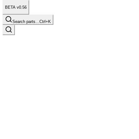
BETA v0.56
Search parts…
Ctrl+K