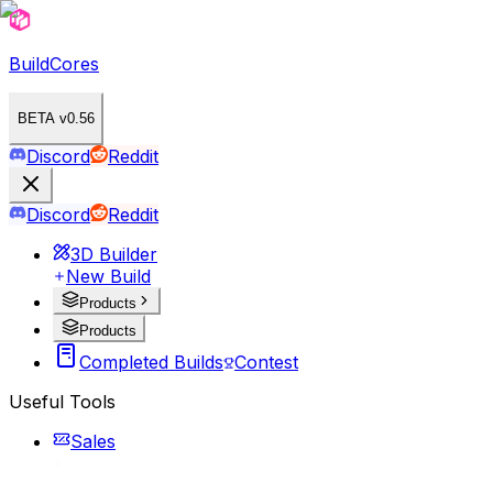
BuildCores
BETA v0.56
Discord
Reddit
Discord
Reddit
3D Builder
New Build
Products
Products
Completed Builds
Contest
Useful Tools
Sales