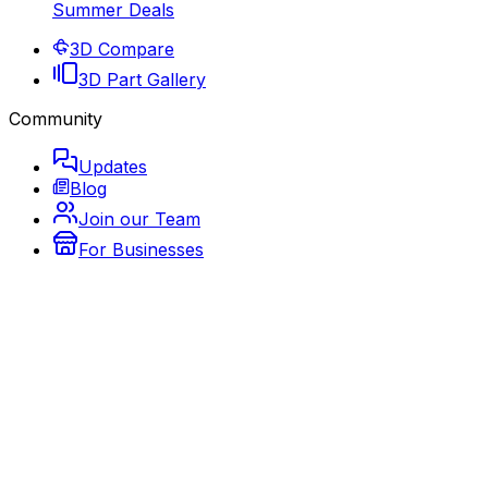
Summer Deals
3D Compare
3D Part Gallery
Community
Updates
Blog
Join our Team
For Businesses