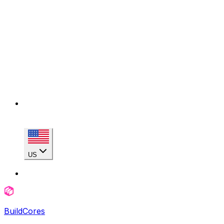
US
BuildCores