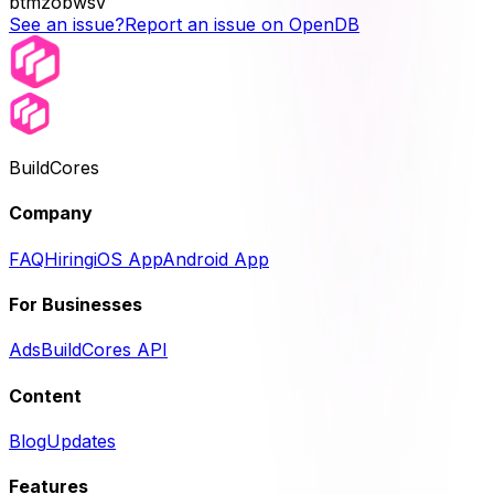
btmzobwsv
See an issue?
Report an issue on OpenDB
BuildCores
Company
FAQ
Hiring
iOS App
Android App
For Businesses
Ads
BuildCores API
Content
Blog
Updates
Features