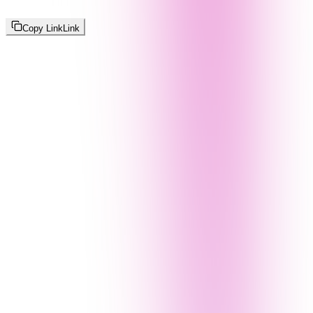
Copy Link
Link