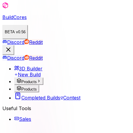
BuildCores
BETA v0.56
Discord
Reddit
Discord
Reddit
3D Builder
New Build
Products
Products
Completed Builds
Contest
Useful Tools
Sales