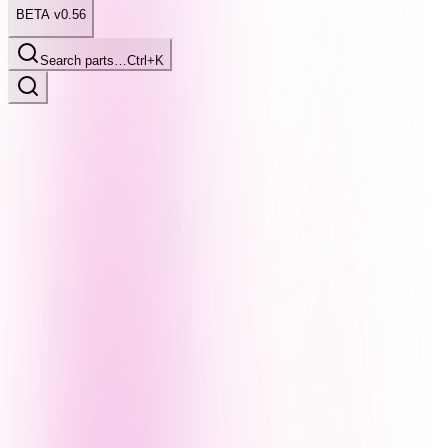
BETA v0.56
Search parts…
Ctrl+K