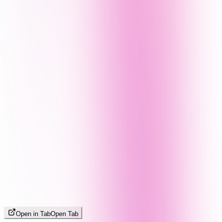
Open in Tab
Open Tab