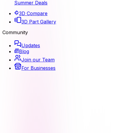
Summer Deals
3D Compare
3D Part Gallery
Community
Updates
Blog
Join our Team
For Businesses