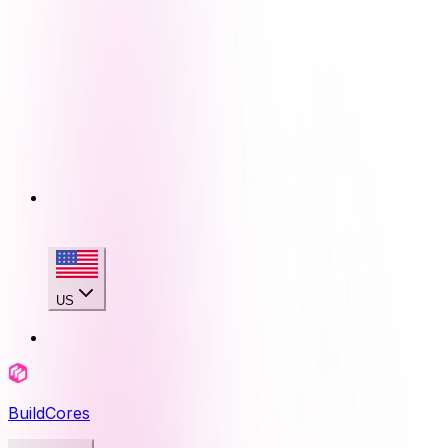
US
BuildCores