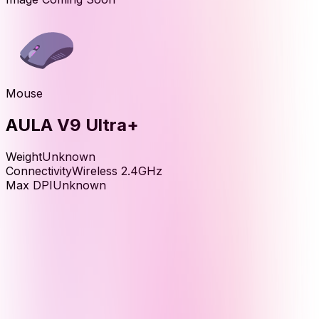
Mouse
AULA V9 Ultra+
Weight
Unknown
Connectivity
Wireless 2.4GHz
Max DPI
Unknown