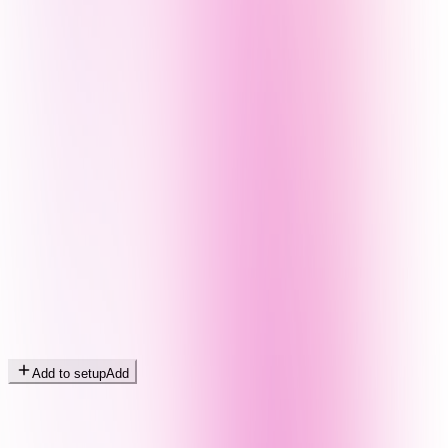
Add to setup
Add