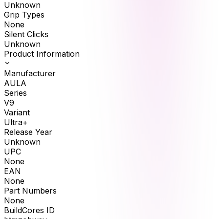
Unknown
Grip Types
None
Silent Clicks
Unknown
Product Information
Manufacturer
AULA
Series
V9
Variant
Ultra+
Release Year
Unknown
UPC
None
EAN
None
Part Numbers
None
BuildCores ID