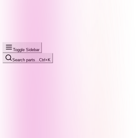
Toggle Sidebar
Search parts…
Ctrl+K