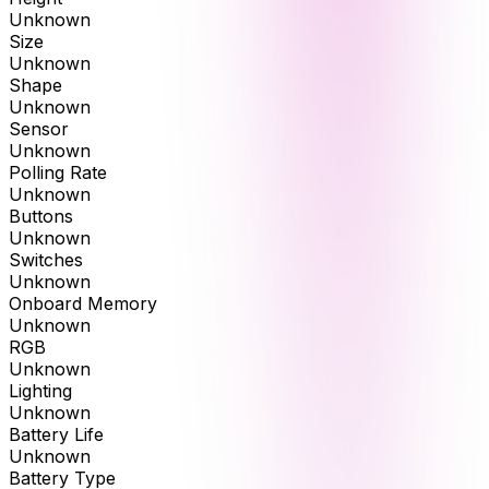
Unknown
Size
Unknown
Shape
Unknown
Sensor
Unknown
Polling Rate
Unknown
Buttons
Unknown
Switches
Unknown
Onboard Memory
Unknown
RGB
Unknown
Lighting
Unknown
Battery Life
Unknown
Battery Type