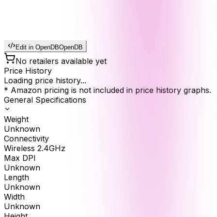
Edit in OpenDB
OpenDB
No retailers available yet
Price History
Loading price history...
* Amazon pricing is not included in price history graphs.
General Specifications
Weight
Unknown
Connectivity
Wireless 2.4GHz
Max DPI
Unknown
Length
Unknown
Width
Unknown
Height