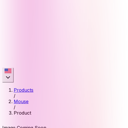
Products
/
Mouse
/
Product
Image Coming Soon