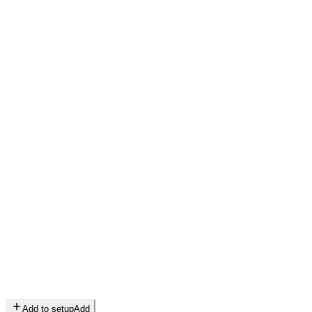
Add to setup
Add