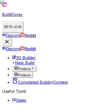
BuildCores
BETA v0.55
Discord
Reddit
Discord
Reddit
3D Builder
New Build
Products
Products
Completed Builds
Contest
Useful Tools
Sales