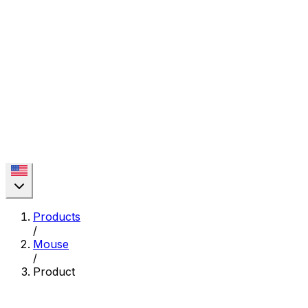
Products
/
Mouse
/
Product