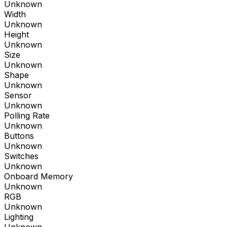
Unknown
Width
Unknown
Height
Unknown
Size
Unknown
Shape
Unknown
Sensor
Unknown
Polling Rate
Unknown
Buttons
Unknown
Switches
Unknown
Onboard Memory
Unknown
RGB
Unknown
Lighting