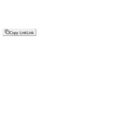
Copy Link
Link