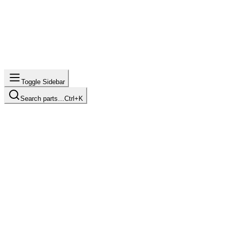
Toggle Sidebar
Search parts…
Ctrl+K