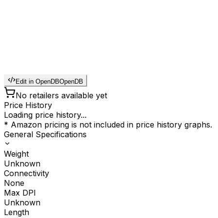
Edit in OpenDB
OpenDB
No retailers available yet
Price History
Loading price history...
* Amazon pricing is not included in price history graphs.
General Specifications
Weight
Unknown
Connectivity
None
Max DPI
Unknown
Length