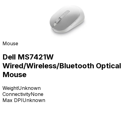
Mouse
Dell MS7421W
Wired/Wireless/Bluetooth Optical
Mouse
Weight
Unknown
Connectivity
None
Max DPI
Unknown