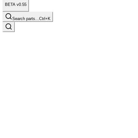
BETA v0.55
Search parts…
Ctrl+K