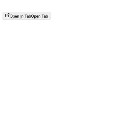
Open in Tab
Open Tab