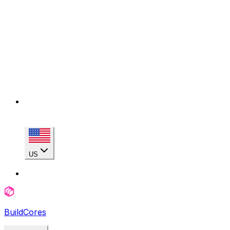
US
BuildCores