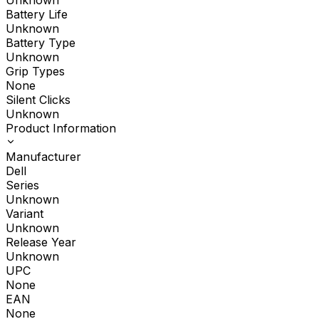
Unknown
Battery Life
Unknown
Battery Type
Unknown
Grip Types
None
Silent Clicks
Unknown
Product Information
Manufacturer
Dell
Series
Unknown
Variant
Unknown
Release Year
Unknown
UPC
None
EAN
None