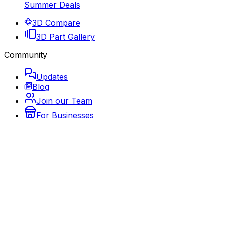
Summer Deals
3D Compare
3D Part Gallery
Community
Updates
Blog
Join our Team
For Businesses