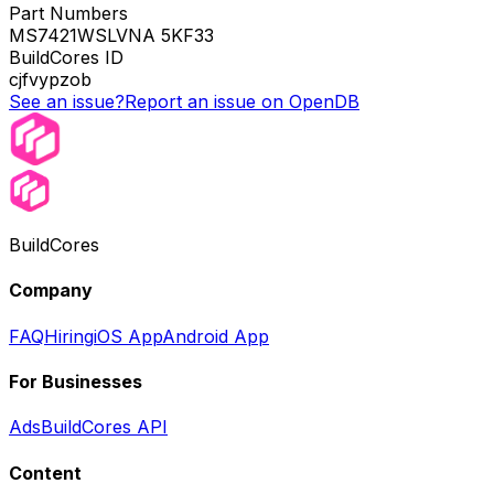
Part Numbers
MS7421WSLVNA 5KF33
BuildCores ID
cjfvypzob
See an issue?
Report an issue on OpenDB
BuildCores
Company
FAQ
Hiring
iOS App
Android App
For Businesses
Ads
BuildCores API
Content