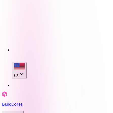
US
BuildCores