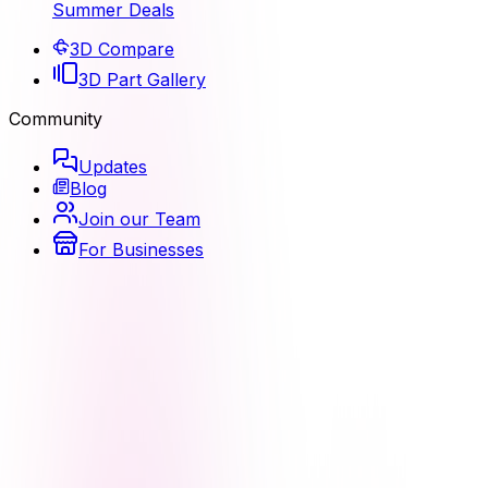
Summer Deals
3D Compare
3D Part Gallery
Community
Updates
Blog
Join our Team
For Businesses