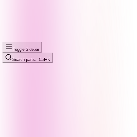
Toggle Sidebar
Search parts…
Ctrl+K