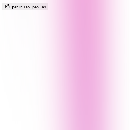
Open in Tab
Open Tab