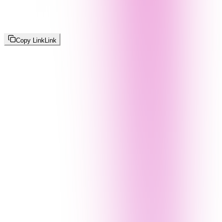
Copy Link
Link