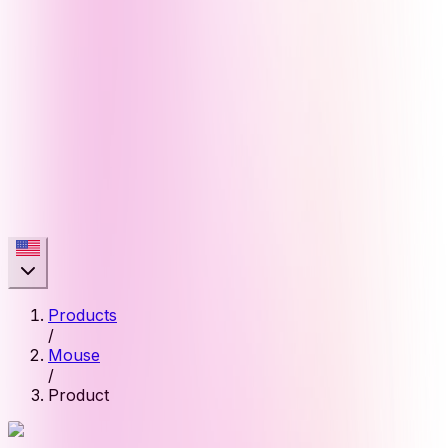
Products
/
Mouse
/
Product