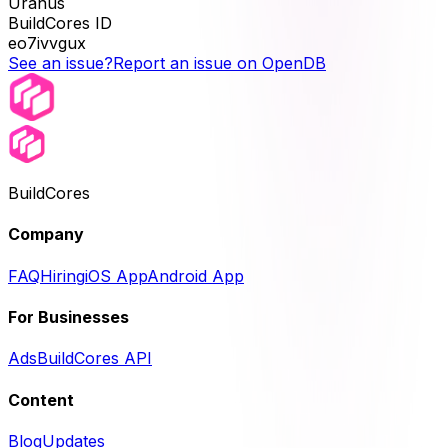
Uranus
BuildCores ID
eo7ivvgux
See an issue?
Report an issue on OpenDB
BuildCores
Company
FAQ
Hiring
iOS App
Android App
For Businesses
Ads
BuildCores API
Content
Blog
Updates