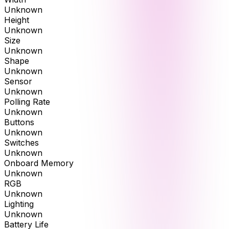
Unknown
Height
Unknown
Size
Unknown
Shape
Unknown
Sensor
Unknown
Polling Rate
Unknown
Buttons
Unknown
Switches
Unknown
Onboard Memory
Unknown
RGB
Unknown
Lighting
Unknown
Battery Life