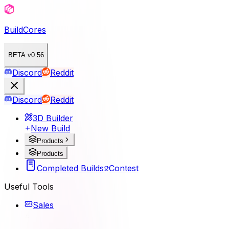
BuildCores
BETA v0.56
Discord
Reddit
Discord
Reddit
3D Builder
New Build
Products
Products
Completed Builds
Contest
Useful Tools
Sales