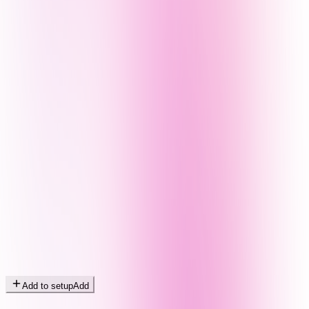
Add to setup
Add