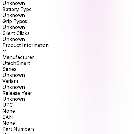
Unknown
Battery Type
Unknown
Grip Types
Unknown
Silent Clicks
Unknown
Product Information
Manufacturer
UtechSmart
Series
Unknown
Variant
Unknown
Release Year
Unknown
UPC
None
EAN
None
Part Numbers