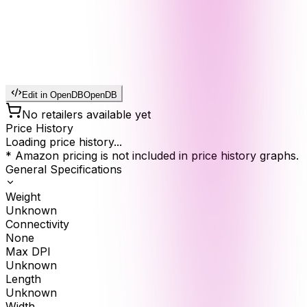
Edit in OpenDB
OpenDB
No retailers available yet
Price History
Loading price history...
* Amazon pricing is not included in price history graphs.
General Specifications
Weight
Unknown
Connectivity
None
Max DPI
Unknown
Length
Unknown
Width