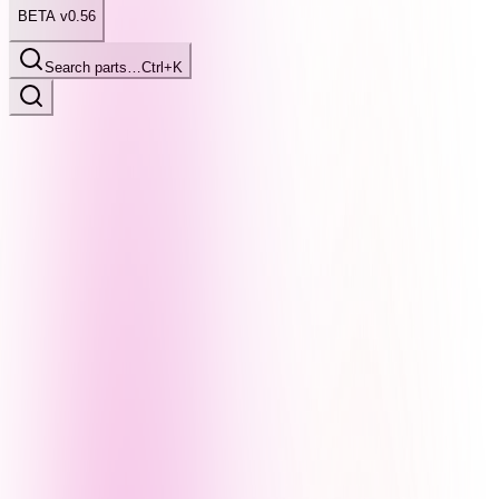
BETA v0.56
Search parts…
Ctrl+K