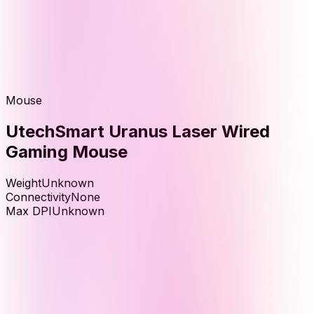
Mouse
UtechSmart Uranus Laser Wired
Gaming Mouse
Weight
Unknown
Connectivity
None
Max DPI
Unknown