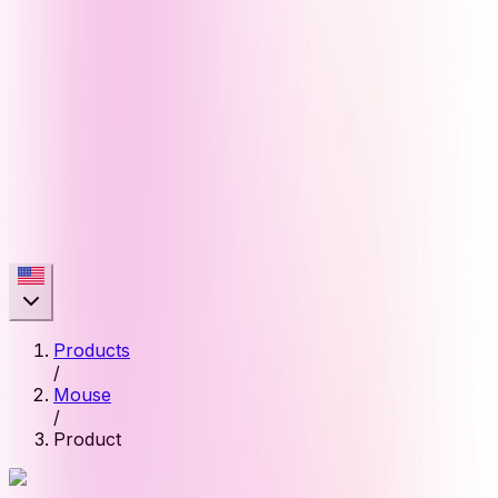
Products
/
Mouse
/
Product