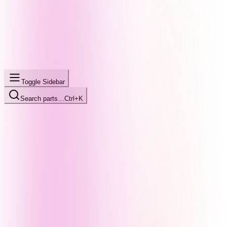
Toggle Sidebar
Search parts…
Ctrl+K