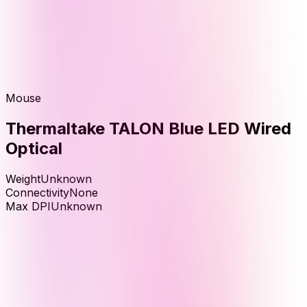
Mouse
Thermaltake TALON Blue LED Wired
Optical
Weight
Unknown
Connectivity
None
Max DPI
Unknown