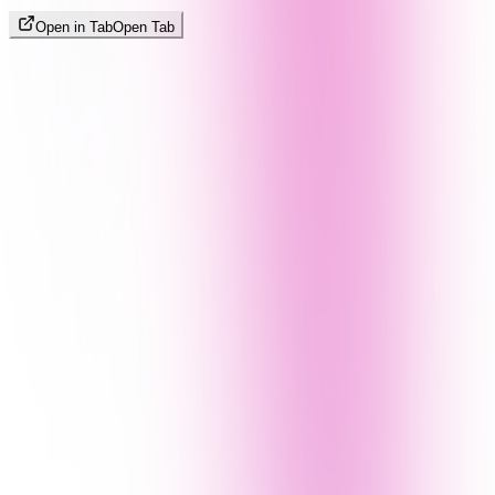
Open in Tab
Open Tab