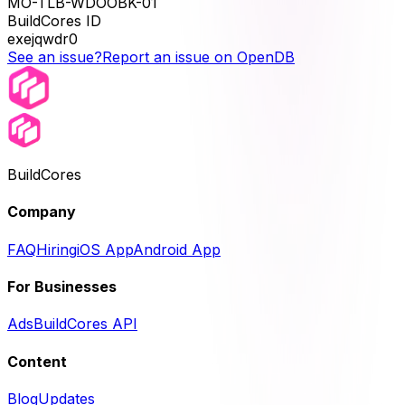
MO-TLB-WDOOBK-01
BuildCores ID
exejqwdr0
See an issue?
Report an issue on OpenDB
BuildCores
Company
FAQ
Hiring
iOS App
Android App
For Businesses
Ads
BuildCores API
Content
Blog
Updates