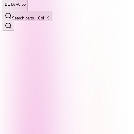
BETA v0.56
Search parts…
Ctrl+K