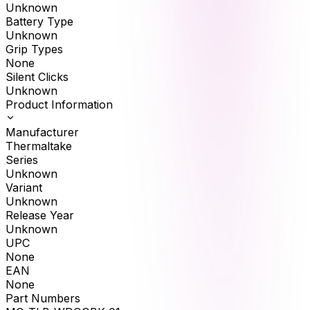
Unknown
Battery Type
Unknown
Grip Types
None
Silent Clicks
Unknown
Product Information
Manufacturer
Thermaltake
Series
Unknown
Variant
Unknown
Release Year
Unknown
UPC
None
EAN
None
Part Numbers