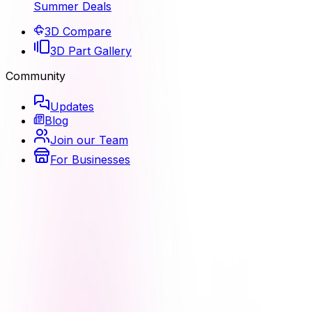
Summer Deals
3D Compare
3D Part Gallery
Community
Updates
Blog
Join our Team
For Businesses