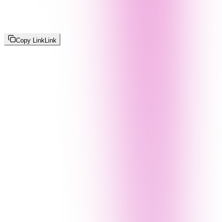
Copy Link
Link