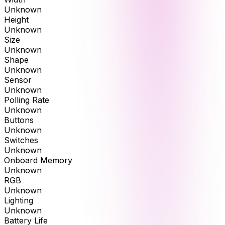
Unknown
Height
Unknown
Size
Unknown
Shape
Unknown
Sensor
Unknown
Polling Rate
Unknown
Buttons
Unknown
Switches
Unknown
Onboard Memory
Unknown
RGB
Unknown
Lighting
Unknown
Battery Life