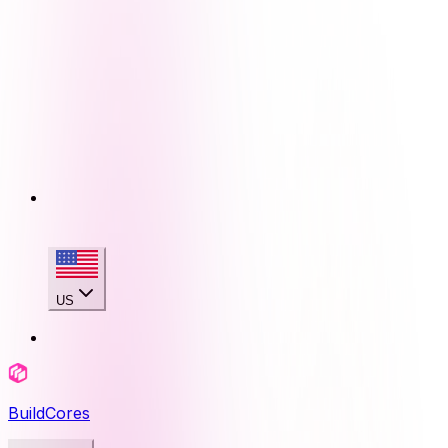
US
BuildCores