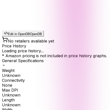
Edit in OpenDB
OpenDB
No retailers available yet
Price History
Loading price history...
* Amazon pricing is not included in price history graphs.
General Specifications
Weight
Unknown
Connectivity
None
Max DPI
Unknown
Length
Unknown
Width