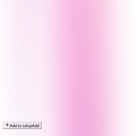
Add to setup
Add