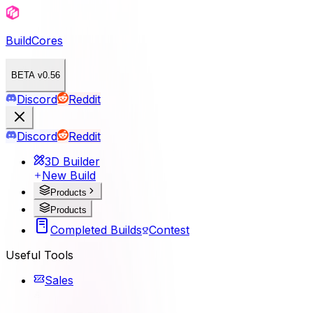
BuildCores
BETA v0.56
Discord
Reddit
Discord
Reddit
3D Builder
New Build
Products
Products
Completed Builds
Contest
Useful Tools
Sales