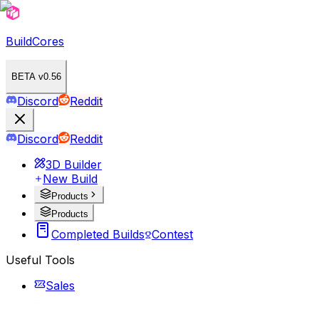
BuildCores
BETA v0.56
Discord
Reddit
Discord
Reddit
3D Builder
New Build
Products
Products
Completed Builds
Contest
Useful Tools
Sales