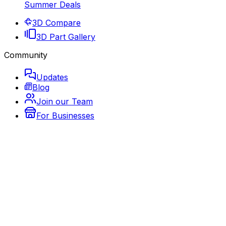
Summer Deals
3D Compare
3D Part Gallery
Community
Updates
Blog
Join our Team
For Businesses