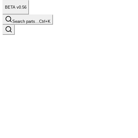
BETA v0.56
Search parts…
Ctrl+K