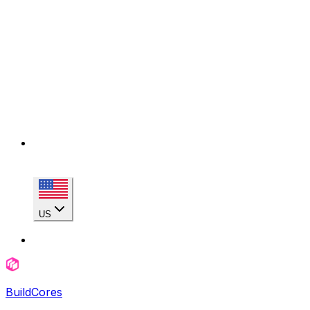
US
BuildCores