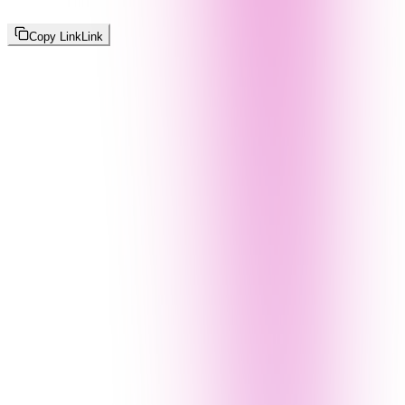
Copy Link
Link