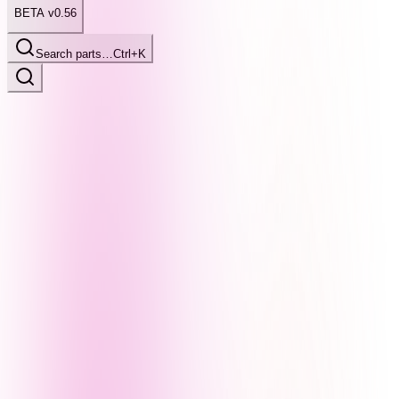
BETA v0.56
Search parts…
Ctrl+K