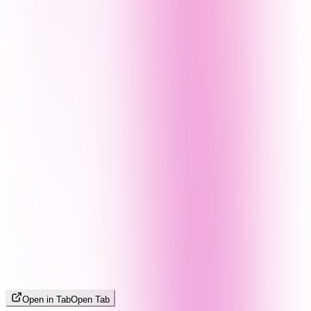
Open in Tab
Open Tab