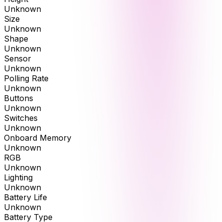
Unknown
Size
Unknown
Shape
Unknown
Sensor
Unknown
Polling Rate
Unknown
Buttons
Unknown
Switches
Unknown
Onboard Memory
Unknown
RGB
Unknown
Lighting
Unknown
Battery Life
Unknown
Battery Type