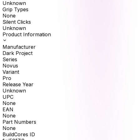
Unknown
Grip Types
None
Silent Clicks
Unknown
Product Information
Manufacturer
Dark Project
Series
Novus
Variant
Pro
Release Year
Unknown
UPC
None
EAN
None
Part Numbers
None
BuildCores ID