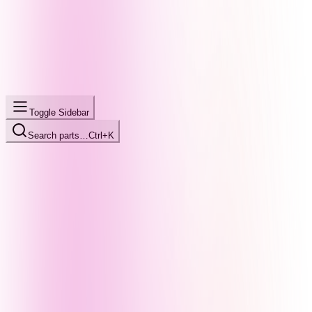
Toggle Sidebar
Search parts…
Ctrl+K