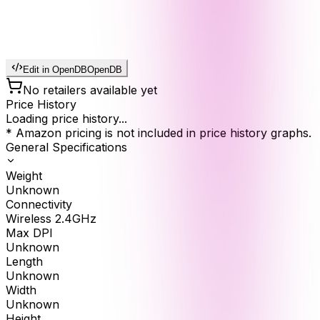
Edit in OpenDB
OpenDB
No retailers available yet
Price History
Loading price history...
* Amazon pricing is not included in price history graphs.
General Specifications
Weight
Unknown
Connectivity
Wireless 2.4GHz
Max DPI
Unknown
Length
Unknown
Width
Unknown
Height