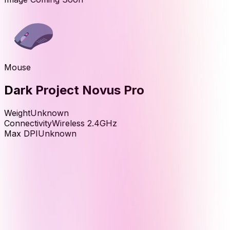
Mouse
Dark Project Novus Pro
Weight
Unknown
Connectivity
Wireless 2.4GHz
Max DPI
Unknown