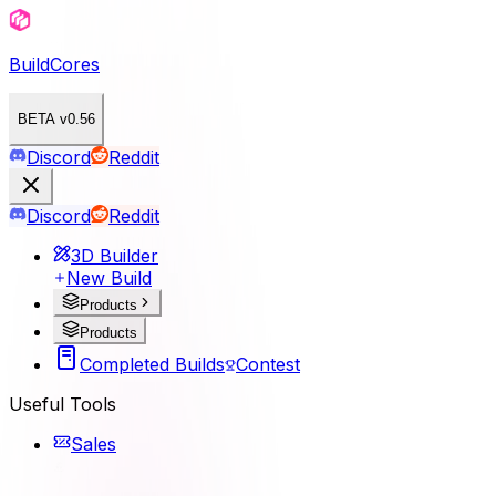
BuildCores
BETA v0.56
Discord
Reddit
Discord
Reddit
3D Builder
New Build
Products
Products
Completed Builds
Contest
Useful Tools
Sales