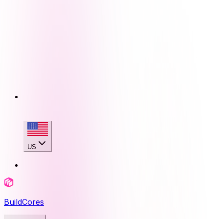
US
BuildCores