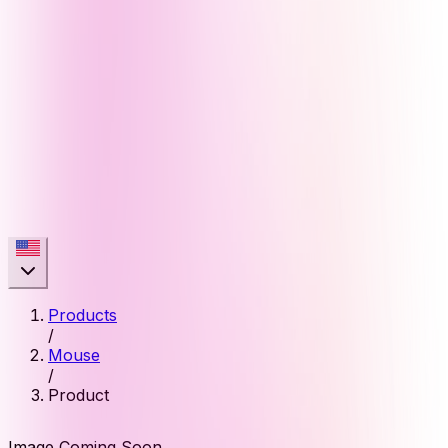
Products
/
Mouse
/
Product
Image Coming Soon