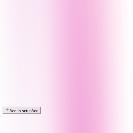
Add to setup
Add