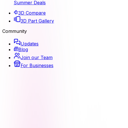
Summer Deals
3D Compare
3D Part Gallery
Community
Updates
Blog
Join our Team
For Businesses