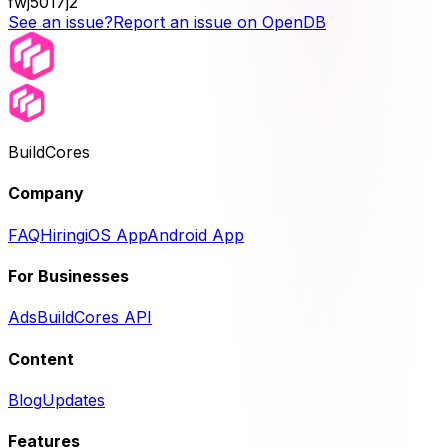
fwj5017j2
See an issue?
Report an issue on OpenDB
BuildCores
Company
FAQ
Hiring
iOS App
Android App
For Businesses
Ads
BuildCores API
Content
Blog
Updates
Features