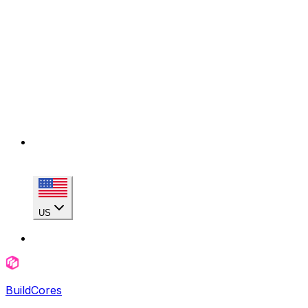
US
BuildCores