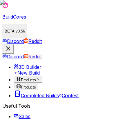
BuildCores
BETA v0.56
Discord
Reddit
Discord
Reddit
3D Builder
New Build
Products
Products
Completed Builds
Contest
Useful Tools
Sales