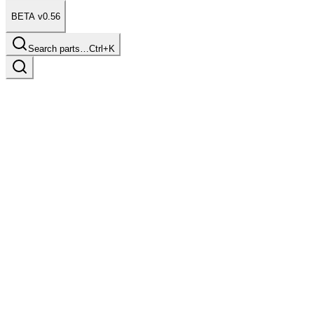
BETA v0.56
Search parts…
Ctrl+K