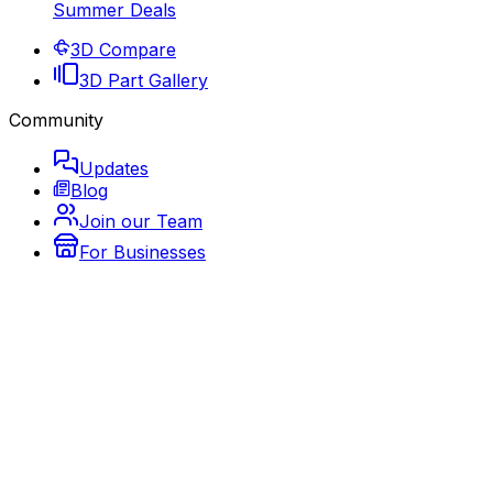
Summer Deals
3D Compare
3D Part Gallery
Community
Updates
Blog
Join our Team
For Businesses