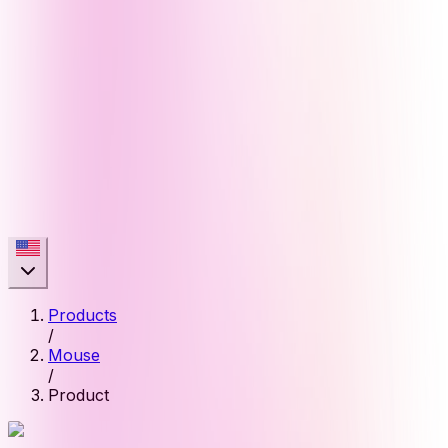
Products
/
Mouse
/
Product