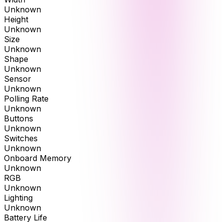
Unknown
Height
Unknown
Size
Unknown
Shape
Unknown
Sensor
Unknown
Polling Rate
Unknown
Buttons
Unknown
Switches
Unknown
Onboard Memory
Unknown
RGB
Unknown
Lighting
Unknown
Battery Life