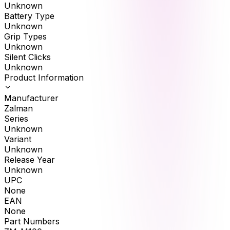
Unknown
Battery Type
Unknown
Grip Types
Unknown
Silent Clicks
Unknown
Product Information
Manufacturer
Zalman
Series
Unknown
Variant
Unknown
Release Year
Unknown
UPC
None
EAN
None
Part Numbers