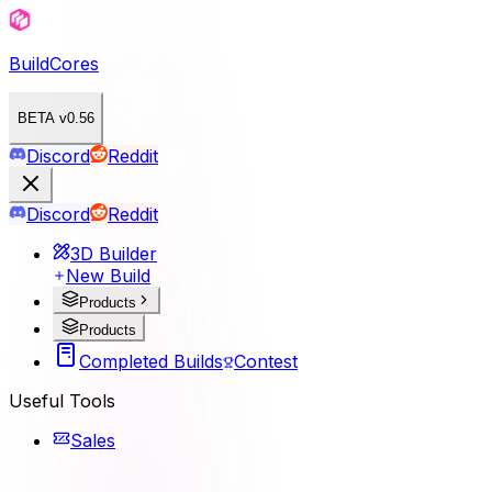
BuildCores
BETA v0.56
Discord
Reddit
Discord
Reddit
3D Builder
New Build
Products
Products
Completed Builds
Contest
Useful Tools
Sales