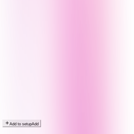
Add to setup
Add