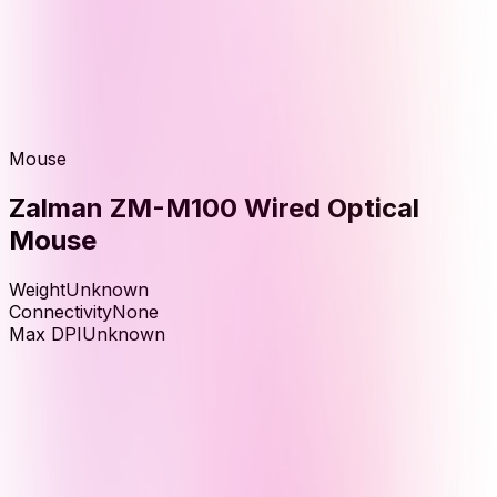
Mouse
Zalman ZM-M100 Wired Optical
Mouse
Weight
Unknown
Connectivity
None
Max DPI
Unknown