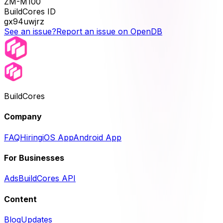
ZM-M100
BuildCores ID
gx94uwjrz
See an issue?
Report an issue on OpenDB
BuildCores
Company
FAQ
Hiring
iOS App
Android App
For Businesses
Ads
BuildCores API
Content
Blog
Updates