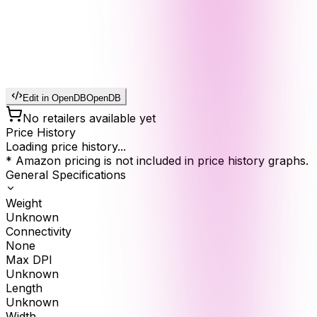
Edit in OpenDB
OpenDB
No retailers available yet
Price History
Loading price history...
* Amazon pricing is not included in price history graphs.
General Specifications
Weight
Unknown
Connectivity
None
Max DPI
Unknown
Length
Unknown
Width