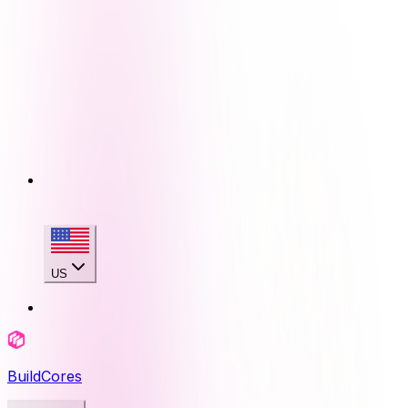
US
BuildCores