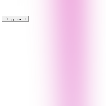
Copy Link
Link