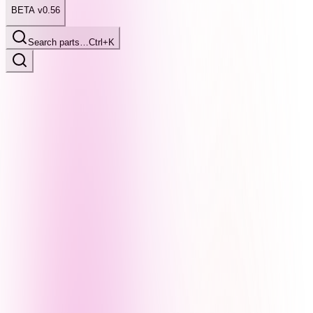
BETA v0.56
Search parts…
Ctrl+K