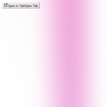
Open in Tab
Open Tab