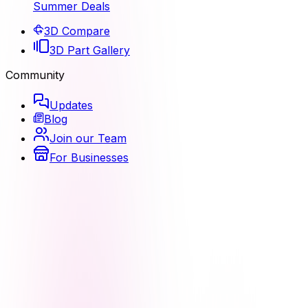
Summer Deals
3D Compare
3D Part Gallery
Community
Updates
Blog
Join our Team
For Businesses