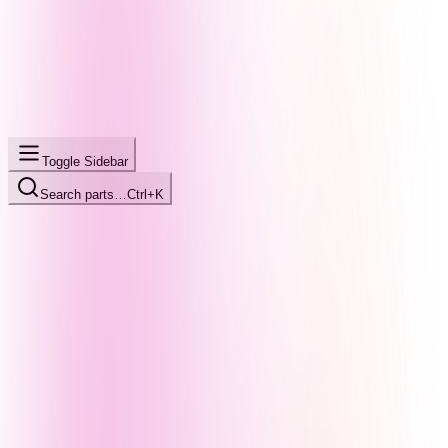
Toggle Sidebar
Search parts…
Ctrl+K