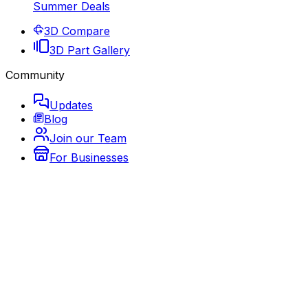
Summer Deals
3D Compare
3D Part Gallery
Community
Updates
Blog
Join our Team
For Businesses