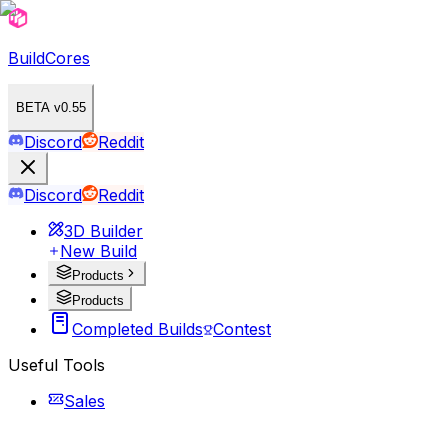
BuildCores
BETA v0.55
Discord
Reddit
Discord
Reddit
3D Builder
New Build
Products
Products
Completed Builds
Contest
Useful Tools
Sales