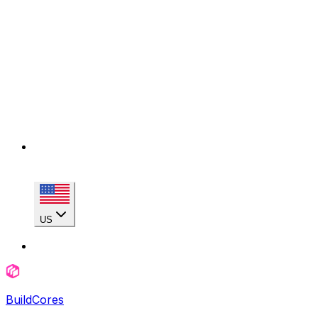
US
BuildCores