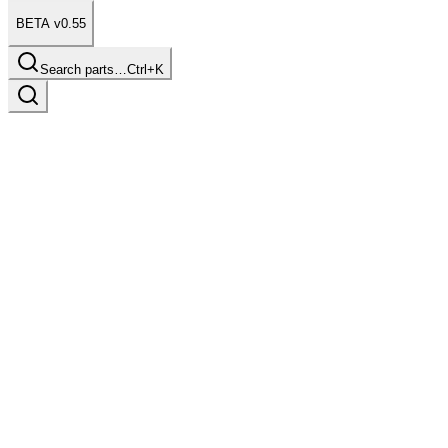
BETA v0.55
Search parts…
Ctrl+K