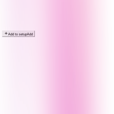
Add to setup
Add