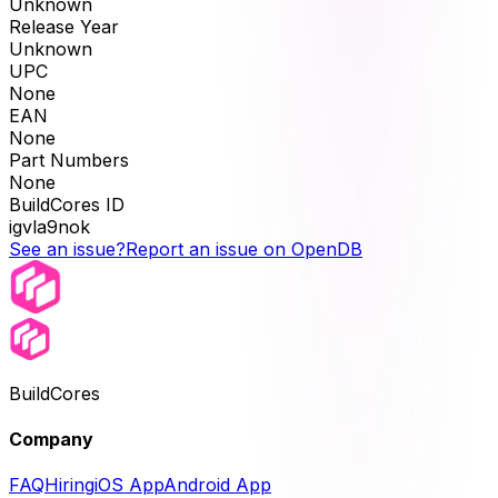
Unknown
Release Year
Unknown
UPC
None
EAN
None
Part Numbers
None
BuildCores ID
igvla9nok
See an issue?
Report an issue on OpenDB
BuildCores
Company
FAQ
Hiring
iOS App
Android App