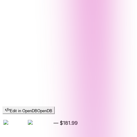
Edit in OpenDB
OpenDB
—
$181.99