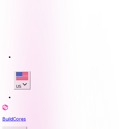
US
BuildCores