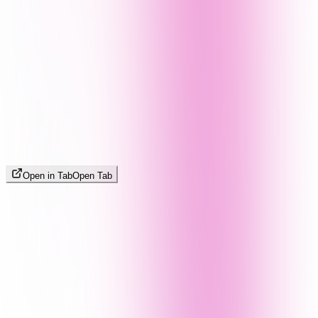
Open in Tab
Open Tab