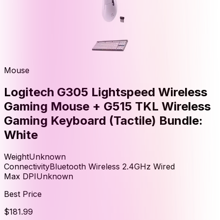
Mouse
Logitech G305 Lightspeed Wireless
Gaming Mouse + G515 TKL Wireless
Gaming Keyboard (Tactile) Bundle:
White
Weight
Unknown
Connectivity
Bluetooth Wireless 2.4GHz Wired
Max DPI
Unknown
Best Price
$181.99