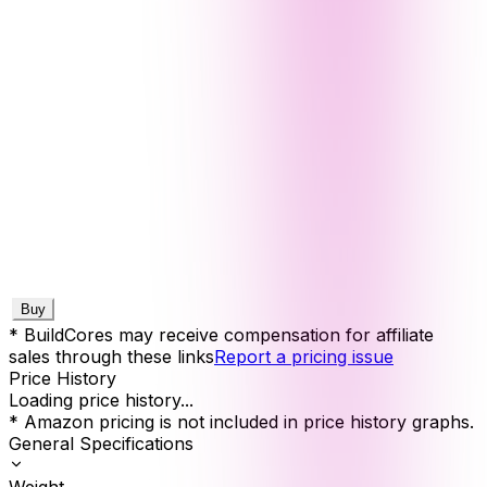
Buy
* BuildCores may receive compensation for affiliate
sales through these links
Report a pricing issue
Price History
Loading price history...
* Amazon pricing is not included in price history graphs.
General Specifications
Weight