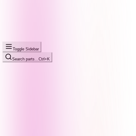
Toggle Sidebar
Search parts…
Ctrl+K