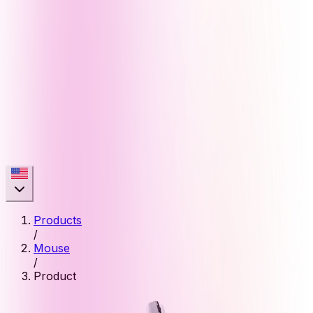
Products
/
Mouse
/
Product