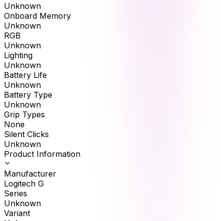
Unknown
Onboard Memory
Unknown
RGB
Unknown
Lighting
Unknown
Battery Life
Unknown
Battery Type
Unknown
Grip Types
None
Silent Clicks
Unknown
Product Information
Manufacturer
Logitech G
Series
Unknown
Variant