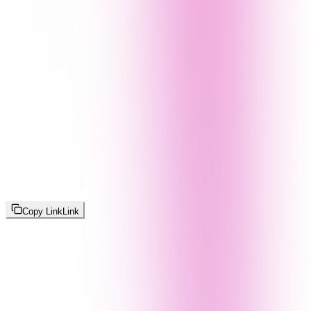
Copy Link
Link