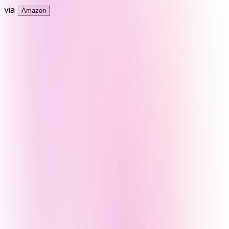
via
Amazon