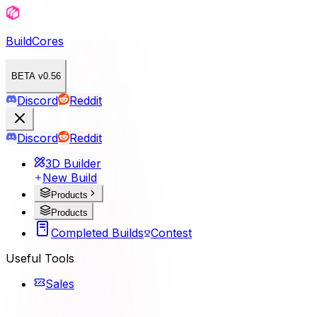
BuildCores
BETA v0.56
Discord
Reddit
Discord
Reddit
3D Builder
New Build
Products
Products
Completed Builds
Contest
Useful Tools
Sales