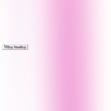
Buy Now
Buy