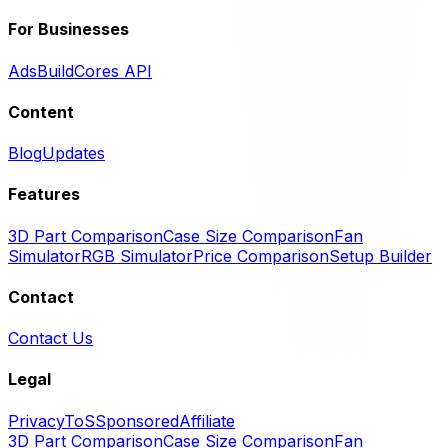
For Businesses
Ads
BuildCores API
Content
Blog
Updates
Features
3D Part Comparison
Case Size Comparison
Fan
Simulator
RGB Simulator
Price Comparison
Setup Builder
Contact
Contact Us
Legal
Privacy
ToS
Sponsored
Affiliate
3D Part Comparison
Case Size Comparison
Fan