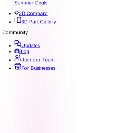
Summer Deals
3D Compare
3D Part Gallery
Community
Updates
Blog
Join our Team
For Businesses