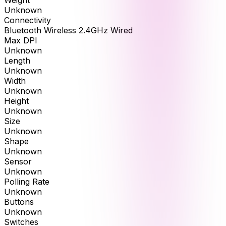
Unknown
Connectivity
Bluetooth Wireless 2.4GHz Wired
Max DPI
Unknown
Length
Unknown
Width
Unknown
Height
Unknown
Size
Unknown
Shape
Unknown
Sensor
Unknown
Polling Rate
Unknown
Buttons
Unknown
Switches