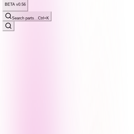
BETA v0.56
Search parts…
Ctrl+K