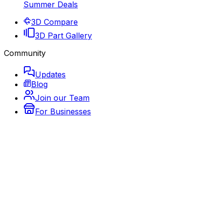
Summer Deals
3D Compare
3D Part Gallery
Community
Updates
Blog
Join our Team
For Businesses