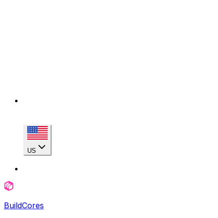
US
BuildCores