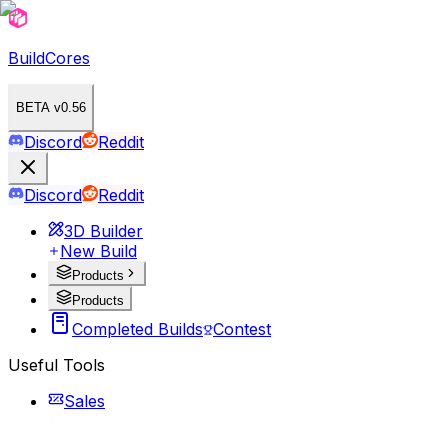
BuildCores
BETA v0.56
Discord
Reddit
Discord
Reddit
3D Builder
New Build
Products
Products
Completed Builds
Contest
Useful Tools
Sales