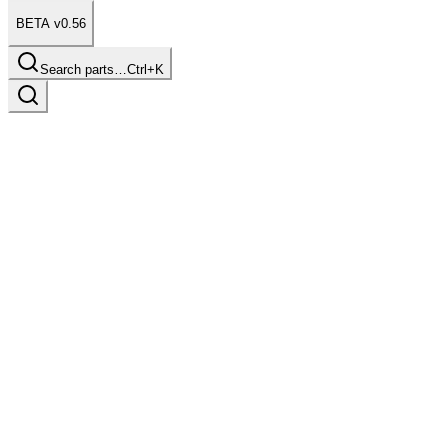
BETA v0.56
Search parts…
Ctrl+K