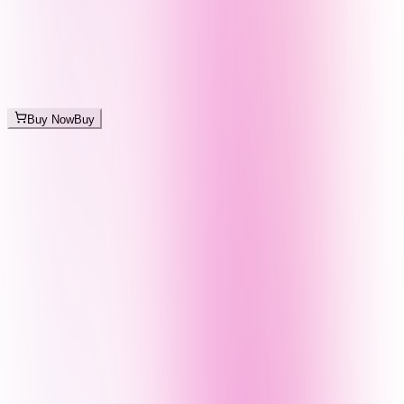
Buy Now
Buy