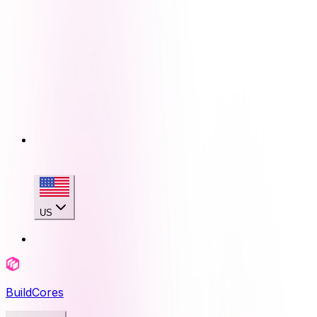
US
BuildCores