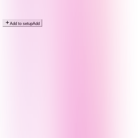
Add to setup
Add