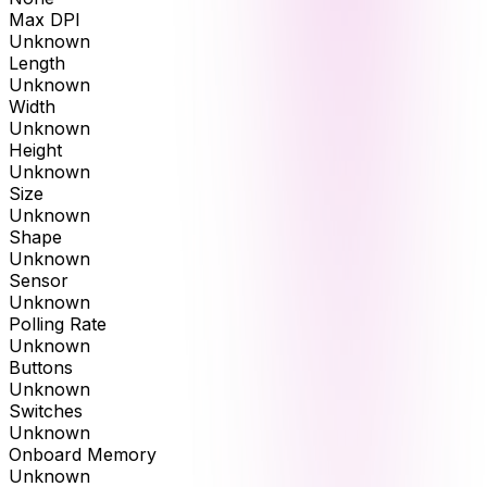
Max DPI
Unknown
Length
Unknown
Width
Unknown
Height
Unknown
Size
Unknown
Shape
Unknown
Sensor
Unknown
Polling Rate
Unknown
Buttons
Unknown
Switches
Unknown
Onboard Memory
Unknown