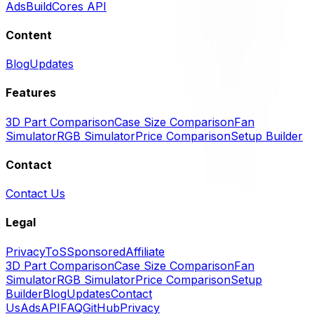
Ads
BuildCores API
Content
Blog
Updates
Features
3D Part Comparison
Case Size Comparison
Fan
Simulator
RGB Simulator
Price Comparison
Setup Builder
Contact
Contact Us
Legal
Privacy
ToS
Sponsored
Affiliate
3D Part Comparison
Case Size Comparison
Fan
Simulator
RGB Simulator
Price Comparison
Setup
Builder
Blog
Updates
Contact
Us
Ads
API
FAQ
GitHub
Privacy