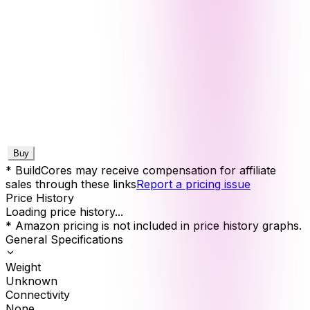
Buy
* BuildCores may receive compensation for affiliate
sales through these links
Report a pricing issue
Price History
Loading price history...
* Amazon pricing is not included in price history graphs.
General Specifications
Weight
Unknown
Connectivity
None