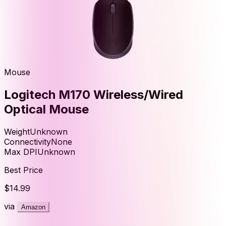
Mouse
Logitech M170 Wireless/Wired
Optical Mouse
Weight
Unknown
Connectivity
None
Max DPI
Unknown
Best Price
$14.99
via
Amazon