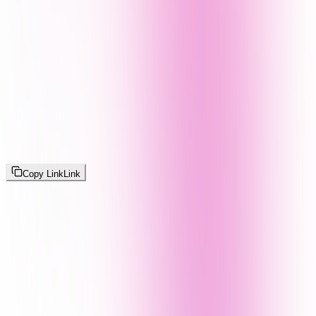
Copy Link
Link