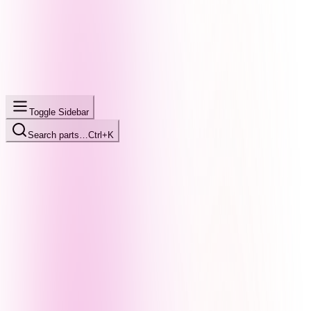
Toggle Sidebar
Search parts…
Ctrl+K