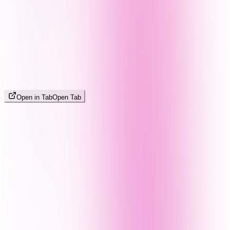
Open in Tab
Open Tab