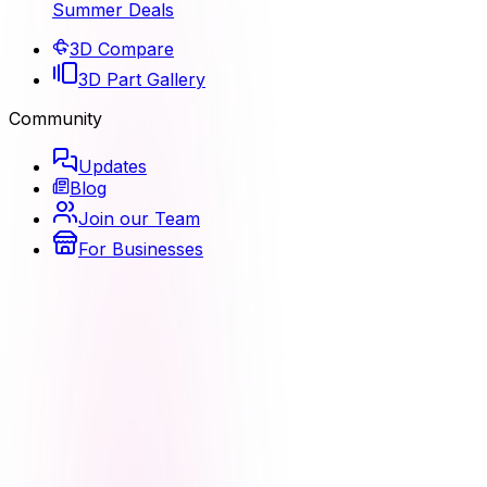
Summer Deals
3D Compare
3D Part Gallery
Community
Updates
Blog
Join our Team
For Businesses