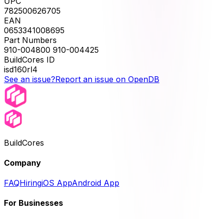
UPC
782500626705
EAN
0653341008695
Part Numbers
910-004800 910-004425
BuildCores ID
isd160rl4
See an issue?
Report an issue on OpenDB
BuildCores
Company
FAQ
Hiring
iOS App
Android App
For Businesses