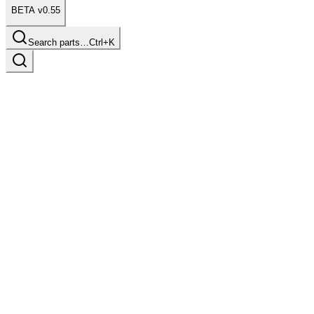
BETA v0.55
Search parts…
Ctrl+K