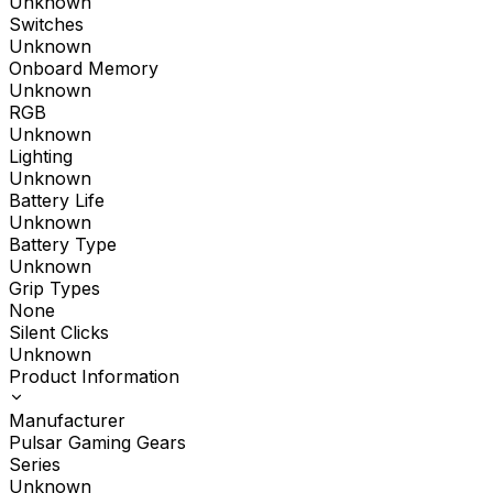
Unknown
Switches
Unknown
Onboard Memory
Unknown
RGB
Unknown
Lighting
Unknown
Battery Life
Unknown
Battery Type
Unknown
Grip Types
None
Silent Clicks
Unknown
Product Information
Manufacturer
Pulsar Gaming Gears
Series
Unknown