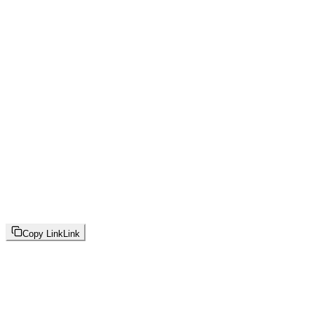
Copy Link
Link