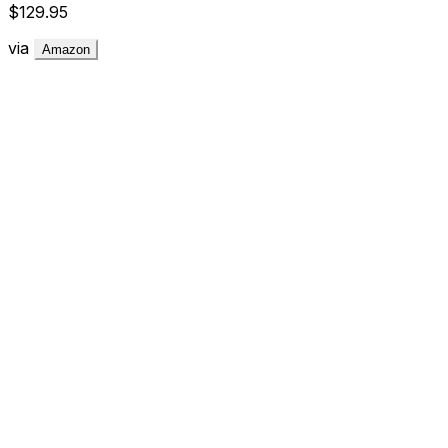
$129.95
via
Amazon