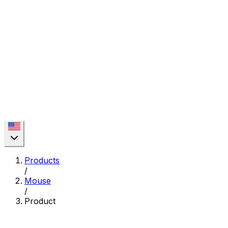
Products
/
Mouse
/
Product