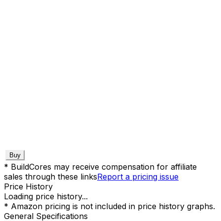
Buy
* BuildCores may receive compensation for affiliate
sales through these links
Report a pricing issue
Price History
Loading price history...
* Amazon pricing is not included in price history graphs.
General Specifications