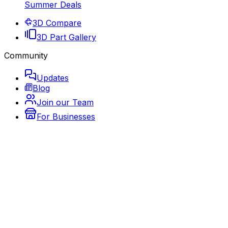
Summer Deals
3D Compare
3D Part Gallery
Community
Updates
Blog
Join our Team
For Businesses