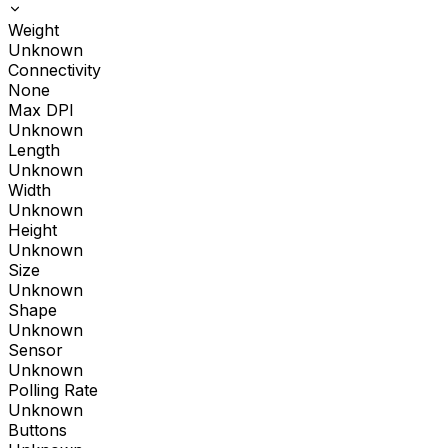
Weight
Unknown
Connectivity
None
Max DPI
Unknown
Length
Unknown
Width
Unknown
Height
Unknown
Size
Unknown
Shape
Unknown
Sensor
Unknown
Polling Rate
Unknown
Buttons