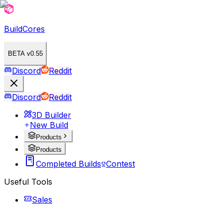
BuildCores
BETA v0.55
Discord
Reddit
Discord
Reddit
3D Builder
New Build
Products
Products
Completed Builds
Contest
Useful Tools
Sales