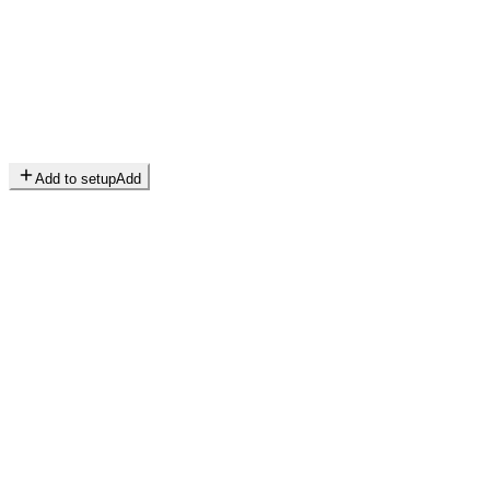
Add to setup
Add