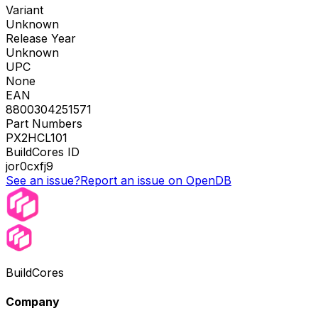
Variant
Unknown
Release Year
Unknown
UPC
None
EAN
8800304251571
Part Numbers
PX2HCL101
BuildCores ID
jor0cxfj9
See an issue?
Report an issue on OpenDB
BuildCores
Company