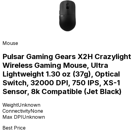
Mouse
Pulsar Gaming Gears X2H Crazylight
Wireless Gaming Mouse, Ultra
Lightweight 1.30 oz (37g), Optical
Switch, 32000 DPI, 750 IPS, XS-1
Sensor, 8k Compatible (Jet Black)
Weight
Unknown
Connectivity
None
Max DPI
Unknown
Best Price