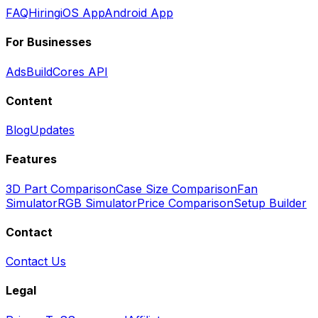
FAQ
Hiring
iOS App
Android App
For Businesses
Ads
BuildCores API
Content
Blog
Updates
Features
3D Part Comparison
Case Size Comparison
Fan
Simulator
RGB Simulator
Price Comparison
Setup Builder
Contact
Contact Us
Legal