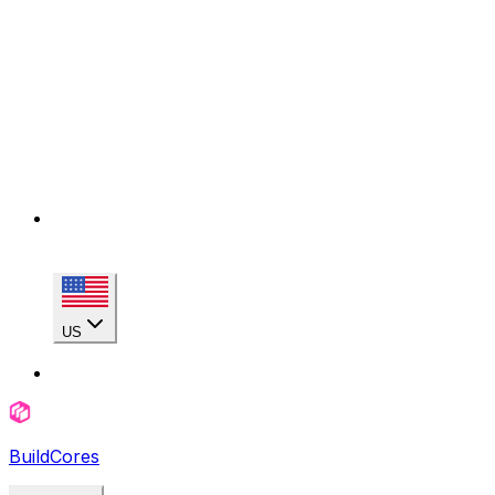
US
BuildCores