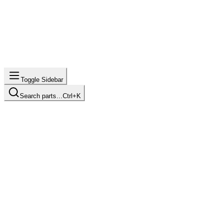
Toggle Sidebar
Search parts…
Ctrl+K