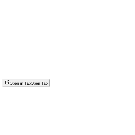
Open in Tab
Open Tab