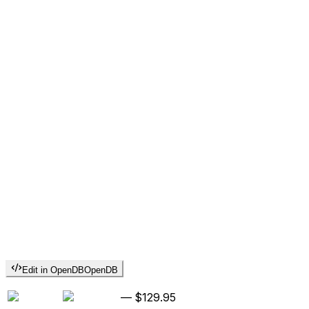
Edit in OpenDB
OpenDB
—
$129.95