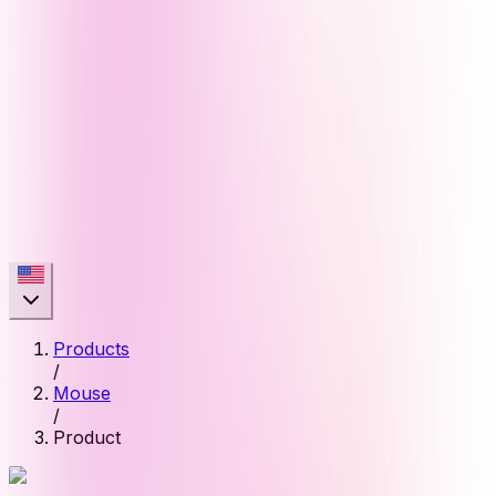
Products
/
Mouse
/
Product