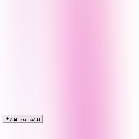
Add to setup
Add