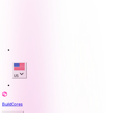
US
BuildCores