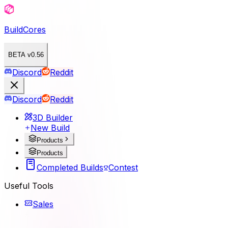
BuildCores
BETA v0.56
Discord
Reddit
Discord
Reddit
3D Builder
New Build
Products
Products
Completed Builds
Contest
Useful Tools
Sales