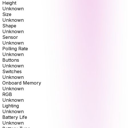
Height
Unknown
Size
Unknown
Shape
Unknown
Sensor
Unknown
Polling Rate
Unknown
Buttons
Unknown
Switches
Unknown
Onboard Memory
Unknown
RGB
Unknown
Lighting
Unknown
Battery Life
Unknown