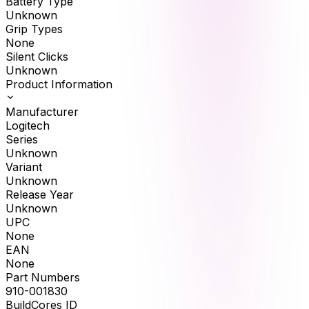
Battery Type
Unknown
Grip Types
None
Silent Clicks
Unknown
Product Information
Manufacturer
Logitech
Series
Unknown
Variant
Unknown
Release Year
Unknown
UPC
None
EAN
None
Part Numbers
910-001830
BuildCores ID