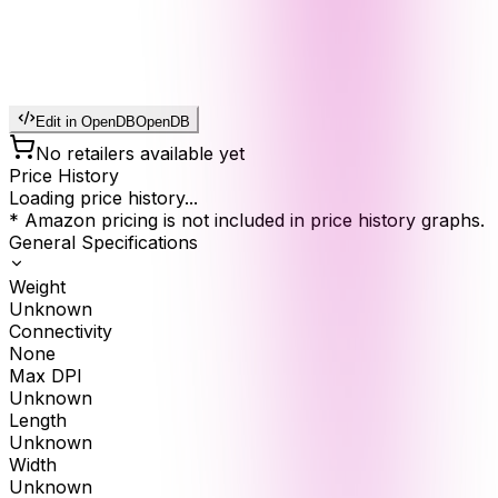
Edit in OpenDB
OpenDB
No retailers available yet
Price History
Loading price history...
* Amazon pricing is not included in price history graphs.
General Specifications
Weight
Unknown
Connectivity
None
Max DPI
Unknown
Length
Unknown
Width
Unknown