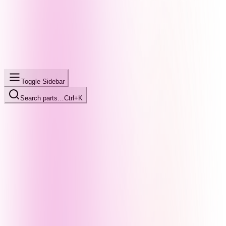
Toggle Sidebar
Search parts…
Ctrl+K