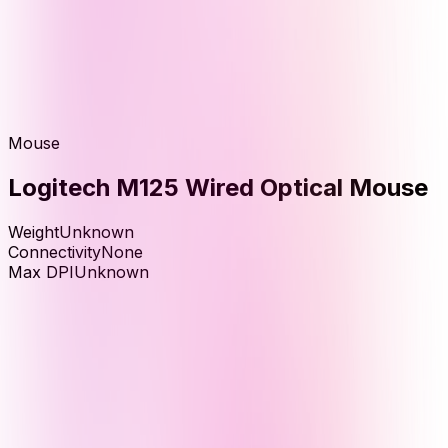
Mouse
Logitech M125 Wired Optical Mouse
Weight
Unknown
Connectivity
None
Max DPI
Unknown