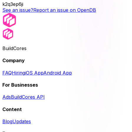
k2q3ep6ji
See an issue?
Report an issue on OpenDB
BuildCores
Company
FAQ
Hiring
iOS App
Android App
For Businesses
Ads
BuildCores API
Content
Blog
Updates