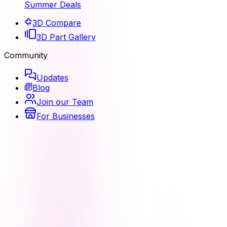
Summer Deals
3D Compare
3D Part Gallery
Community
Updates
Blog
Join our Team
For Businesses