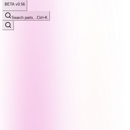
BETA v0.56
Search parts…
Ctrl+K