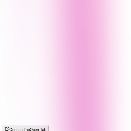
Open in Tab
Open Tab