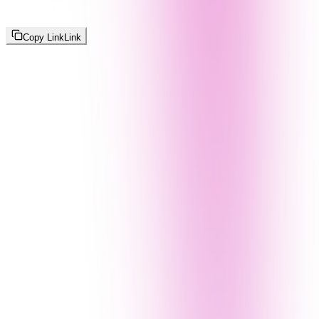
Copy Link
Link