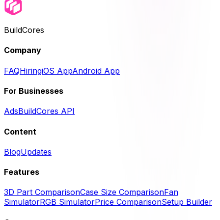
BuildCores
Company
FAQ
Hiring
iOS App
Android App
For Businesses
Ads
BuildCores API
Content
Blog
Updates
Features
3D Part Comparison
Case Size Comparison
Fan
Simulator
RGB Simulator
Price Comparison
Setup Builder