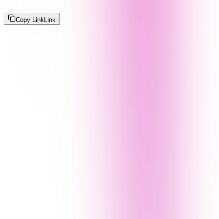
Copy Link
Link