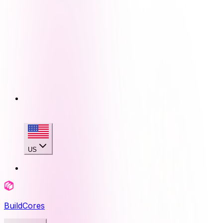
US
BuildCores