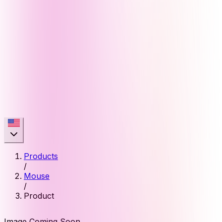
Products
/
Mouse
/
Product
Image Coming Soon