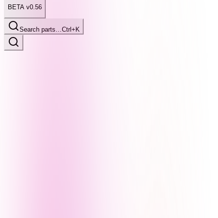
BETA v0.56
Search parts…
Ctrl+K