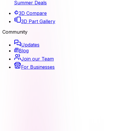
Summer Deals
3D Compare
3D Part Gallery
Community
Updates
Blog
Join our Team
For Businesses