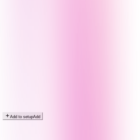
Add to setup
Add