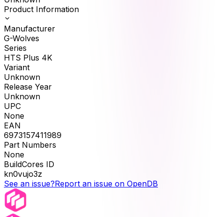
Product Information
Manufacturer
G-Wolves
Series
HTS Plus 4K
Variant
Unknown
Release Year
Unknown
UPC
None
EAN
6973157411989
Part Numbers
None
BuildCores ID
kn0vujo3z
See an issue?
Report an issue on OpenDB