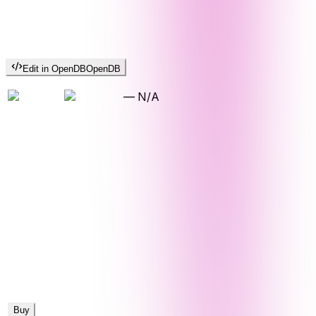
Edit in OpenDB
OpenDB
—
N/A
Buy