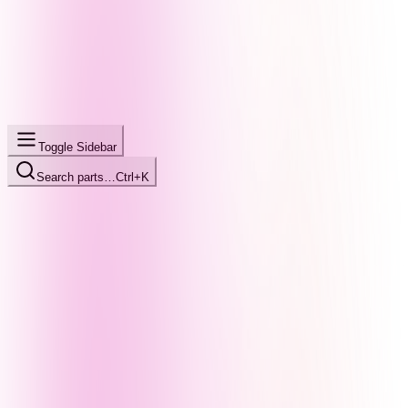
Toggle Sidebar
Search parts…
Ctrl+K