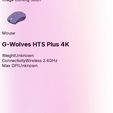
Mouse
G-Wolves HTS Plus 4K
Weight
Unknown
Connectivity
Wireless 2.4GHz
Max DPI
Unknown