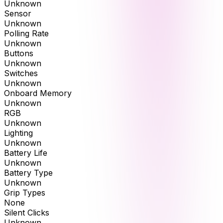
Unknown
Sensor
Unknown
Polling Rate
Unknown
Buttons
Unknown
Switches
Unknown
Onboard Memory
Unknown
RGB
Unknown
Lighting
Unknown
Battery Life
Unknown
Battery Type
Unknown
Grip Types
None
Silent Clicks
Unknown