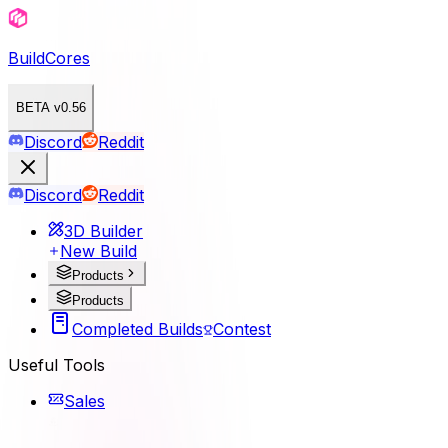
BuildCores
BETA v0.56
Discord
Reddit
Discord
Reddit
3D Builder
New Build
Products
Products
Completed Builds
Contest
Useful Tools
Sales