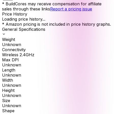
* BuildCores may receive compensation for affiliate
sales through these links
Report a pricing issue
Price History
Loading price history...
* Amazon pricing is not included in price history graphs.
General Specifications
Weight
Unknown
Connectivity
Wireless 2.4GHz
Max DPI
Unknown
Length
Unknown
Width
Unknown
Height
Unknown
Size
Unknown
Shape