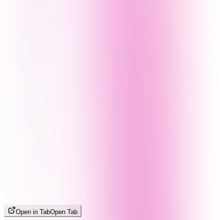
Open in Tab
Open Tab