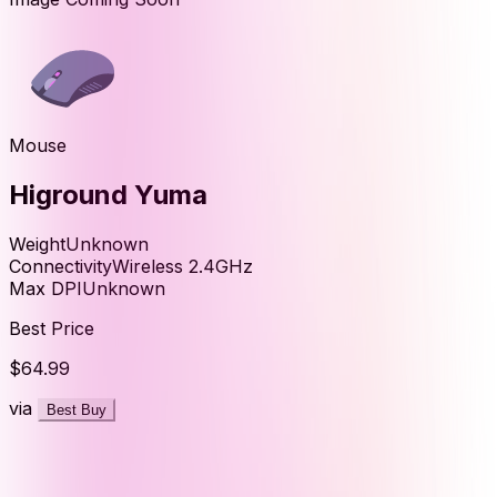
Mouse
Higround Yuma
Weight
Unknown
Connectivity
Wireless 2.4GHz
Max DPI
Unknown
Best Price
$64.99
via
Best Buy