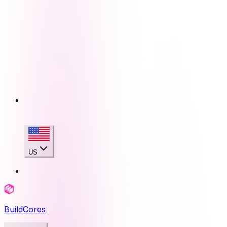
US
BuildCores