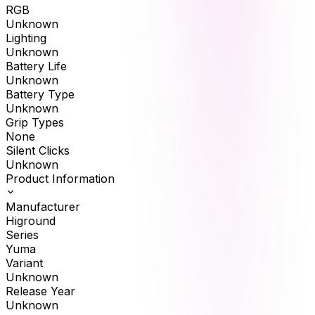
RGB
Unknown
Lighting
Unknown
Battery Life
Unknown
Battery Type
Unknown
Grip Types
None
Silent Clicks
Unknown
Product Information
Manufacturer
Higround
Series
Yuma
Variant
Unknown
Release Year
Unknown