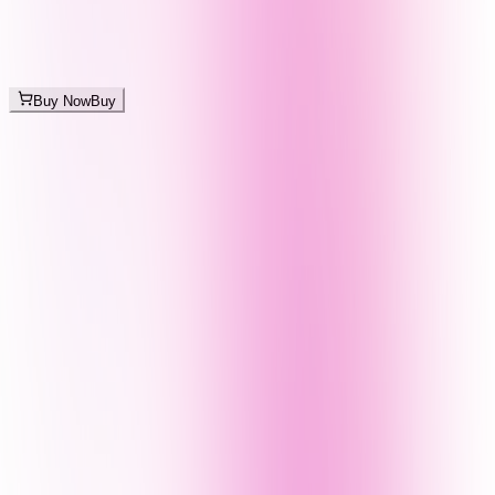
Buy Now
Buy