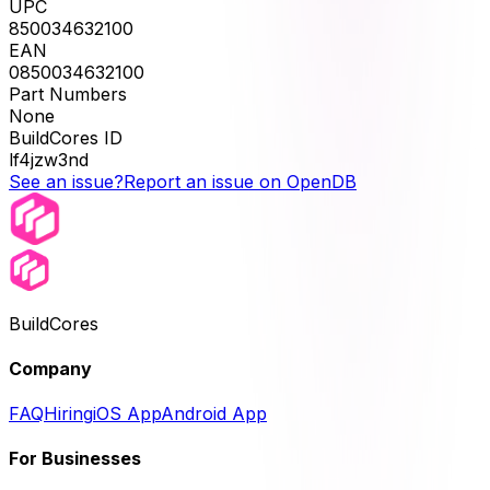
UPC
850034632100
EAN
0850034632100
Part Numbers
None
BuildCores ID
lf4jzw3nd
See an issue?
Report an issue on OpenDB
BuildCores
Company
FAQ
Hiring
iOS App
Android App
For Businesses