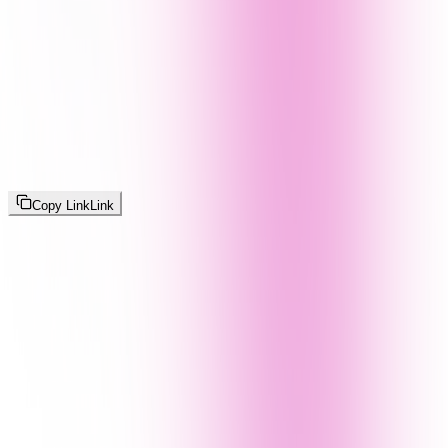
Copy Link
Link