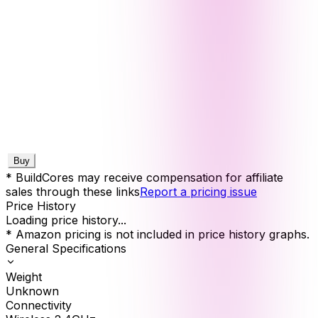
Buy
* BuildCores may receive compensation for affiliate
sales through these links
Report a pricing issue
Price History
Loading price history...
* Amazon pricing is not included in price history graphs.
General Specifications
Weight
Unknown
Connectivity