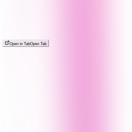
Open in Tab
Open Tab