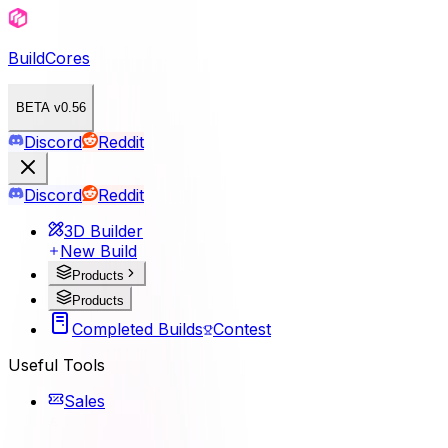
BuildCores
BETA v0.56
Discord
Reddit
Discord
Reddit
3D Builder
New Build
Products
Products
Completed Builds
Contest
Useful Tools
Sales