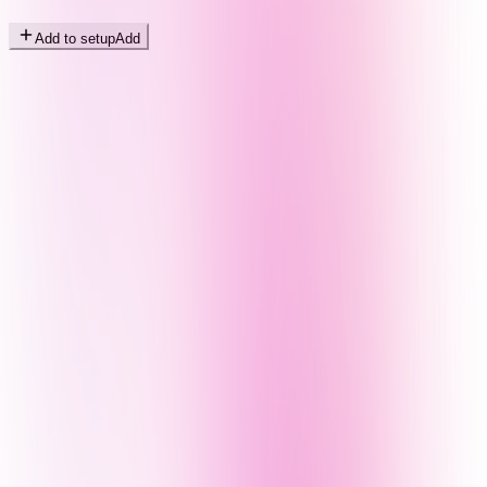
Add to setup
Add