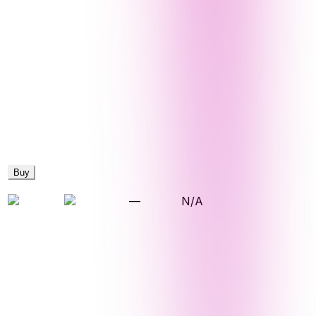
Buy
—
N/A