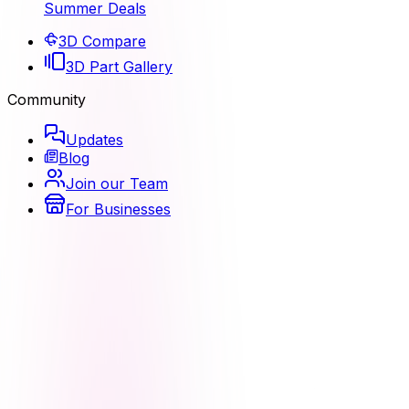
Summer Deals
3D Compare
3D Part Gallery
Community
Updates
Blog
Join our Team
For Businesses