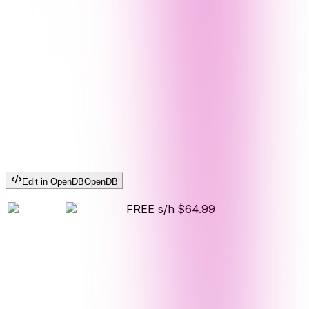
Edit in OpenDB
OpenDB
FREE s/h
$64.99