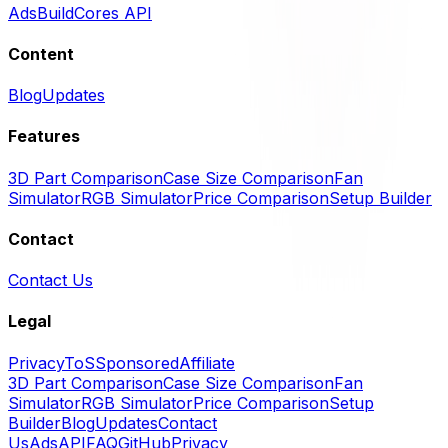
Ads
BuildCores API
Content
Blog
Updates
Features
3D Part Comparison
Case Size Comparison
Fan
Simulator
RGB Simulator
Price Comparison
Setup Builder
Contact
Contact Us
Legal
Privacy
ToS
Sponsored
Affiliate
3D Part Comparison
Case Size Comparison
Fan
Simulator
RGB Simulator
Price Comparison
Setup
Builder
Blog
Updates
Contact
Us
Ads
API
FAQ
GitHub
Privacy