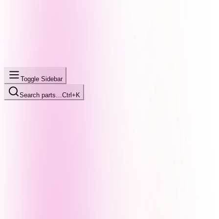
Toggle Sidebar
Search parts…
Ctrl+K