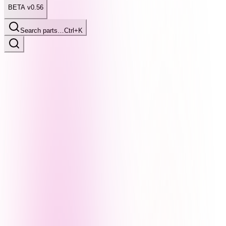
BETA v0.56
Search parts…
Ctrl+K