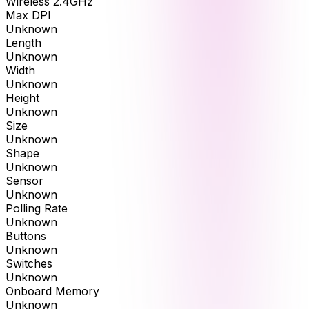
Wireless 2.4GHz
Max DPI
Unknown
Length
Unknown
Width
Unknown
Height
Unknown
Size
Unknown
Shape
Unknown
Sensor
Unknown
Polling Rate
Unknown
Buttons
Unknown
Switches
Unknown
Onboard Memory
Unknown