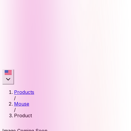
Products
/
Mouse
/
Product
Image Coming Soon