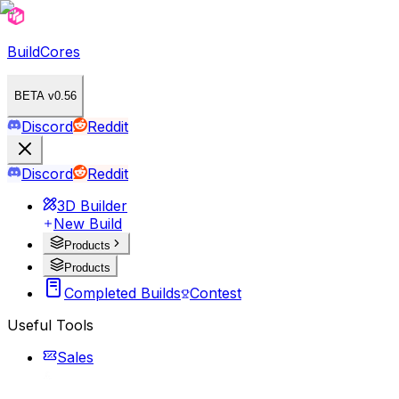
BuildCores
BETA v0.56
Discord
Reddit
Discord
Reddit
3D Builder
New Build
Products
Products
Completed Builds
Contest
Useful Tools
Sales