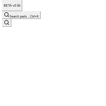
BETA v0.56
Search parts…
Ctrl+K