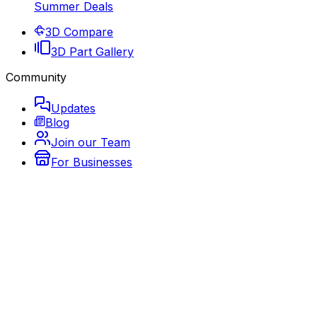
Summer Deals
3D Compare
3D Part Gallery
Community
Updates
Blog
Join our Team
For Businesses