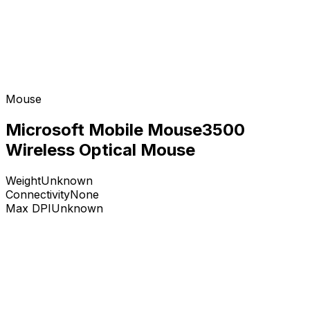
Mouse
Microsoft Mobile Mouse3500
Wireless Optical Mouse
Weight
Unknown
Connectivity
None
Max DPI
Unknown