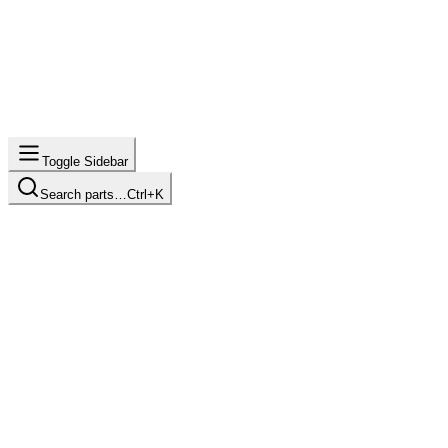
Toggle Sidebar
Search parts…
Ctrl+K