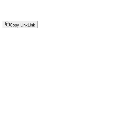
Copy Link
Link