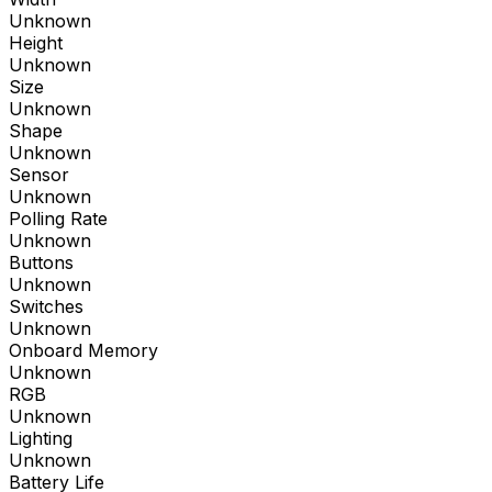
Unknown
Height
Unknown
Size
Unknown
Shape
Unknown
Sensor
Unknown
Polling Rate
Unknown
Buttons
Unknown
Switches
Unknown
Onboard Memory
Unknown
RGB
Unknown
Lighting
Unknown
Battery Life