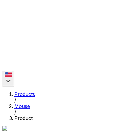
Products
/
Mouse
/
Product