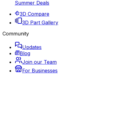
Summer Deals
3D Compare
3D Part Gallery
Community
Updates
Blog
Join our Team
For Businesses