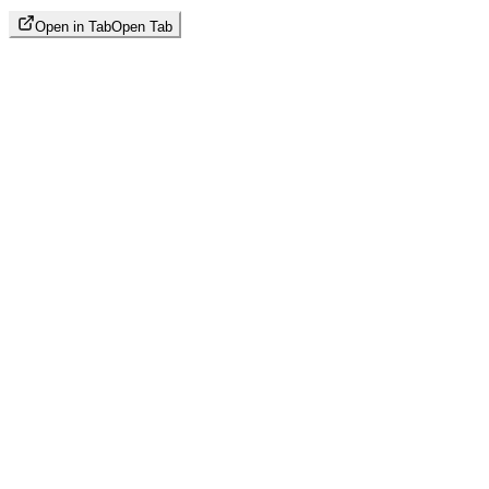
Open in Tab
Open Tab