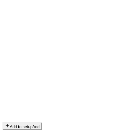
Add to setup
Add