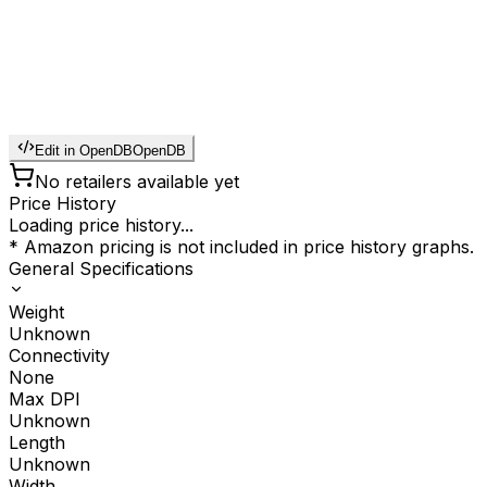
Edit in OpenDB
OpenDB
No retailers available yet
Price History
Loading price history...
* Amazon pricing is not included in price history graphs.
General Specifications
Weight
Unknown
Connectivity
None
Max DPI
Unknown
Length
Unknown
Width