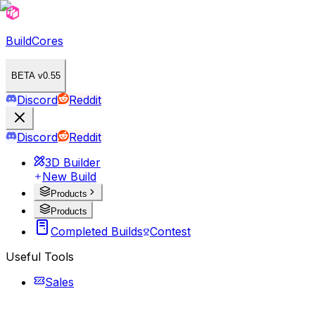
BuildCores
BETA v0.55
Discord
Reddit
Discord
Reddit
3D Builder
New Build
Products
Products
Completed Builds
Contest
Useful Tools
Sales