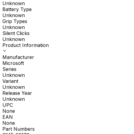
Unknown
Battery Type
Unknown
Grip Types
Unknown
Silent Clicks
Unknown
Product Information
Manufacturer
Microsoft
Series
Unknown
Variant
Unknown
Release Year
Unknown
UPC
None
EAN
None
Part Numbers