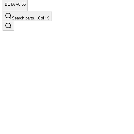
BETA v0.55
Search parts…
Ctrl+K