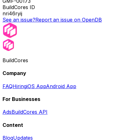
GMF-00173
BuildCores ID
nri46ryij
See an issue?
Report an issue on OpenDB
BuildCores
Company
FAQ
Hiring
iOS App
Android App
For Businesses
Ads
BuildCores API
Content
Blog
Updates