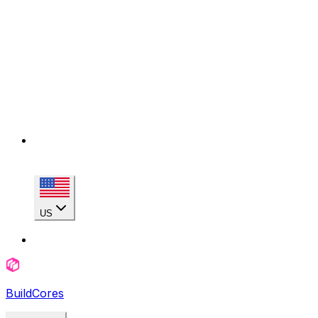
US
BuildCores