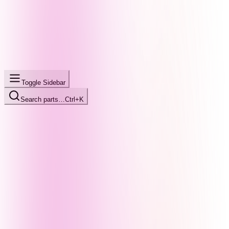
Toggle Sidebar
Search parts…
Ctrl+K