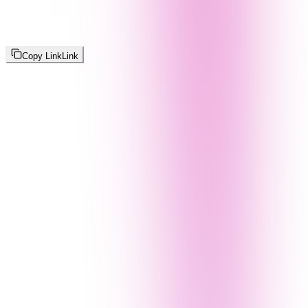
Copy Link
Link