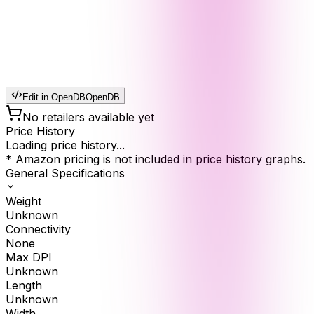
Edit in OpenDB
OpenDB
No retailers available yet
Price History
Loading price history...
* Amazon pricing is not included in price history graphs.
General Specifications
Weight
Unknown
Connectivity
None
Max DPI
Unknown
Length
Unknown
Width