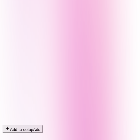
Add to setup
Add