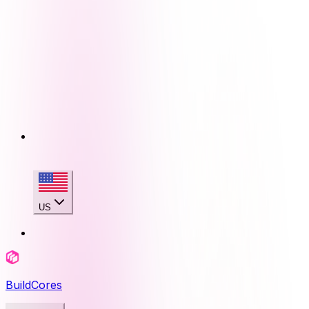
US
BuildCores