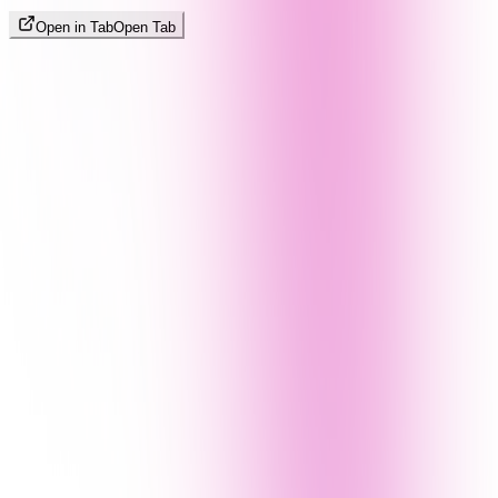
Open in Tab
Open Tab