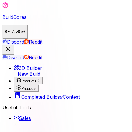
BuildCores
BETA v0.56
Discord
Reddit
Discord
Reddit
3D Builder
New Build
Products
Products
Completed Builds
Contest
Useful Tools
Sales