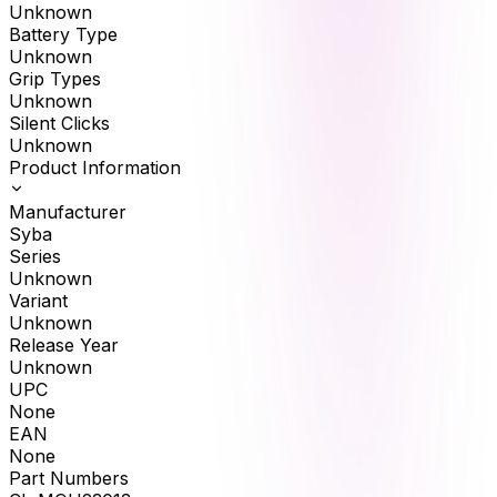
Unknown
Battery Type
Unknown
Grip Types
Unknown
Silent Clicks
Unknown
Product Information
Manufacturer
Syba
Series
Unknown
Variant
Unknown
Release Year
Unknown
UPC
None
EAN
None
Part Numbers