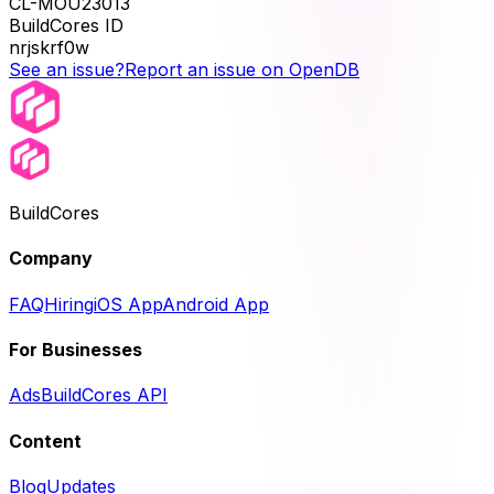
CL-MOU23013
BuildCores ID
nrjskrf0w
See an issue?
Report an issue on OpenDB
BuildCores
Company
FAQ
Hiring
iOS App
Android App
For Businesses
Ads
BuildCores API
Content
Blog
Updates