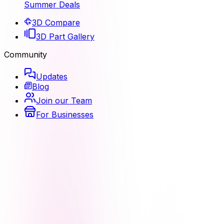
Summer Deals
3D Compare
3D Part Gallery
Community
Updates
Blog
Join our Team
For Businesses