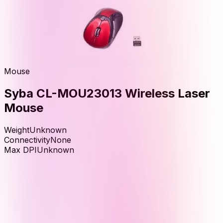
Mouse
Syba CL-MOU23013 Wireless Laser
Mouse
Weight
Unknown
Connectivity
None
Max DPI
Unknown