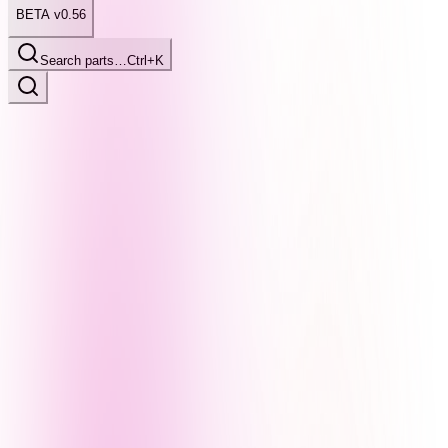
BETA v0.56
Search parts…
Ctrl+K