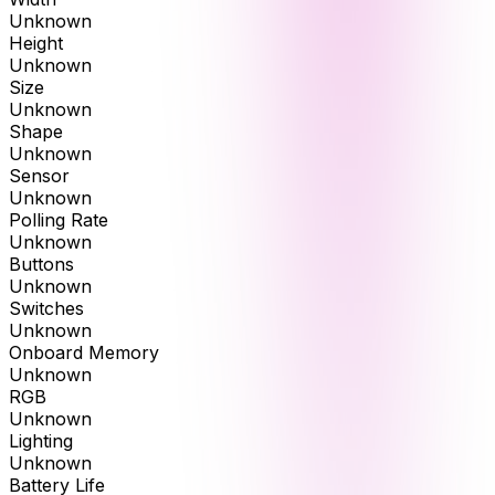
Unknown
Height
Unknown
Size
Unknown
Shape
Unknown
Sensor
Unknown
Polling Rate
Unknown
Buttons
Unknown
Switches
Unknown
Onboard Memory
Unknown
RGB
Unknown
Lighting
Unknown
Battery Life