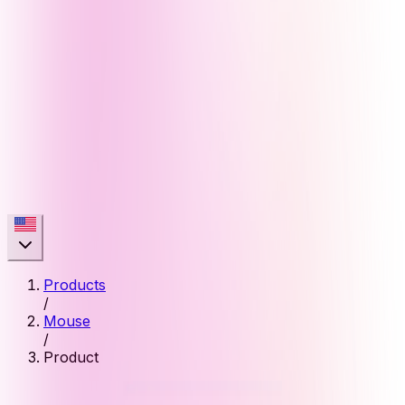
Products
/
Mouse
/
Product