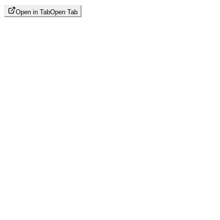
Open in Tab
Open Tab