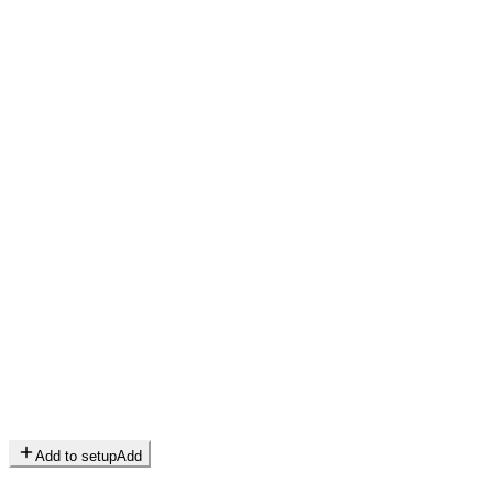
Add to setup
Add