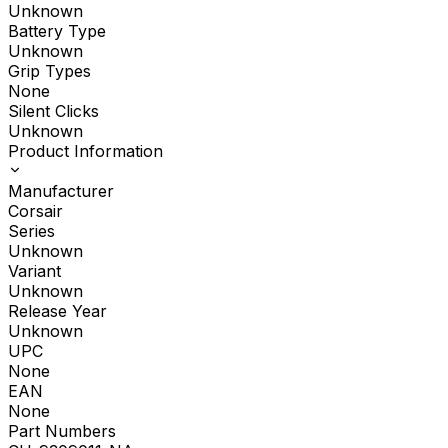
Unknown
Battery Type
Unknown
Grip Types
None
Silent Clicks
Unknown
Product Information
Manufacturer
Corsair
Series
Unknown
Variant
Unknown
Release Year
Unknown
UPC
None
EAN
None
Part Numbers