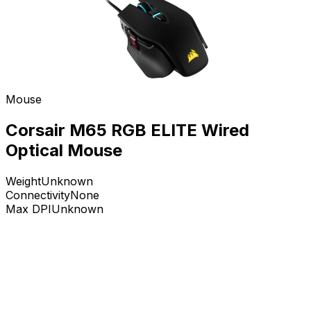
Mouse
Corsair M65 RGB ELITE Wired
Optical Mouse
Weight
Unknown
Connectivity
None
Max DPI
Unknown