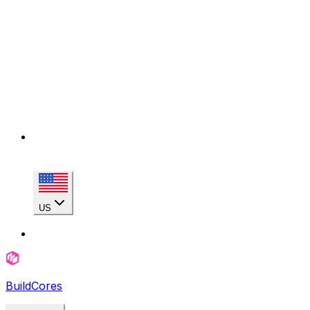
US
BuildCores