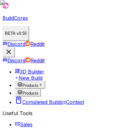
BuildCores
BETA v0.55
Discord
Reddit
Discord
Reddit
3D Builder
New Build
Products
Products
Completed Builds
Contest
Useful Tools
Sales