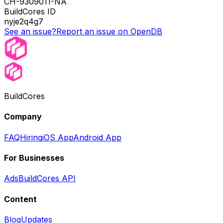
CH-9309011-NA
BuildCores ID
nyje2q4g7
See an issue?
Report an issue on OpenDB
BuildCores
Company
FAQ
Hiring
iOS App
Android App
For Businesses
Ads
BuildCores API
Content
Blog
Updates