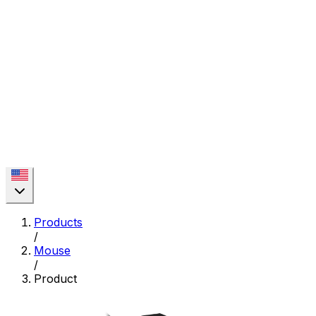
Products
/
Mouse
/
Product