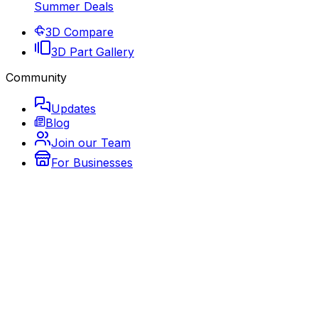
Summer Deals
3D Compare
3D Part Gallery
Community
Updates
Blog
Join our Team
For Businesses