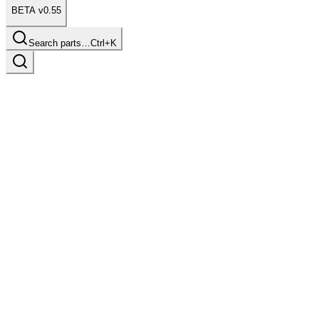
BETA v0.55
Search parts…
Ctrl+K