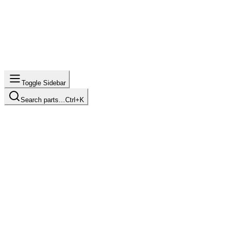
Toggle Sidebar
Search parts…
Ctrl+K