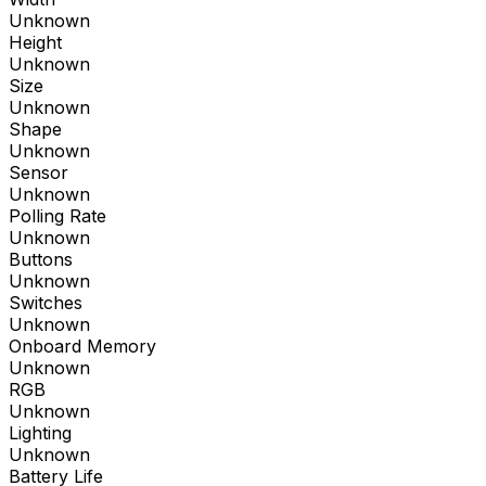
Unknown
Height
Unknown
Size
Unknown
Shape
Unknown
Sensor
Unknown
Polling Rate
Unknown
Buttons
Unknown
Switches
Unknown
Onboard Memory
Unknown
RGB
Unknown
Lighting
Unknown
Battery Life