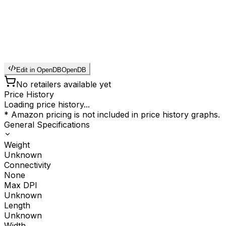
Edit in OpenDB
OpenDB
No retailers available yet
Price History
Loading price history...
* Amazon pricing is not included in price history graphs.
General Specifications
Weight
Unknown
Connectivity
None
Max DPI
Unknown
Length
Unknown
Width