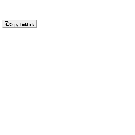
Copy Link
Link