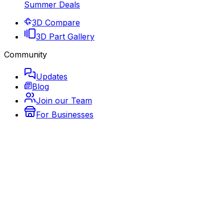
Summer Deals
3D Compare
3D Part Gallery
Community
Updates
Blog
Join our Team
For Businesses