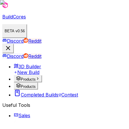
BuildCores
BETA v0.56
Discord
Reddit
Discord
Reddit
3D Builder
New Build
Products
Products
Completed Builds
Contest
Useful Tools
Sales