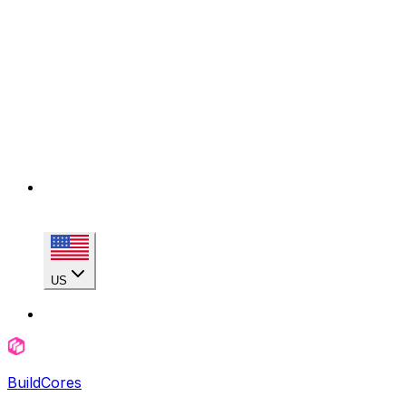
US
BuildCores