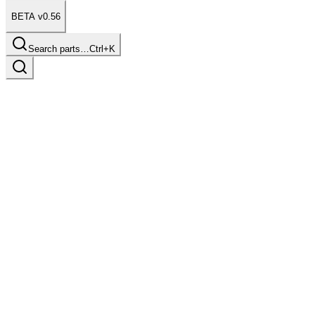
BETA v0.56
Search parts…
Ctrl+K