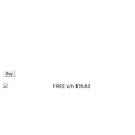
Buy
FREE s/h
$16.83