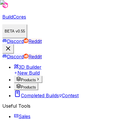
BuildCores
BETA v0.55
Discord
Reddit
Discord
Reddit
3D Builder
New Build
Products
Products
Completed Builds
Contest
Useful Tools
Sales