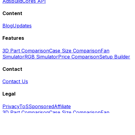
Ads
BuildCores API
Content
Blog
Updates
Features
3D Part Comparison
Case Size Comparison
Fan
Simulator
RGB Simulator
Price Comparison
Setup Builder
Contact
Contact Us
Legal
Privacy
ToS
Sponsored
Affiliate
3D Part Comparison
Case Size Comparison
Fan
Simulator
RGB Simulator
Price Comparison
Setup
Builder
Blog
Updates
Contact
Us
Ads
API
FAQ
GitHub
Privacy