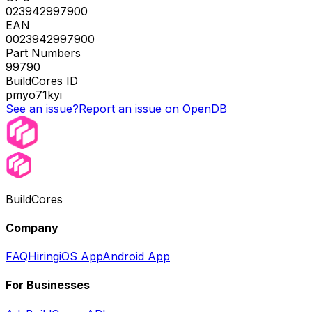
023942997900
EAN
0023942997900
Part Numbers
99790
BuildCores ID
pmyo71kyi
See an issue?
Report an issue on OpenDB
BuildCores
Company
FAQ
Hiring
iOS App
Android App
For Businesses