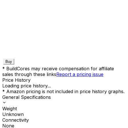
Buy
* BuildCores may receive compensation for affiliate
sales through these links
Report a pricing issue
Price History
Loading price history...
* Amazon pricing is not included in price history graphs.
General Specifications
Weight
Unknown
Connectivity
None