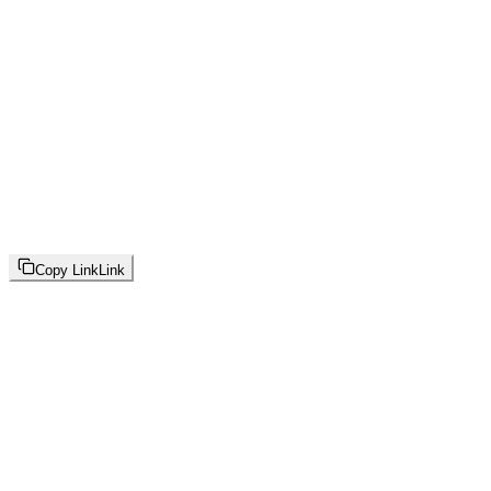
Copy Link
Link