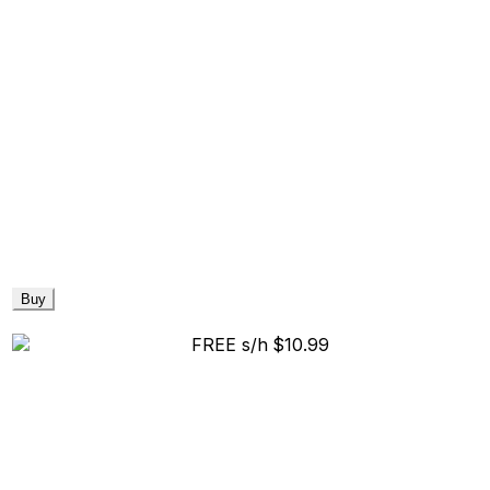
Buy
FREE s/h
$10.99