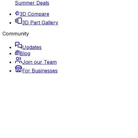
Summer Deals
3D Compare
3D Part Gallery
Community
Updates
Blog
Join our Team
For Businesses