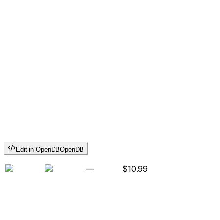
Edit in OpenDB
OpenDB
—
$10.99