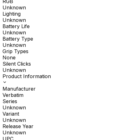
RGB
Unknown
Lighting
Unknown
Battery Life
Unknown
Battery Type
Unknown
Grip Types
None
Silent Clicks
Unknown
Product Information
Manufacturer
Verbatim
Series
Unknown
Variant
Unknown
Release Year
Unknown
UPC