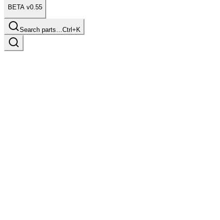
BETA v0.55
Search parts…
Ctrl+K