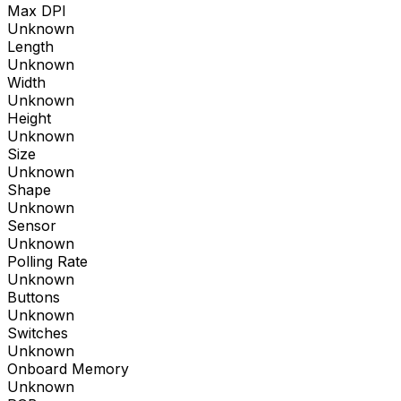
Max DPI
Unknown
Length
Unknown
Width
Unknown
Height
Unknown
Size
Unknown
Shape
Unknown
Sensor
Unknown
Polling Rate
Unknown
Buttons
Unknown
Switches
Unknown
Onboard Memory
Unknown