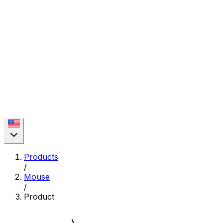
Products
/
Mouse
/
Product