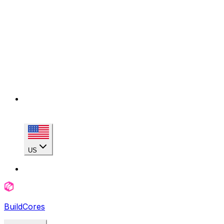
US
BuildCores