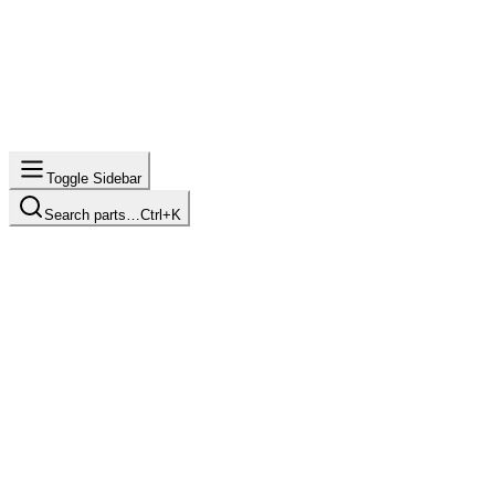
Toggle Sidebar
Search parts…
Ctrl+K