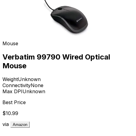
Mouse
Verbatim 99790 Wired Optical
Mouse
Weight
Unknown
Connectivity
None
Max DPI
Unknown
Best Price
$10.99
via
Amazon