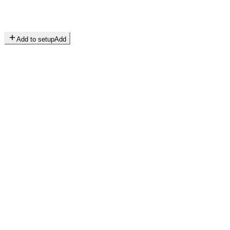
Add to setup
Add