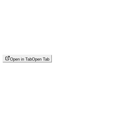
Open in Tab
Open Tab