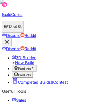
BuildCores
BETA v0.56
Discord
Reddit
Discord
Reddit
3D Builder
New Build
Products
Products
Completed Builds
Contest
Useful Tools
Sales