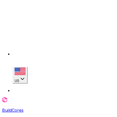
US
BuildCores