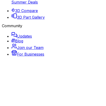
Summer Deals
3D Compare
3D Part Gallery
Community
Updates
Blog
Join our Team
For Businesses