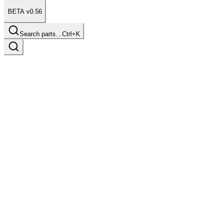
BETA v0.56
Search parts…
Ctrl+K